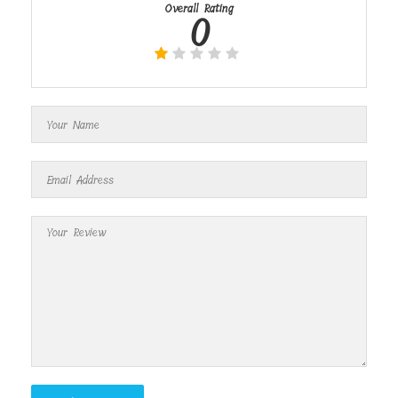
Overall Rating
0