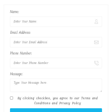
Name:
Email Address:
Phone Number:
Message:
By clicking checkbox, you agree to our
Terms and
Conditions
and
Privacy Policy