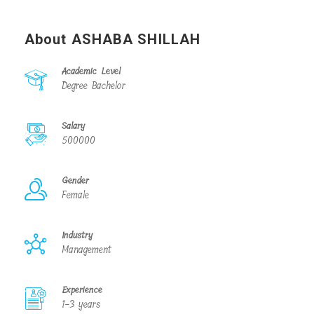
About ASHABA SHILLAH
Academic Level
Degree Bachelor
Salary
500000
Gender
Female
Industry
Management
Experience
1-3 years