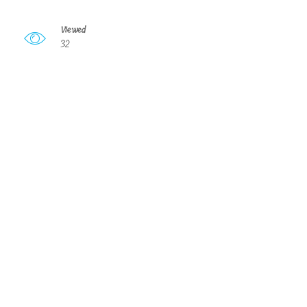
Viewed
32