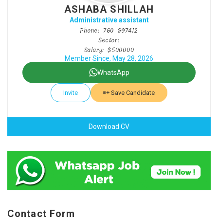
ASHABA SHILLAH
Administrative assistant
Phone: 760 697412
Sector:
Salary: $500000
Member Since, May 28, 2026
WhatsApp
Invite
Save Candidate
Download CV
Contact Form