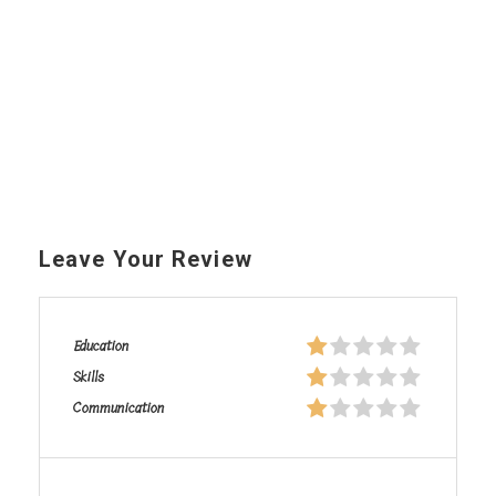
Leave Your Review
Education
Skills
Communication