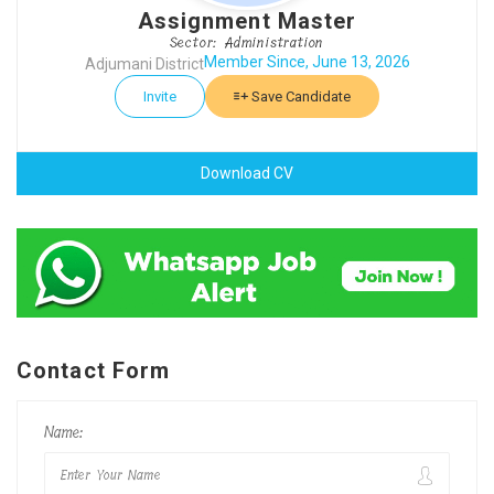
Assignment Master
Sector: Administration
Member Since, June 13, 2026
Adjumani District
Invite
Save Candidate
Download CV
Contact Form
Name: