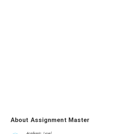
About Assignment Master
Academic Level