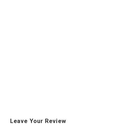
Leave Your Review