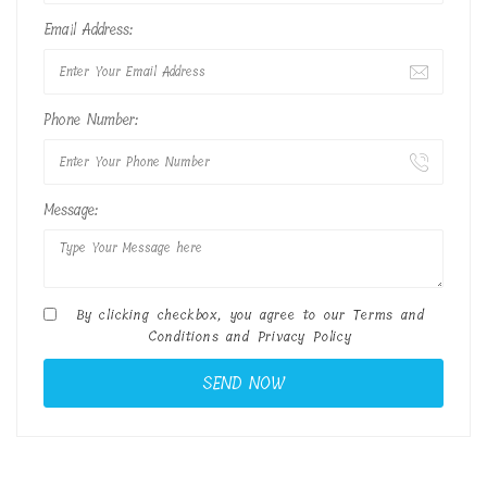
Email Address:
Phone Number:
Message:
By clicking checkbox, you agree to our
Terms and
Conditions
and
Privacy Policy