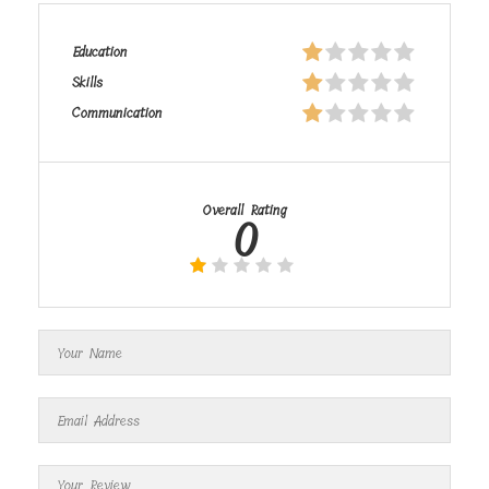
Education
Skills
Communication
Overall Rating
0