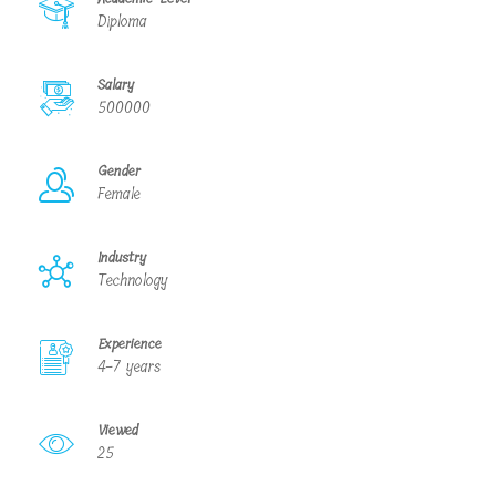
Diploma
Salary
500000
Gender
Female
Industry
Technology
Experience
4-7 years
Viewed
25