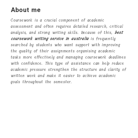
About me
Coursework is a crucial component of academic
assessment and often requires detailed research, critical
analysis, and strong writing skills. Because of this,
best
coursework writing service in australia
is frequently
searched by students who want support with improving
the quality of their assignments organising academic
tasks more effectively and managing coursework deadlines
with confidence. This type of assistance can help reduce
academic pressure strengthen the structure and clarity of
written work and make it easier to achieve academic
goals throughout the semester.