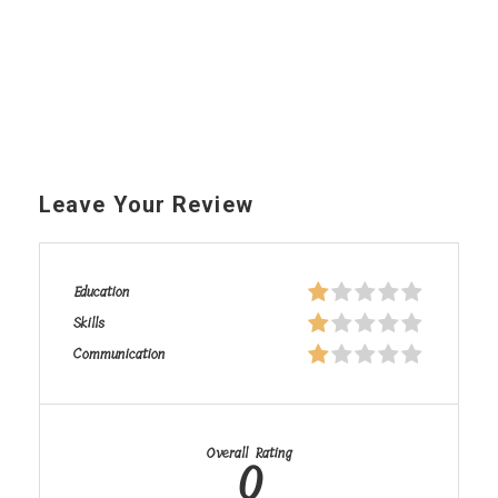
Leave Your Review
Education
Skills
Communication
Overall Rating
0