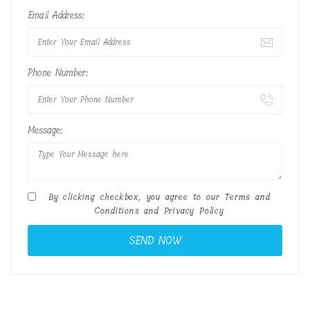
Email Address:
Phone Number:
Message:
By clicking checkbox, you agree to our
Terms and
Conditions
and
Privacy Policy