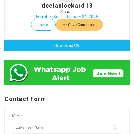
declanlockard13
Sector:
Member Since, January 31, 2026
Invite
Save Candidate
Download CV
Contact Form
Name: