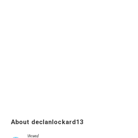
About declanlockard13
Viewed