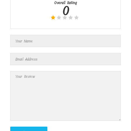
Overall Rating
0