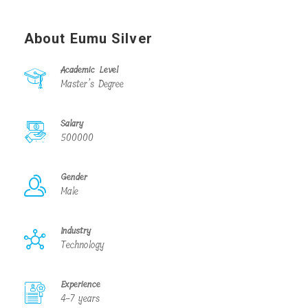
About Eumu Silver
Academic Level
Master’s Degree
Salary
500000
Gender
Male
Industry
Technology
Experience
4-7 years