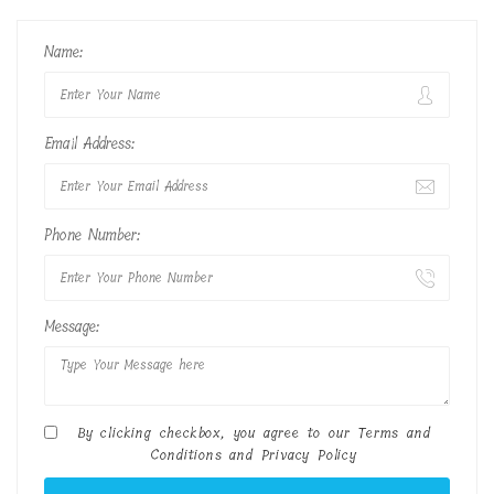
Name:
Email Address:
Phone Number:
Message:
By clicking checkbox, you agree to our
Terms and
Conditions
and
Privacy Policy