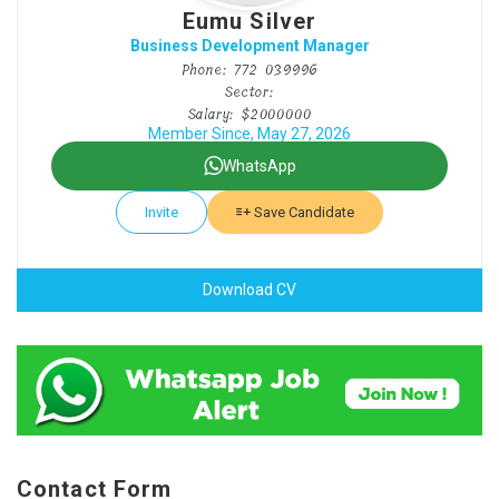
Eumu Silver
Business Development Manager
Phone: 772 039996
Sector:
Salary: $2000000
Member Since, May 27, 2026
WhatsApp
Invite
Save Candidate
Download CV
Contact Form