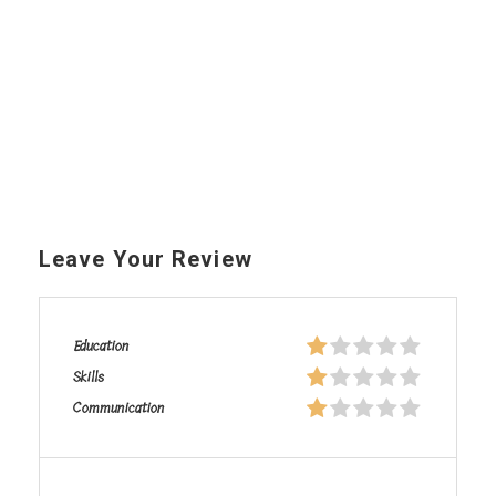
Leave Your Review
Education
Skills
Communication