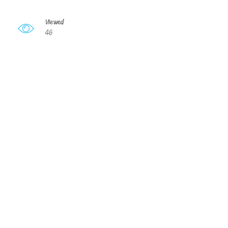
Viewed
46