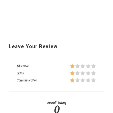
Leave Your Review
Education
Skills
Communication
Overall Rating
0