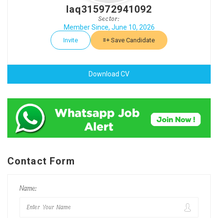
laq315972941092
Sector:
Member Since, June 10, 2026
Invite
Save Candidate
Download CV
Contact Form
Name: