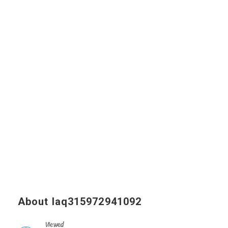
About laq315972941092
Viewed