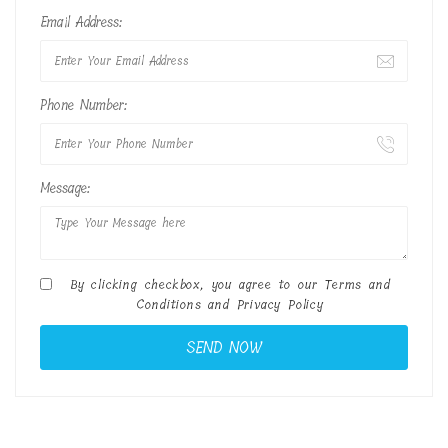
Email Address:
Phone Number:
Message:
By clicking checkbox, you agree to our
Terms and
Conditions
and
Privacy Policy