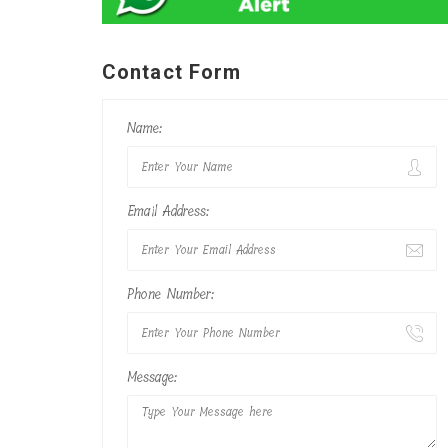
Contact Form
Name:
Email Address:
Phone Number:
Message: