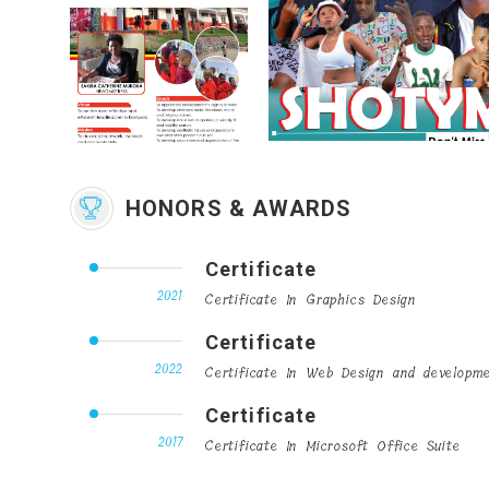
HONORS & AWARDS
Certificate
2021
Certificate In Graphics Design
Certificate
2022
Certificate In Web Design and developm
Certificate
2017
Certificate In Microsoft Office Suite