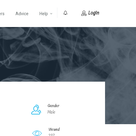
Login
ers
Advice
Help
0
Gender
Male
Viewed
237