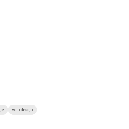
ge
web desigb