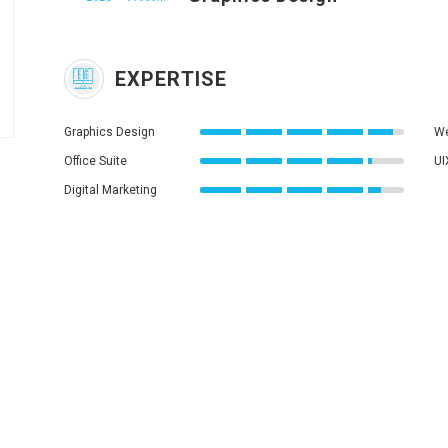
EXPERTISE
Graphics Design
We
Office Suite
UI
Digital Marketing