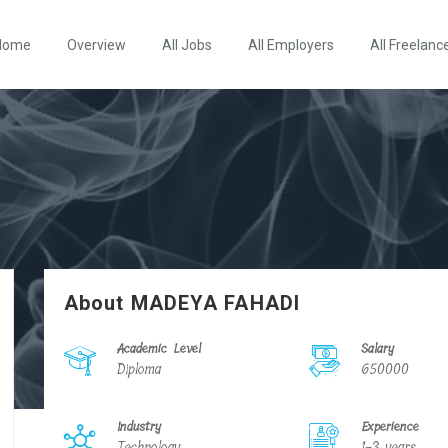
Home
Overview
All Jobs
All Employers
All Freelanc
About MADEYA FAHADI
Academic Level
Salary
Diploma
650000
Industry
Experience
Technology
1-3 years