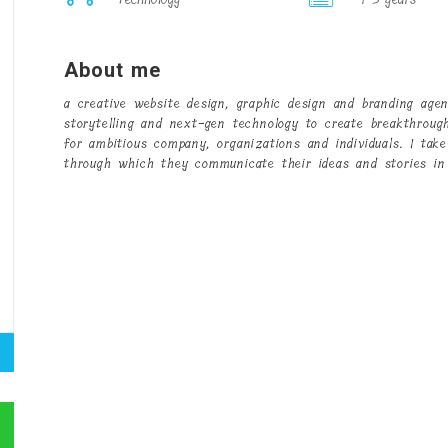
About me
a creative website design, graphic design and branding age
storytelling and next-gen technology to create breakthroug
for ambitious company, organizations and individuals. I take
through which they communicate their ideas and stories in