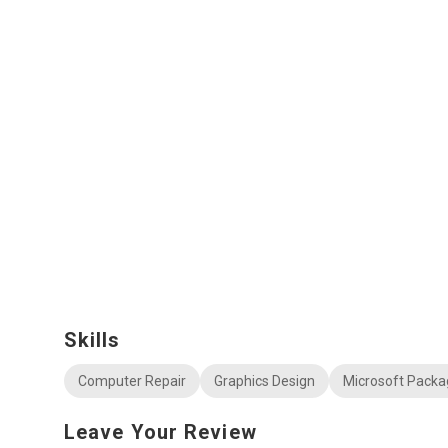
Skills
Computer Repair
Graphics Design
Microsoft Packa
Leave Your Review