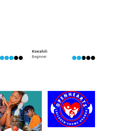
Kswahili
Beginner