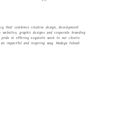
ncy that combines creative design, development
h websites, graphic designs and cooperate branding
 pride in offering exquisite work to our clients
 an impactful and inspiring way.
Madeya Fahadi