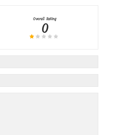
Overall Rating
0