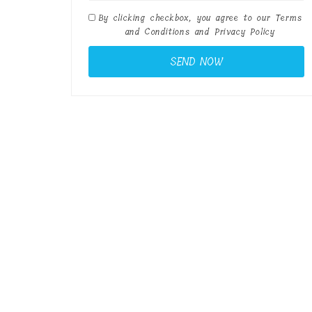
By clicking checkbox, you agree to our
Terms
and Conditions
and
Privacy Policy