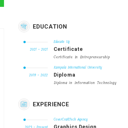
EDUCATION
Educate Ug
Certificate
2021 - 2021
Certificate In Entrepreneurship
Kampala International University
Diploma
2019 - 2022
Diploma in Information Technology
EXPERIENCE
CoverCraftTech Agency
Graphics Design
2023 - Present