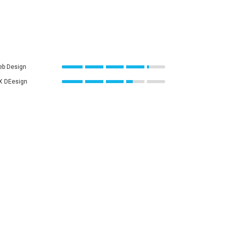
b Design
X DEesign