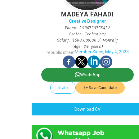
MADEYA FAHADI
Creative Designer
Phone: 2560750758432
Sector: Technology
Salary: $500,000.00 / Monthly
(Age: 26 years)
Member Since, May 4, 2023
republic street
WhatsApp
Invite
Save Candidate
Download CV