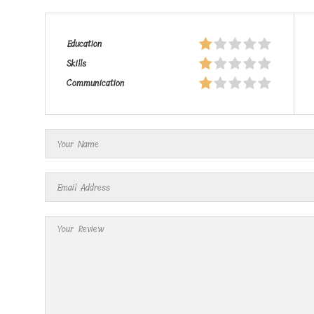
Education
Skills
Communication