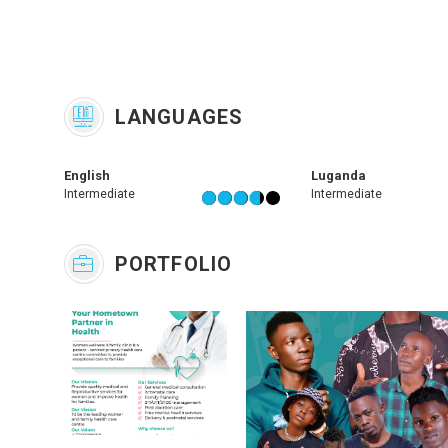
LANGUAGES
English
Luganda
Intermediate
Intermediate
PORTFOLIO