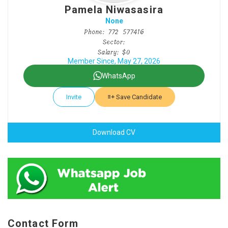
Pamela Niwasasira
None
Phone: 772 577416
Sector:
Salary: $0
Member Since, May 27, 2026
WhatsApp
Invite
Save Candidate
Download CV
Contact Form