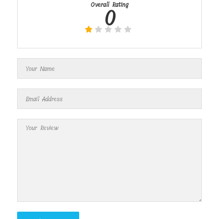
Overall Rating
0