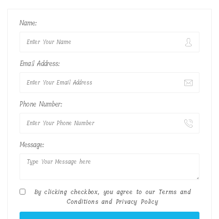
Name:
Email Address:
Phone Number:
Message:
By clicking checkbox, you agree to our
Terms and
Conditions
and
Privacy Policy