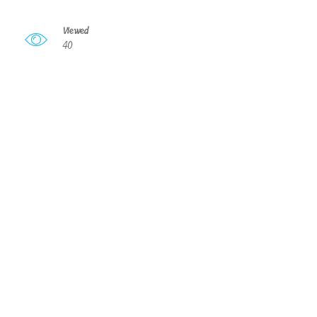
Viewed
40