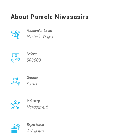
About Pamela Niwasasira
Academic Level
Master’s Degree
Salary
500000
Gender
Female
Industry
Management
Experience
4-7 years