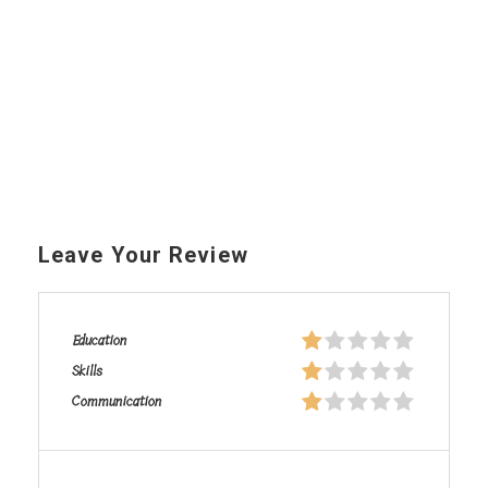
Leave Your Review
Education
Skills
Communication