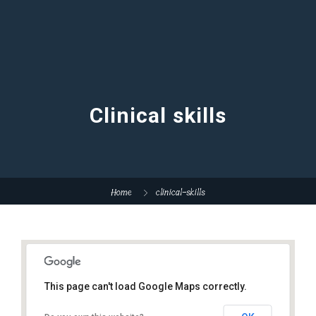
Clinical skills
Home
clinical-skills
This page can't load Google Maps correctly.