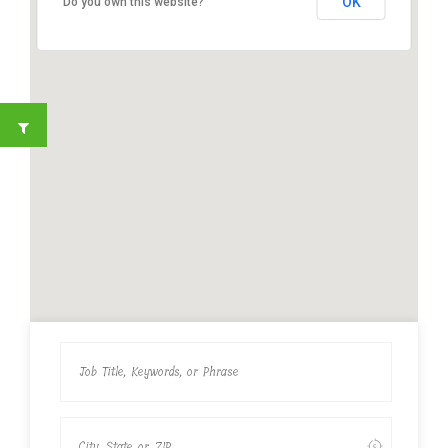
OK
Do you own this website?