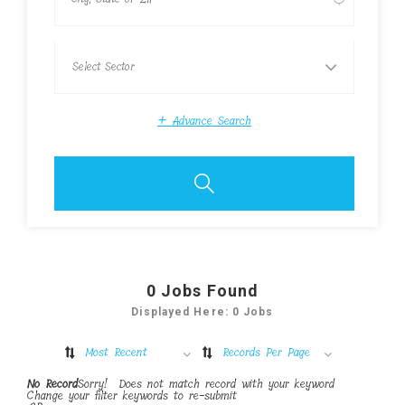
+
Advance Search
0
Jobs Found
Displayed Here: 0 Jobs
Most Recent
Records Per Page
No Record
Sorry! Does not match record with your keyword
Change your filter keywords to re-submit