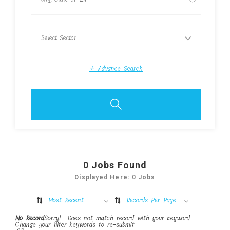
+
Advance Search
0
Jobs Found
Displayed Here: 0 Jobs
Most Recent
Records Per Page
No Record
Sorry! Does not match record with your keyword
Change your filter keywords to re-submit