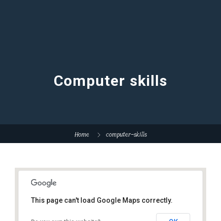
Computer skills
Home
computer-skills
This page can't load Google Maps correctly.