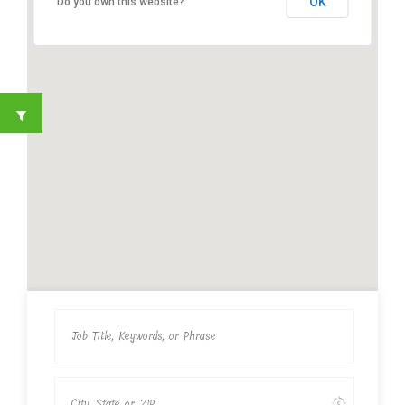
OK
Do you own this website?