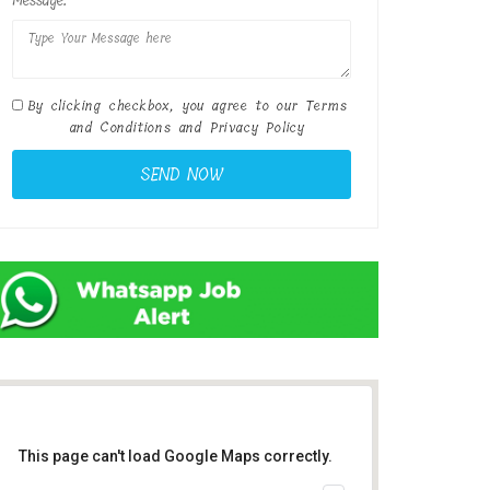
Message:
By clicking checkbox, you agree to our
Terms
and Conditions
and
Privacy Policy
This page can't load Google Maps correctly.