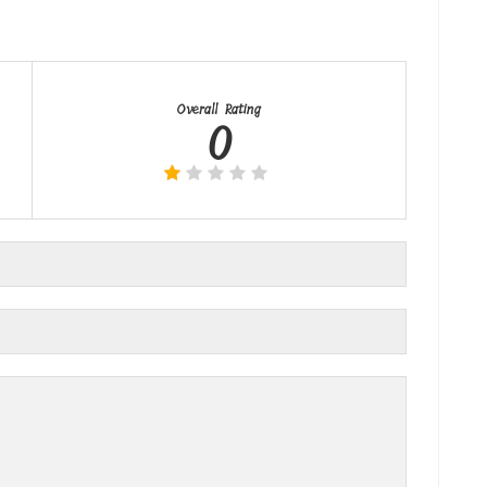
Overall Rating
0