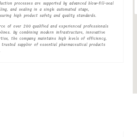
oduction processes are supported by advanced blow-fill-seal
lling, and sealing in a single automated stage,
nsuring high product safety and quality standards.
rce of over 200 qualified and experienced professionals
plines. By combining modern infrastructure, innovative
rtise, the company maintains high levels of efficiency,
 a trusted supplier of essential pharmaceutical products
.