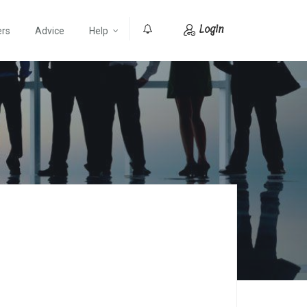
Login
ers
Advice
Help
0