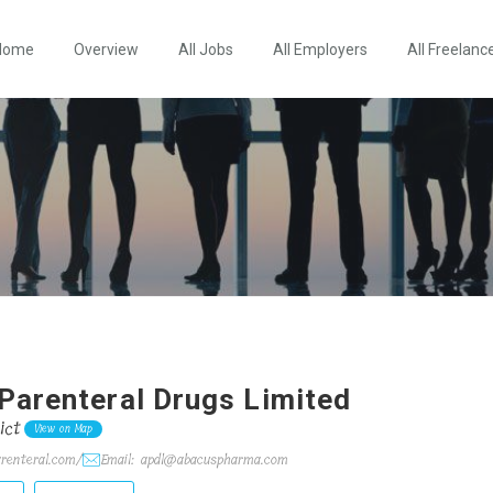
Home
Overview
All Jobs
All Employers
All Freelanc
Parenteral Drugs Limited
ict
View on Map
arenteral.com/
Email: apdl@abacuspharma.com