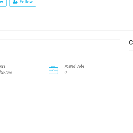
ew
Follow
C
tors
Posted Jobs
lthCare
0