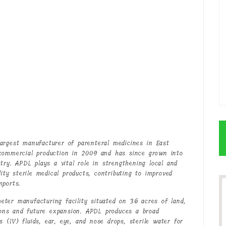
argest manufacturer of parenteral medicines in East
 commercial production in 2009 and has since grown into
try. APDL plays a vital role in strengthening local and
lity sterile medical products, contributing to improved
mports.
ter manufacturing facility situated on 36 acres of land,
tions and future expansion. APDL produces a broad
us (IV) fluids, ear, eye, and nose drops, sterile water for