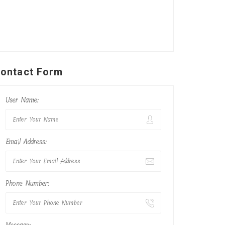
ontact Form
User Name:
Email Address:
Phone Number: