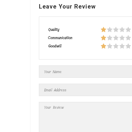
Leave Your Review
Quality
Communication
Goodwill