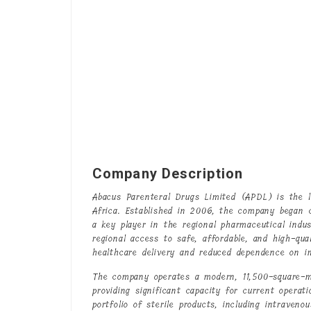
Company Description
Abacus Parenteral Drugs Limited (APDL) is the l
Africa. Established in 2006, the company began
a key player in the regional pharmaceutical indus
regional access to safe, affordable, and high-qua
healthcare delivery and reduced dependence on i
The company operates a modern, 11,500-square-me
providing significant capacity for current opera
portfolio of sterile products, including intraveno