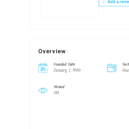
Add a revi
Overview
Founded Date
Sec
January 1, 1900
Hea
Viewed
144