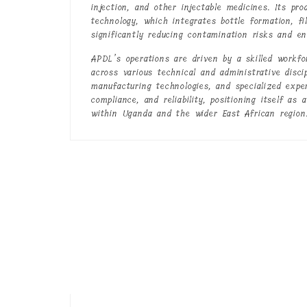
injection, and other injectable medicines. Its pr
technology, which integrates bottle formation, fi
significantly reducing contamination risks and e
APDL’s operations are driven by a skilled workfo
across various technical and administrative disci
manufacturing technologies, and specialized expe
compliance, and reliability, positioning itself as
within Uganda and the wider East African region