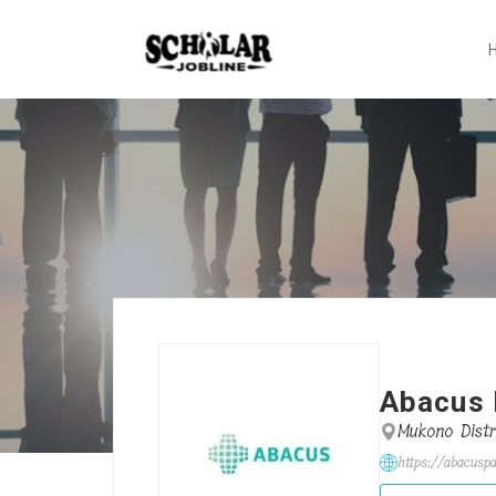
Abacus 
Mukono Distr
https://abacusp