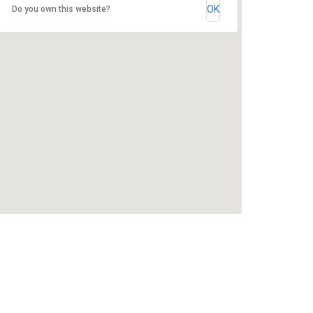
OK
Do you own this website?