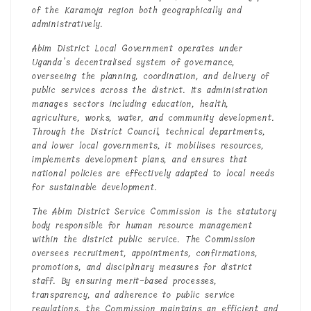
of the Karamoja region both geographically and
administratively.
Abim District Local Government operates under
Uganda’s decentralised system of governance,
overseeing the planning, coordination, and delivery of
public services across the district. Its administration
manages sectors including education, health,
agriculture, works, water, and community development.
Through the District Council, technical departments,
and lower local governments, it mobilises resources,
implements development plans, and ensures that
national policies are effectively adapted to local needs
for sustainable development.
The Abim District Service Commission is the statutory
body responsible for human resource management
within the district public service. The Commission
oversees recruitment, appointments, confirmations,
promotions, and disciplinary measures for district
staff. By ensuring merit-based processes,
transparency, and adherence to public service
regulations, the Commission maintains an efficient and