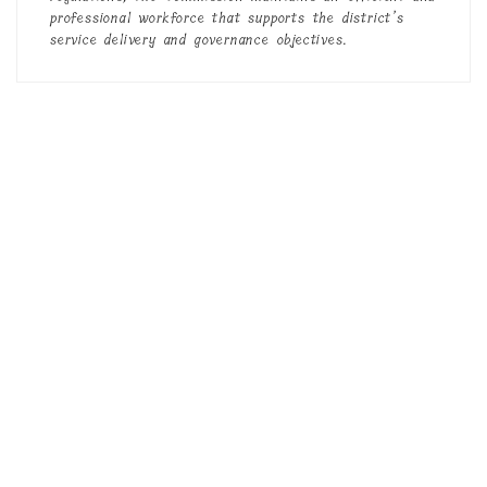
professional workforce that supports the district’s
service delivery and governance objectives.