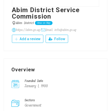
Abim District Service
Commission
Abim District
View on Map
https://abim.go.ug/
Email: info@abim.go.ug
Add a review
Follow
Overview
Founded Date
January 1, 1900
Sectors
Government