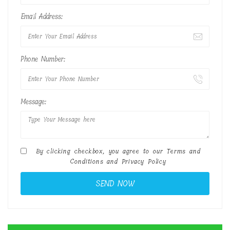
Email Address:
Phone Number:
Message:
By clicking checkbox, you agree to our
Terms and
Conditions
and
Privacy Policy