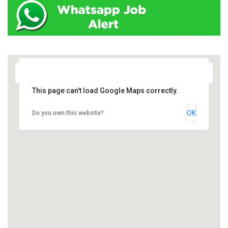
This page can't load Google Maps correctly.
OK
Do you own this website?