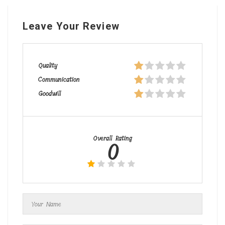
Leave Your Review
Quality
Communication
Goodwill
Overall Rating
0