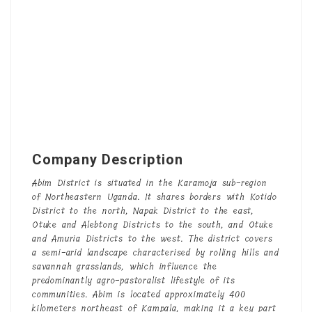
Company Description
Abim District is situated in the Karamoja sub-region
of Northeastern Uganda. It shares borders with Kotido
District to the north, Napak District to the east,
Otuke and Alebtong Districts to the south, and Otuke
and Amuria Districts to the west. The district covers
a semi-arid landscape characterised by rolling hills and
savannah grasslands, which influence the
predominantly agro-pastoralist lifestyle of its
communities. Abim is located approximately 400
kilometers northeast of Kampala, making it a key part