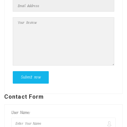
Contact Form
User Name: