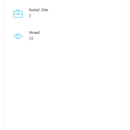
Posted Jobs
0
Viewed
118