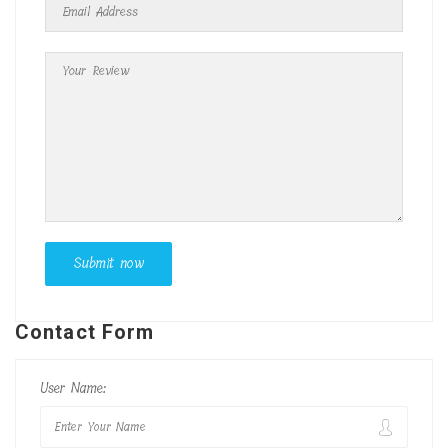
Contact Form
User Name: