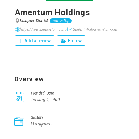
Amentum Holdings
Kampala District
View on Map
https://www.amentum.com/
Email: info@amentum.com
Add a review
Follow
Overview
Founded Date
January 1, 1900
Sectors
Management