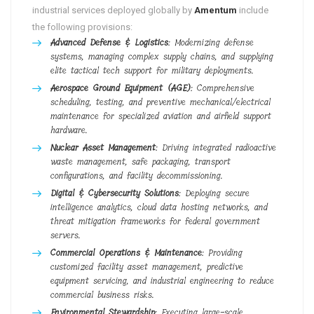
industrial services deployed globally by
Amentum
include
the following provisions:
Advanced Defense & Logistics
: Modernizing defense
systems, managing complex supply chains, and supplying
elite tactical tech support for military deployments.
Aerospace Ground Equipment (AGE)
: Comprehensive
scheduling, testing, and preventive mechanical/electrical
maintenance for specialized aviation and airfield support
hardware.
Nuclear Asset Management
: Driving integrated radioactive
waste management, safe packaging, transport
configurations, and facility decommissioning.
Digital & Cybersecurity Solutions
: Deploying secure
intelligence analytics, cloud data hosting networks, and
threat mitigation frameworks for federal government
servers.
Commercial Operations & Maintenance
: Providing
customized facility asset management, predictive
equipment servicing, and industrial engineering to reduce
commercial business risks.
Environmental Stewardship
: Executing large-scale