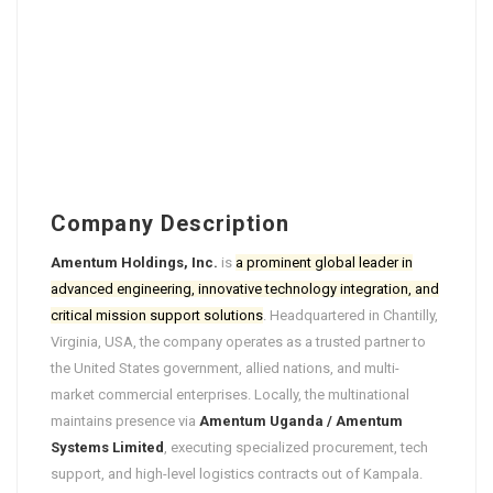
Company Description
Amentum Holdings, Inc.
is
a prominent global leader in
advanced engineering, innovative technology integration, and
critical mission support solutions
. Headquartered in Chantilly,
Virginia, USA, the company operates as a trusted partner to
the United States government, allied nations, and multi-
market commercial enterprises. Locally, the multinational
maintains presence via
Amentum Uganda / Amentum
Systems Limited
, executing specialized procurement, tech
support, and high-level logistics contracts out of Kampala.