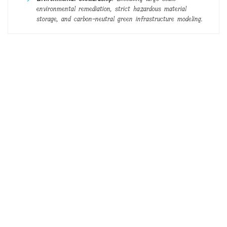
environmental remediation, strict hazardous material
storage, and carbon-neutral green infrastructure modeling.