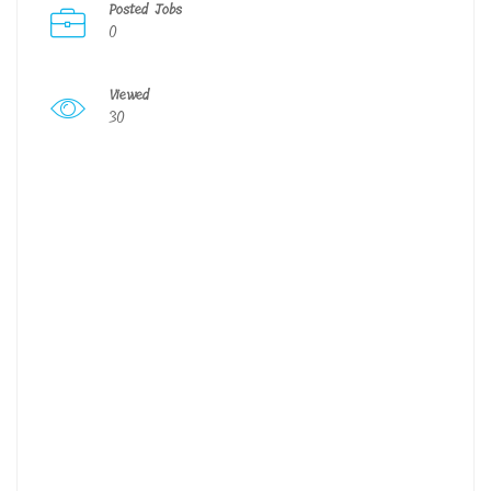
Posted Jobs
0
Viewed
30