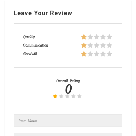
Leave Your Review
Quality
Communication
Goodwill
Overall Rating
0