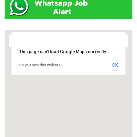
This page can't load Google Maps correctly.
OK
Do you own this website?