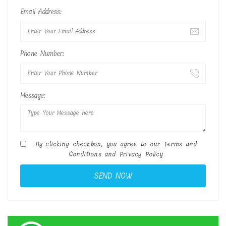
Email Address:
Phone Number:
Message:
By clicking checkbox, you agree to our
Terms and
Conditions
and
Privacy Policy