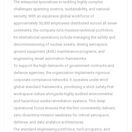
The enterprise specializes in tackling highly complex
challenges spanning science, sustainability, and national
security. With an expansive global workforce of
approximately 50,000 employees distributed across all seven
continents, the company runs massive technical portfolios.
Its international operations include managing the safety and
decommissioning of nuclear assets, driving aerospace
ground equipment (AGE) maintenance programs, and
engineering smart automation frameworks.
To support the high demands of government contracts and
defence agencies, the organization implements rigorous
corporate compliance networks. It operates under strict
global standard frameworks, prioritizing a strict safety-first
workspace culture alongside highly audited environmental
and hazardous waste remediation systems. This deep
operational focus ensures that the firm consistently delivers
zero-downtime mission readiness for critical aerospace,
defense, and data analytics architectures.
The standard engineering portfolios, tech programs, and