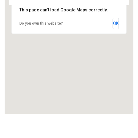
This page can't load Google Maps correctly.
OK
Do you own this website?