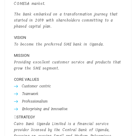
COMESA market.
The Bank embarked on a transformation journey that
started in 2019 with shareholders committing to a
phased capital plan.
VISION
To become the preferred SME bank in Uganda.
MISSION
Providing excellent customer service and products that
grow the SME segment.
CORE VALUES
Customer centric
Teamwork
Professionalism
Enterprising and Innovative
STRATEGY
Cairo Bank Uganda Limited is a financial service
provider licensed by the Central Bank of Uganda,
focusing on serving Small and Medium Enterprises