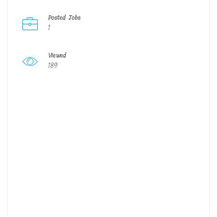
Posted Jobs
1
Viewed
189