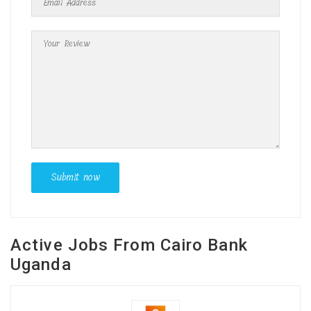
Active Jobs From Cairo Bank
Uganda