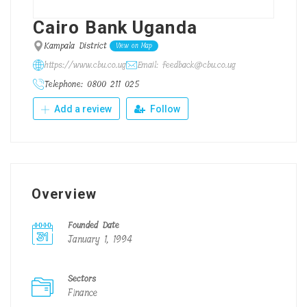
Cairo Bank Uganda
Kampala District
View on Map
https://www.cbu.co.ug
Email: feedback@cbu.co.ug
Telephone: 0800 211 025
Add a review
Follow
Overview
Founded Date
January 1, 1994
Sectors
Finance