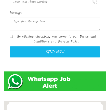
Message:
By clicking checkbox, you agree to our
Terms and
Conditions
and
Privacy Policy