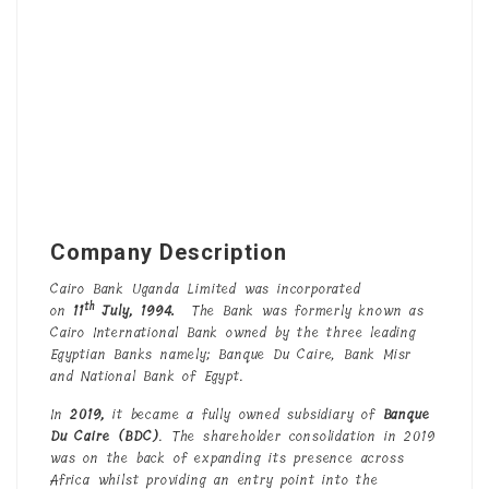
Company Description
Cairo Bank Uganda Limited was incorporated
th
on
11
July,
1994
.
The Bank was formerly known as
Cairo International Bank owned by the three leading
Egyptian Banks namely; Banque Du Caire, Bank Misr
and National Bank of Egypt.
In
2019,
it became a fully owned subsidiary of
Banque
Du Caire (BDC)
. The shareholder consolidation in 2019
was on the back of expanding its presence across
Africa whilst providing an entry point into the