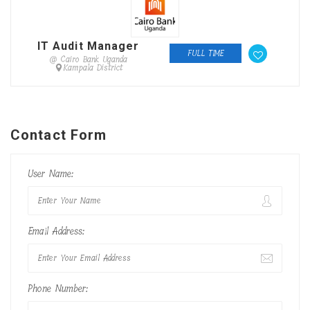
IT Audit Manager
FULL TIME
@ Cairo Bank Uganda
Kampala District
Contact Form
User Name:
Email Address:
Phone Number: