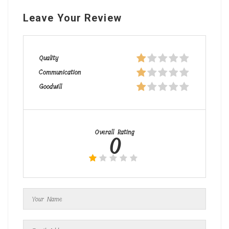
Leave Your Review
Quality
Communication
Goodwill
Overall Rating
0