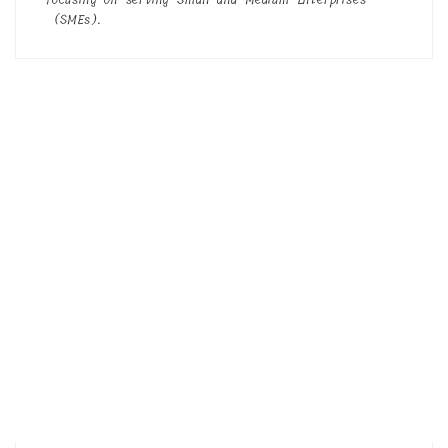
(SMEs).