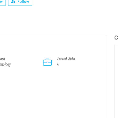
ew
Follow
C
tors
Posted Jobs
hnology
0