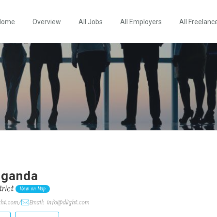
Home
Overview
All Jobs
All Employers
All Freelanc
 Uganda
rict
View on Map
ght.com/
Email: info@dlight.com