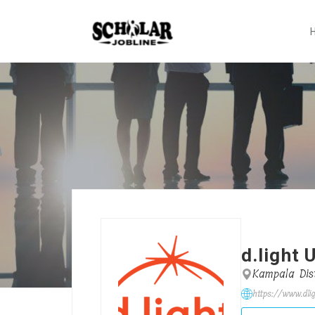
d.light
Kampala Dist
https://www.dli