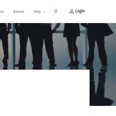
Login
ers
Advice
Help
0