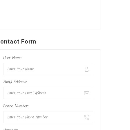
ontact Form
User Name:
Email Address:
Phone Number: