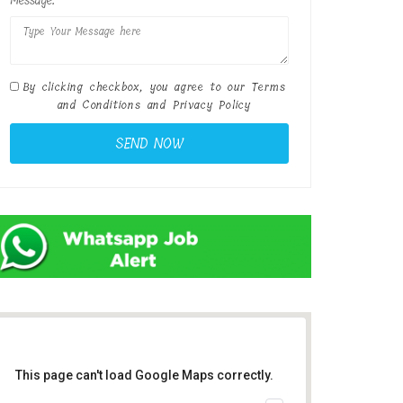
Message:
By clicking checkbox, you agree to our
Terms
and Conditions
and
Privacy Policy
This page can't load Google Maps correctly.