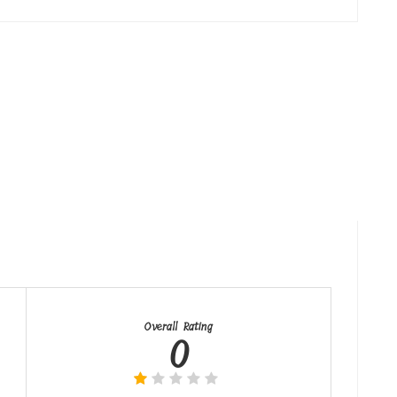
Overall Rating
0