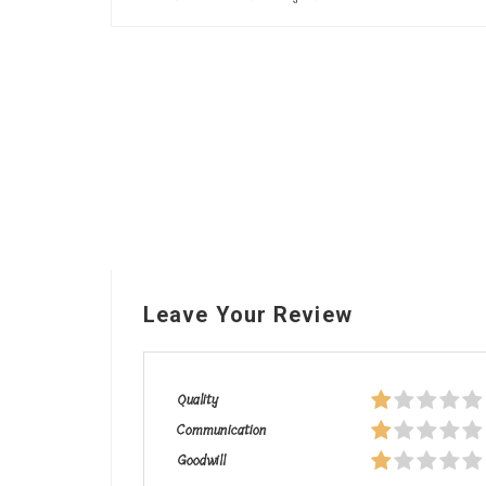
Leave Your Review
Quality
Communication
Goodwill