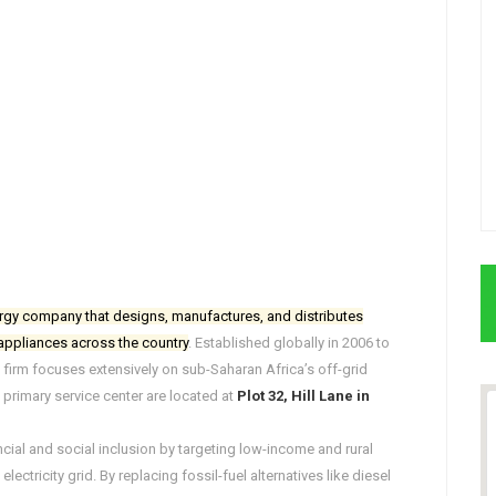
rgy company that designs, manufactures, and distributes
 appliances across the country
. Established globally in 2006 to
 firm focuses extensively on sub-Saharan Africa’s off-grid
 primary service center are located at
Plot 32, Hill Lane in
ncial and social inclusion by targeting low-income and rural
ectricity grid. By replacing fossil-fuel alternatives like diesel