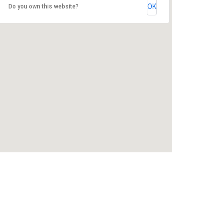
OK
Do you own this website?