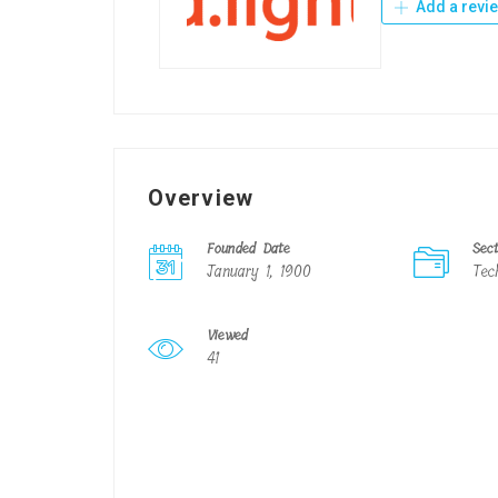
Add a revi
Overview
Founded Date
Sec
January 1, 1900
Tec
Viewed
41