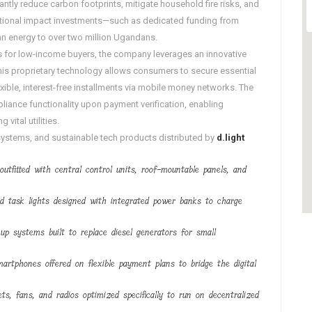
cantly reduce carbon footprints, mitigate household fire risks, and
ational impact investments—such as dedicated funding from
ean energy to over two million Ugandans
.
sts for low-income buyers, the company leverages an innovative
This proprietary technology allows consumers to secure essential
ble, interest-free installments via mobile money networks. The
liance functionality upon payment verification, enabling
vital utilities.
 systems, and sustainable tech products distributed by
d.light
s outfitted with central control units, roof-mountable panels, and
and task lights designed with integrated power banks to charge
kup systems built to replace diesel generators for small
martphones offered on flexible payment plans to bridge the digital
ts, fans, and radios optimized specifically to run on decentralized