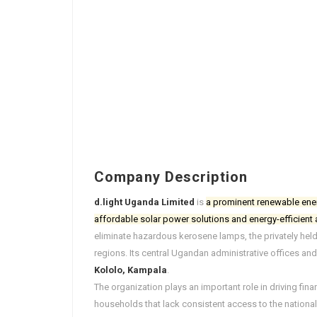
Company Description
d.light Uganda Limited
is
a prominent renewable ene
affordable solar power solutions and energy-efficient
eliminate hazardous kerosene lamps, the privately held
regions. Its central Ugandan administrative offices and
Kololo, Kampala
.
The organization plays an important role in driving fina
households that lack consistent access to the national el