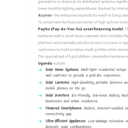
generators or charcoal, its distributed systems signifi
lower monthly lighting expenditures
. Backed by intern
Acumen
—the enterprise expands its reach to bring cl
To circumvent the financial barrier of high upfront co
PayGo (Pay-As-You-Go) asset financing model
. 
hardware with a small down payment and complete flexi
platform automatically unlocks access to power or app
customers to build positive credit profiles while securing 
The specialized off-grid utilities, renewable hardware
Uganda
include:
Solar Home Systems
: Multi-light residential setup
wall switches to provide a grid-like experience.
Solar Lanterns
: High-durability portable lanterns 
mobile phones on the go.
Solar Inverters
: Eco-friendly, low-noise battery bac
businesses and urban residences.
Financed Smartphones
: Modern, internet-enabled s
connectivity gap.
Ultra-Efficient Appliances
: Low-wattage television se
domestic solar configurations