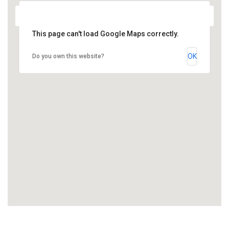
This page can't load Google Maps correctly.
OK
Do you own this website?