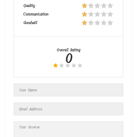
Quality
Communication
Goodwill
Overall Rating
0