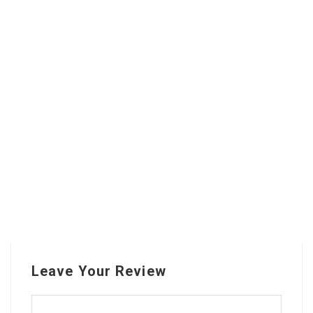
Leave Your Review