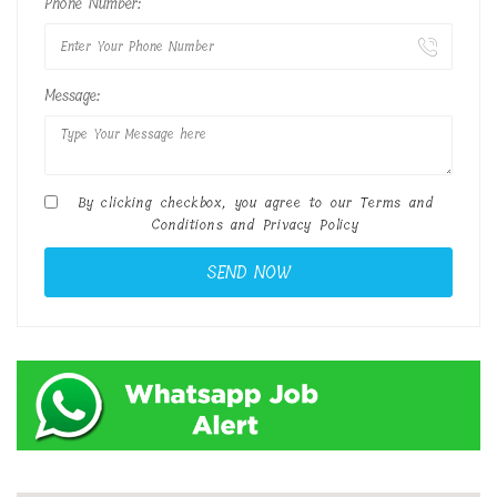
Phone Number:
Message:
By clicking checkbox, you agree to our
Terms and
Conditions
and
Privacy Policy