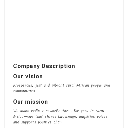
Company Description
Our vision
Prosperous, just and vibrant rural African people and
communities.
Our mission
We make radio a powerful force for good in rural
Africa—one that shares knowledge, amplifies voices,
and supports positive chan