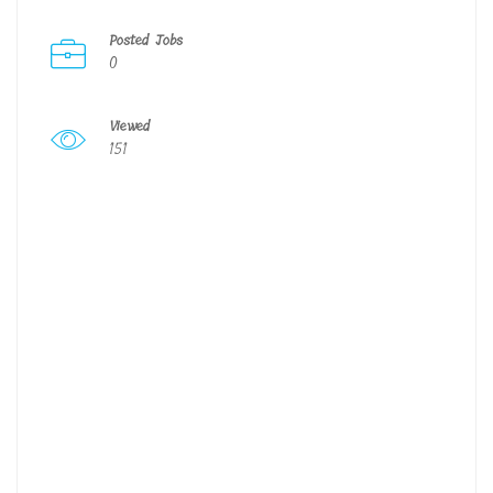
Posted Jobs
0
Viewed
151