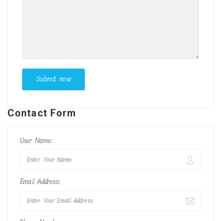
Contact Form
User Name:
Email Address: