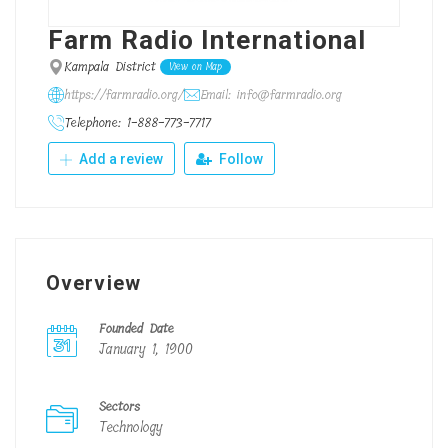
Farm Radio International
Kampala District
View on Map
https://farmradio.org/
Email: info@farmradio.org
Telephone: 1-888-773-7717
Add a review
Follow
Overview
Founded Date
January 1, 1900
Sectors
Technology