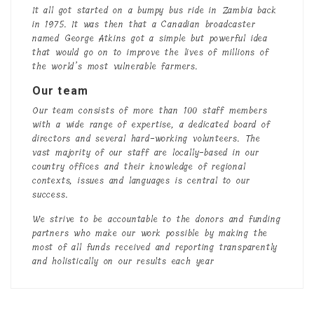
It all got started on a bumpy bus ride in Zambia back
in 1975. It was then that a Canadian broadcaster
named George Atkins got a simple but powerful idea
that would go on to improve the lives of millions of
the world’s most vulnerable farmers.
Our team
Our team consists of more than 100 staff members
with a wide range of expertise, a dedicated board of
directors and several hard-working volunteers. The
vast majority of our staff are locally-based in our
country offices and their knowledge of regional
contexts, issues and languages is central to our
success.
We strive to be accountable to the donors and funding
partners who make our work possible by making the
most of all funds received and reporting transparently
and holistically on our results each year