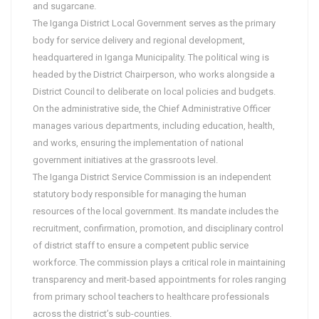
and sugarcane.
The Iganga District Local Government serves as the primary
body for service delivery and regional development,
headquartered in Iganga Municipality. The political wing is
headed by the District Chairperson, who works alongside a
District Council to deliberate on local policies and budgets.
On the administrative side, the Chief Administrative Officer
manages various departments, including education, health,
and works, ensuring the implementation of national
government initiatives at the grassroots level.
The Iganga District Service Commission is an independent
statutory body responsible for managing the human
resources of the local government. Its mandate includes the
recruitment, confirmation, promotion, and disciplinary control
of district staff to ensure a competent public service
workforce. The commission plays a critical role in maintaining
transparency and merit-based appointments for roles ranging
from primary school teachers to healthcare professionals
across the district’s sub-counties.