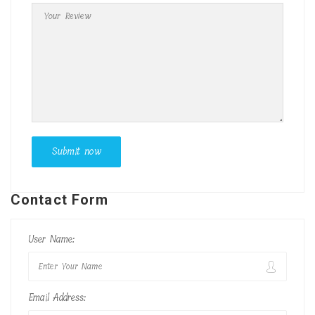
Contact Form
User Name:
Email Address: