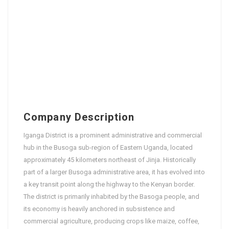
Company Description
Iganga District is a prominent administrative and commercial
hub in the Busoga sub-region of Eastern Uganda, located
approximately 45 kilometers northeast of Jinja. Historically
part of a larger Busoga administrative area, it has evolved into
a key transit point along the highway to the Kenyan border.
The district is primarily inhabited by the Basoga people, and
its economy is heavily anchored in subsistence and
commercial agriculture, producing crops like maize, coffee,