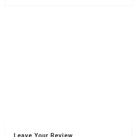
Leave Your Review