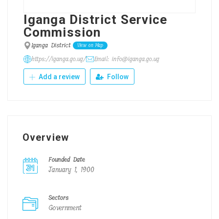
Iganga District Service
Commission
Iganga District
View on Map
https://iganga.go.ug/
Email: info@iganga.go.ug
Add a review
Follow
Overview
Founded Date
January 1, 1900
Sectors
Government