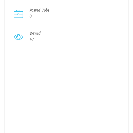
Posted Jobs
0
Viewed
67