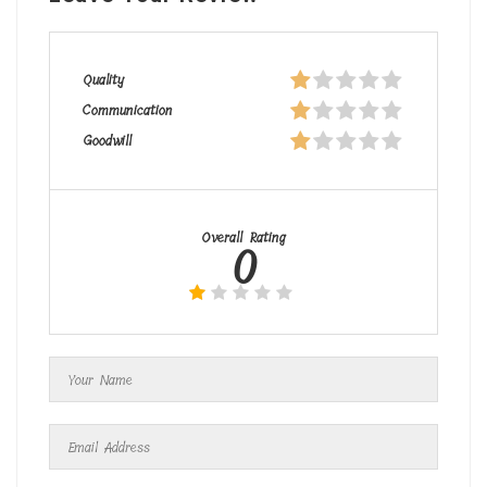
Quality
Communication
Goodwill
Overall Rating
0