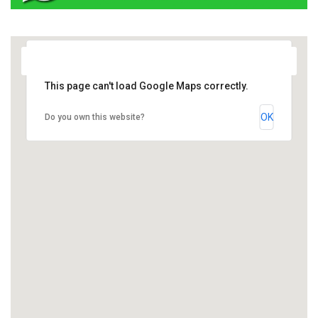
This page can't load Google Maps correctly.
OK
Do you own this website?