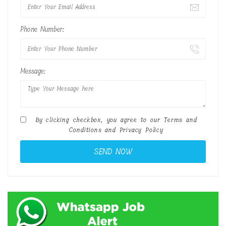
Phone Number:
Message:
By clicking checkbox, you agree to our
Terms and
Conditions
and
Privacy Policy