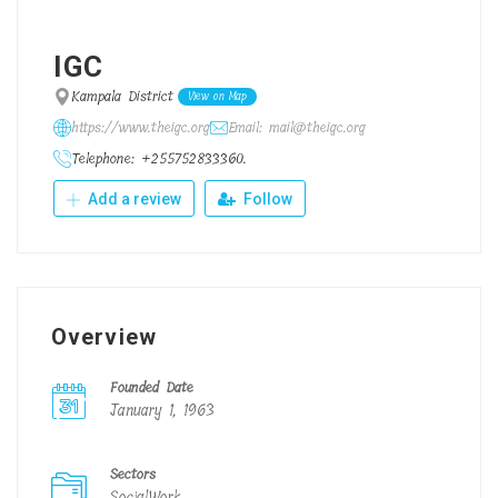
IGC
Kampala District
View on Map
https://www.theigc.org
Email: mail@theigc.org
Telephone: +255752833360.
Add a review
Follow
Overview
Founded Date
January 1, 1963
Sectors
SocialWork