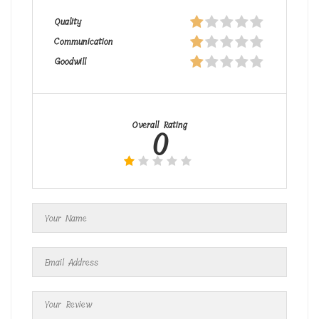
Quality
Communication
Goodwill
Overall Rating
0