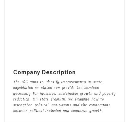
Company Description
The
IGC
aims to identify improvements in state
capabilities so states can provide the services
necessary for inclusive, sustainable growth and poverty
reduction. On state fragility, we examine how to
strengthen political institutions and the connections
between political inclusion and economic growth.