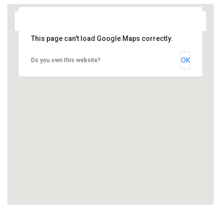
This page can't load Google Maps correctly.
OK
Do you own this website?