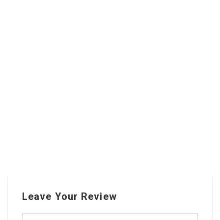
Leave Your Review