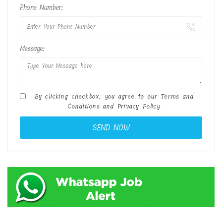
Phone Number:
Message:
By clicking checkbox, you agree to our
Terms and
Conditions
and
Privacy Policy