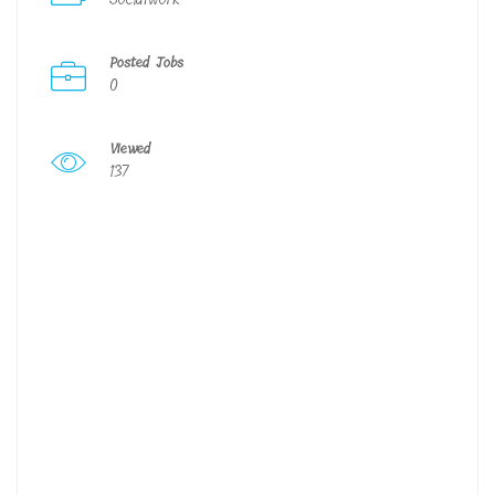
Posted Jobs
0
Viewed
137