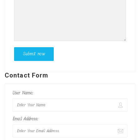
Contact Form
User Name:
Email Address: