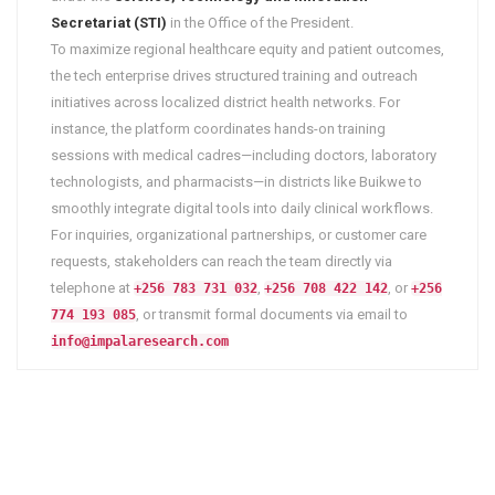
Secretariat (STI)
in the Office of the President.
To maximize regional healthcare equity and patient outcomes,
the tech enterprise drives structured training and outreach
initiatives across localized district health networks. For
instance, the platform coordinates hands-on training
sessions with medical cadres—including doctors, laboratory
technologists, and pharmacists—in districts like Buikwe to
smoothly integrate digital tools into daily clinical workflows.
For inquiries, organizational partnerships, or customer care
requests, stakeholders can reach the team directly via
telephone at
,
, or
+256 783 731 032
+256 708 422 142
+256
, or transmit formal documents via email to
774 193 085
info@impalaresearch.com