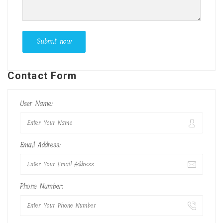
Contact Form
User Name:
Email Address:
Phone Number: