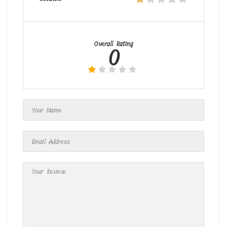
Overall Rating
0