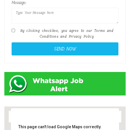
Message:
By clicking checkbox, you agree to our
Terms and
Conditions
and
Privacy Policy
This page can't load Google Maps correctly.