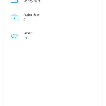
Management
Posted Jobs
0
Viewed
23