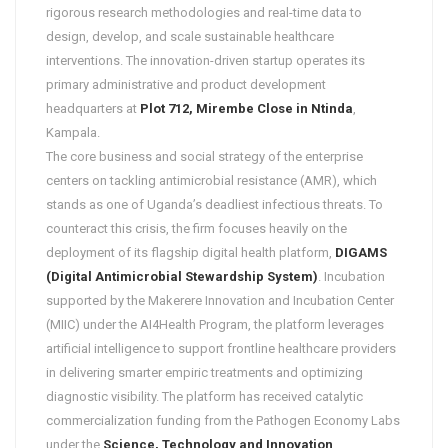
rigorous research methodologies and real-time data to
design, develop, and scale sustainable healthcare
interventions. The innovation-driven startup operates its
primary administrative and product development
headquarters at
Plot 712, Mirembe Close in Ntinda
,
Kampala.
The core business and social strategy of the enterprise
centers on tackling antimicrobial resistance (AMR), which
stands as one of Uganda’s deadliest infectious threats. To
counteract this crisis, the firm focuses heavily on the
deployment of its flagship digital health platform,
DIGAMS
(Digital Antimicrobial Stewardship System)
. Incubation
supported by the Makerere Innovation and Incubation Center
(MIIC) under the AI4Health Program, the platform leverages
artificial intelligence to support frontline healthcare providers
in delivering smarter empiric treatments and optimizing
diagnostic visibility. The platform has received catalytic
commercialization funding from the Pathogen Economy Labs
under the
Science, Technology and Innovation