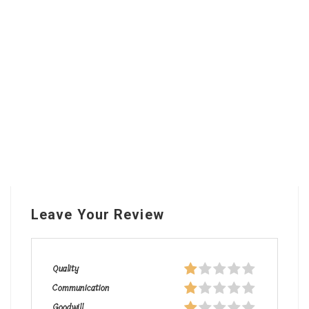
Leave Your Review
Quality
Communication
Goodwill