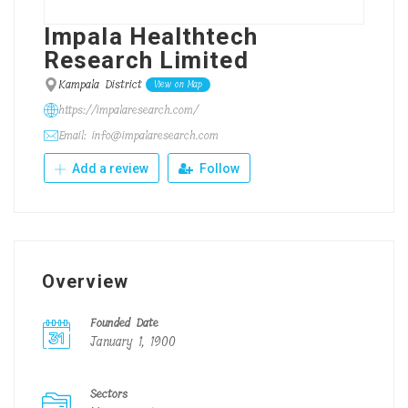
Impala Healthtech
Research Limited
Kampala District
View on Map
https://impalaresearch.com/
Email: info@impalaresearch.com
Add a review
Follow
Overview
Founded Date
January 1, 1900
Sectors