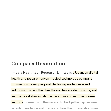
Company Description
Impala Healthtech Research Limited
is
a Ugandan digital
health and research-driven medical technology company
focused on developing and deploying evidence-based
solutions to strengthen healthcare delivery, diagnostics, and
antimicrobial stewardship across low- and middle-income
settings
. Formed with the mission to bridge the gap between
scientific evidence and medical action, the organization uses