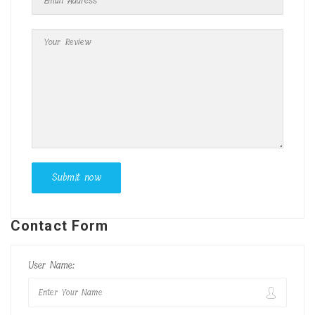
Contact Form
User Name: