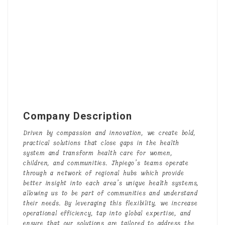
Company Description
Driven by compassion and innovation, we create bold,
practical solutions that close gaps in the health
system and transform health care for women,
children, and communities. Jhpiego’s teams operate
through a network of regional hubs which provide
better insight into each area’s unique health systems,
allowing us to be part of communities and understand
their needs. By leveraging this flexibility, we increase
operational efficiency, tap into global expertise, and
ensure that our solutions are tailored to address the