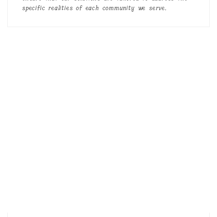
specific realities of each community we serve.