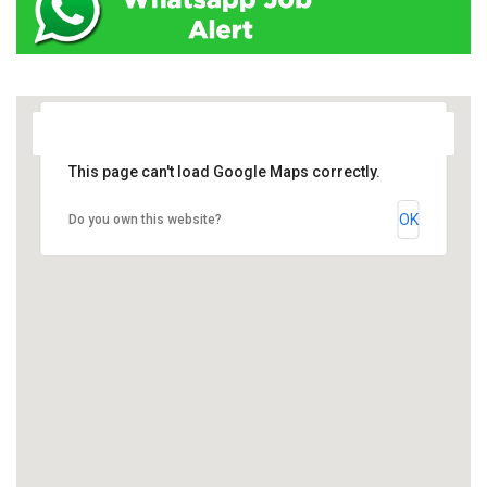
This page can't load Google Maps correctly.
OK
Do you own this website?