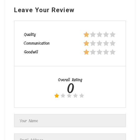
Leave Your Review
Quality
Communication
Goodwill
Overall Rating
0