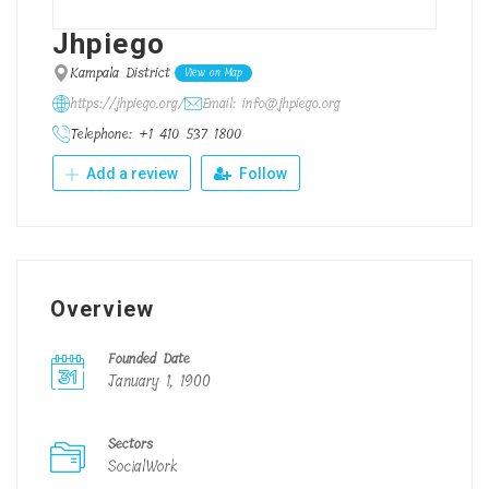
Jhpiego
Kampala District
View on Map
https://jhpiego.org/
Email: info@jhpiego.org
Telephone: +1 410 537 1800
Add a review
Follow
Overview
Founded Date
January 1, 1900
Sectors
SocialWork