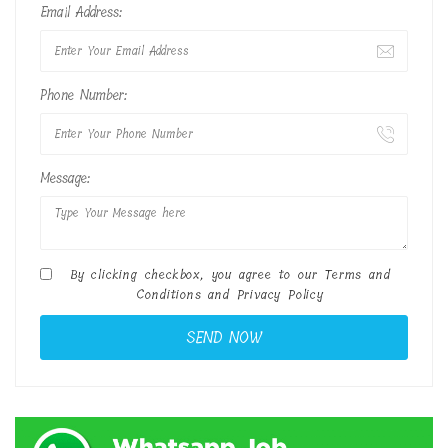
Email Address:
Phone Number:
Message:
By clicking checkbox, you agree to our
Terms and
Conditions
and
Privacy Policy