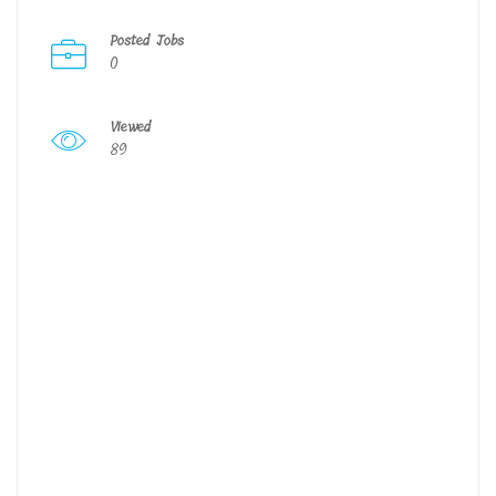
Posted Jobs
0
Viewed
89