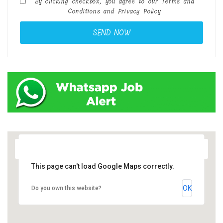
By clicking checkbox, you agree to our
Terms and
Conditions
and
Privacy Policy
This page can't load Google Maps correctly.
OK
Do you own this website?