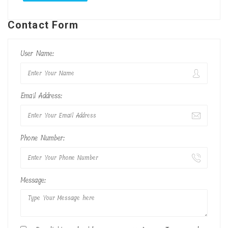
Contact Form
User Name:
Email Address:
Phone Number:
Message: