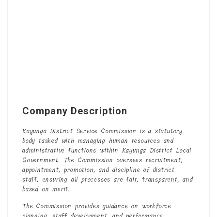
Company Description
Kayunga District Service Commission is a statutory
body tasked with managing human resources and
administrative functions within Kayunga District Local
Government. The Commission oversees recruitment,
appointment, promotion, and discipline of district
staff, ensuring all processes are fair, transparent, and
based on merit.
The Commission provides guidance on workforce
planning, staff development, and performance