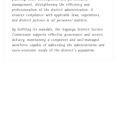
management, strengthening the efficiency and
professionalism of the district administration. It
ensures compliance with applicable laws, regulations,
and district policies in all personnel matters.
By fulfilling its mandate, the Kayunga District Service
Commission supports effective governance and service
delivery, maintaining a competent and well-managed
workforce capable of addressing the administrative and
socio-economic needs of the district’s population.