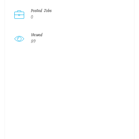
Posted Jobs
0
Viewed
89