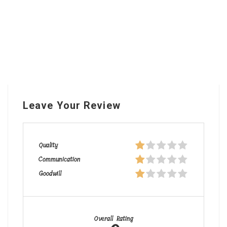
Leave Your Review
Quality
Communication
Goodwill
Overall Rating