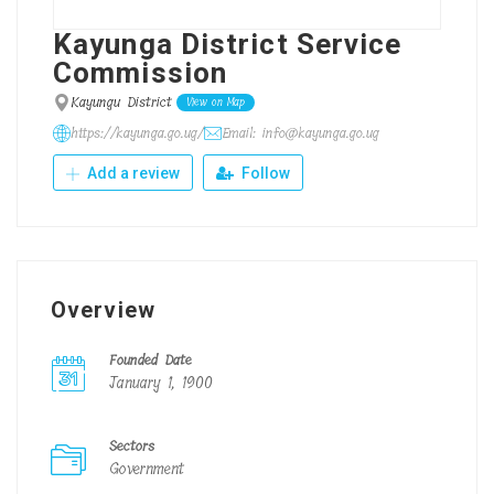
Kayunga District Service
Commission
Kayungu District
View on Map
https://kayunga.go.ug/
Email: info@kayunga.go.ug
Add a review
Follow
Overview
Founded Date
January 1, 1900
Sectors
Government