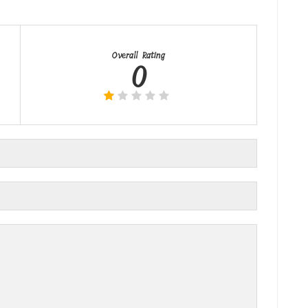
Overall Rating
0