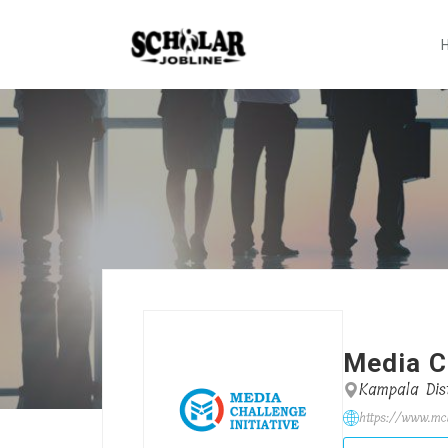
Media Ch
Kampala Dist
https://www.mci