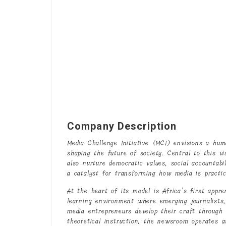
Company Description
Media Challenge Initiative
(MCI) envisions a huma
shaping the future of society. Central to this vi
also nurture democratic values, social accountabil
a catalyst for transforming how media is practic
At the heart of its model is Africa’s first app
learning environment where emerging journalists,
media entrepreneurs develop their craft through 
theoretical instruction, the newsroom operates as