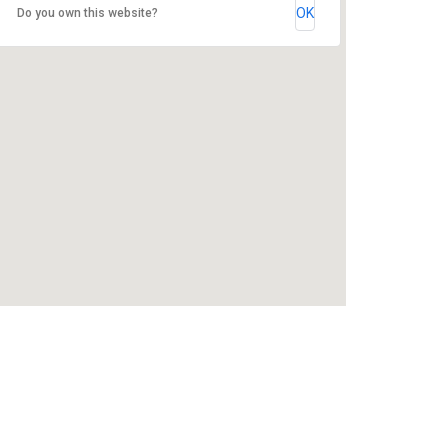
OK
Do you own this website?