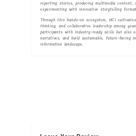
reporting stories, producing multimedia content,
experimenting with innovative storytelling format
Through this hands-on ecosystem, MCI cultivates 
thinking, and collaborative leadership among youn
participants with industry-ready skills but also 
narratives, and build sustainable, future-facing 
information landscape.