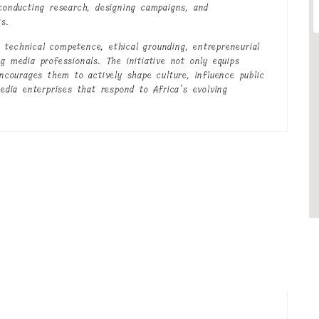
 conducting research, designing campaigns, and
s.
technical competence, ethical grounding, entrepreneurial
g media professionals. The initiative not only equips
encourages them to actively shape culture, influence public
media enterprises that respond to Africa’s evolving