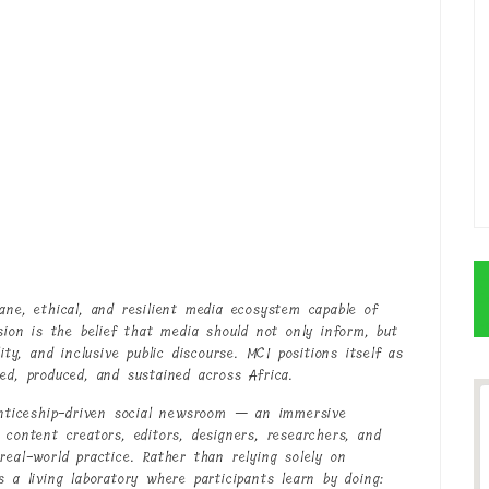
ne, ethical, and resilient media ecosystem capable of
sion is the belief that media should not only inform, but
ity, and inclusive public discourse. MCI positions itself as
ed, produced, and sustained across Africa.
renticeship-driven social newsroom — an immersive
 content creators, editors, designers, researchers, and
real-world practice. Rather than relying solely on
 a living laboratory where participants learn by doing: