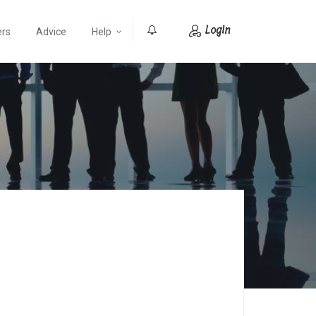
Login
ers
Advice
Help
0