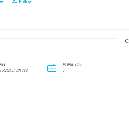
ew
Follow
C
tors
Posted Jobs
scommunications
0