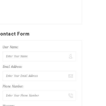
ontact Form
User Name:
Email Address:
Phone Number: