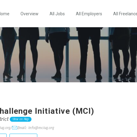
Home
Overview
All Jobs
All Employers
All Freelanc
allenge Initiative (MCI)
rict
View on Map
ug.org/
Email: info@mciug.org