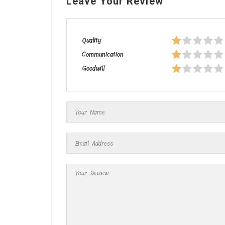
Leave Your Review
Quality
Communication
Goodwill