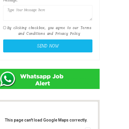
Message:
By clicking checkbox, you agree to our
Terms
and Conditions
and
Privacy Policy
This page can't load Google Maps correctly.