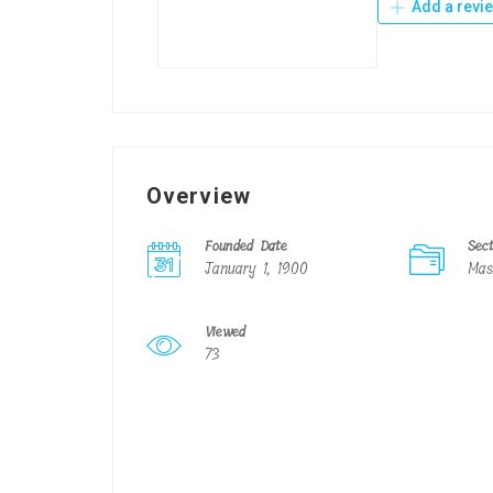
Add a revi
Overview
Founded Date
Sec
January 1, 1900
Mas
Viewed
73