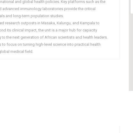
national and global health policies. Key platforms such as the
 advanced immunology laboratories provide the critical
rials and long-term population studies.
shed research outposts in Masaka, Kalungu, and Kampala to
d its clinical impact, the unit is a major hub for capacity
 to the next generation of African scientists and health leaders.
 to focus on turning high-level science into practical health
lobal medical field.