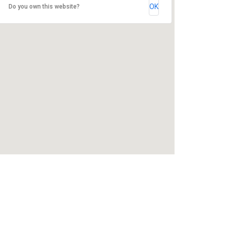
OK
Do you own this website?