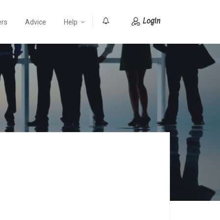
Login
ers
Advice
Help
0