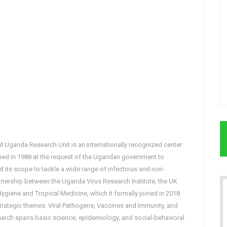
Uganda Research Unit is an internationally recognized center
ished in 1988 at the request of the Ugandan government to
 its scope to tackle a wide range of infectious and non-
tnership between the Uganda Virus Research Institute, the UK
giene and Tropical Medicine, which it formally joined in 2018.
 strategic themes: Viral Pathogens, Vaccines and Immunity, and
earch spans basic science, epidemiology, and social-behavioral