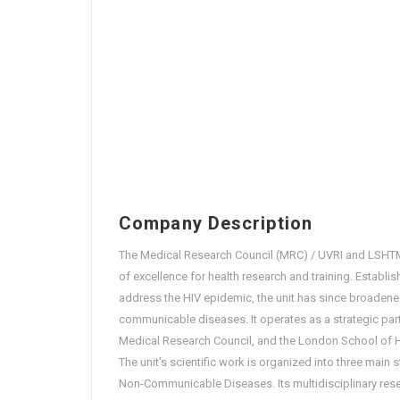
Company Description
The Medical Research Council (MRC) / UVRI and LSHTM 
of excellence for health research and training. Establ
address the HIV epidemic, the unit has since broadened
communicable diseases. It operates as a strategic par
Medical Research Council, and the London School of Hy
The unit’s scientific work is organized into three main
Non-Communicable Diseases. Its multidisciplinary res