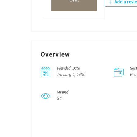
Add a revi
Overview
Founded Date
Sec
January 1, 1900
Hea
Viewed
84