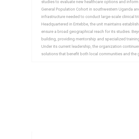
studies to evaluate new healthcare options and inform 
General Population Cohort in southwestern Uganda and
infrastructure needed to conduct large-scale clinical t
Headquartered in Entebbe, the unit maintains establi
ensure a broad geographical reach for its studies. Beyon
building, providing mentorship and specialized training
Under its current leadership, the organization continues
solutions that benefit both local communities and the g