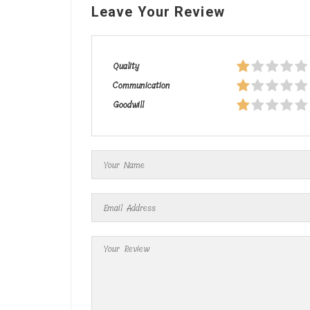
Leave Your Review
Quality
Communication
Goodwill