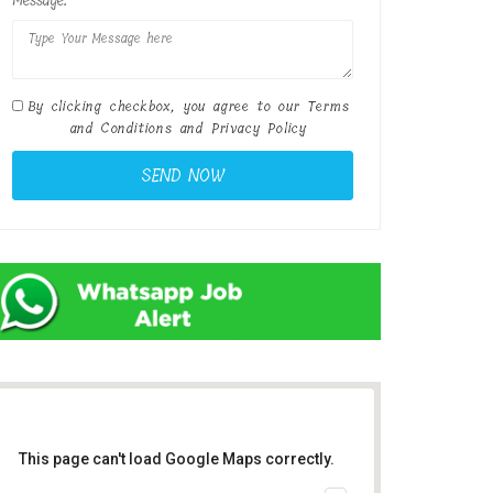
Message:
By clicking checkbox, you agree to our
Terms
and Conditions
and
Privacy Policy
This page can't load Google Maps correctly.