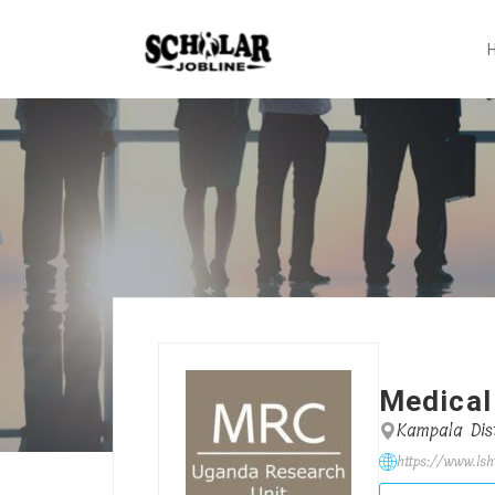
Medical
Kampala Dist
https://www.lsh