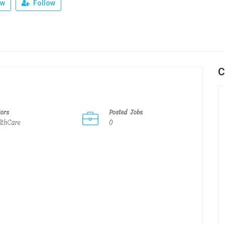
ew
Follow
C
tors
Posted Jobs
lthCare
0