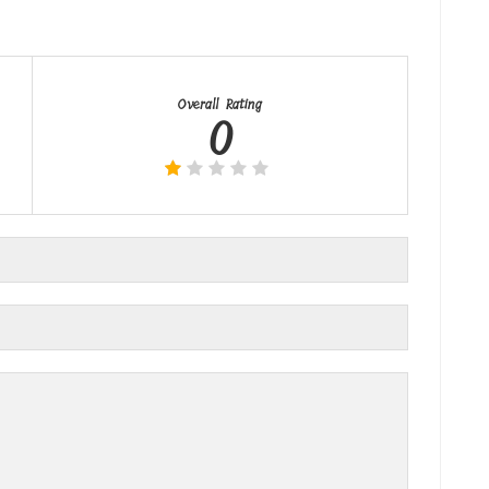
Overall Rating
0