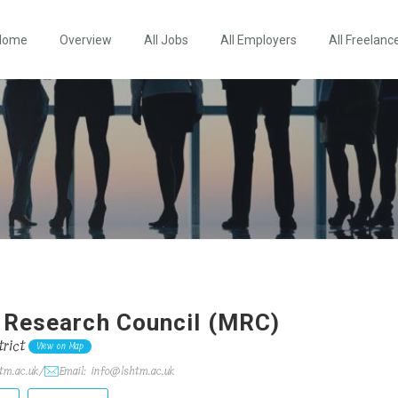
Home
Overview
All Jobs
All Employers
All Freelanc
 Research Council (MRC)
rict
View on Map
tm.ac.uk/
Email: info@lshtm.ac.uk