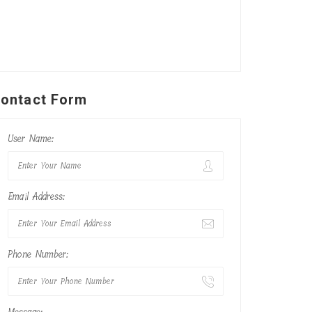
ontact Form
User Name:
Email Address:
Phone Number: