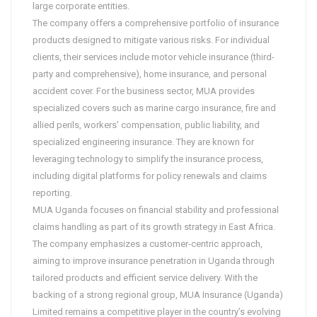
large corporate entities.
The company offers a comprehensive portfolio of insurance
products designed to mitigate various risks. For individual
clients, their services include motor vehicle insurance (third-
party and comprehensive), home insurance, and personal
accident cover. For the business sector, MUA provides
specialized covers such as marine cargo insurance, fire and
allied perils, workers’ compensation, public liability, and
specialized engineering insurance. They are known for
leveraging technology to simplify the insurance process,
including digital platforms for policy renewals and claims
reporting.
MUA Uganda focuses on financial stability and professional
claims handling as part of its growth strategy in East Africa.
The company emphasizes a customer-centric approach,
aiming to improve insurance penetration in Uganda through
tailored products and efficient service delivery. With the
backing of a strong regional group, MUA Insurance (Uganda)
Limited remains a competitive player in the country’s evolving