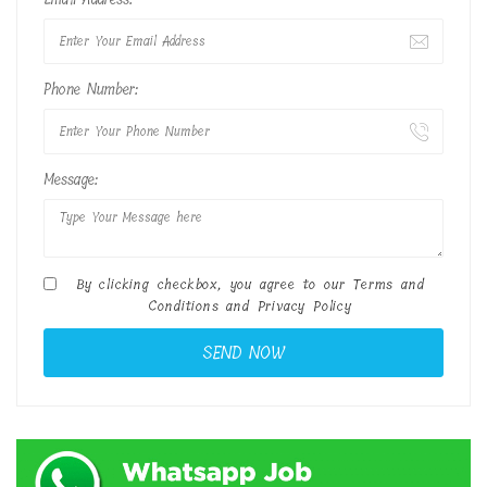
Phone Number:
Message:
By clicking checkbox, you agree to our
Terms and
Conditions
and
Privacy Policy