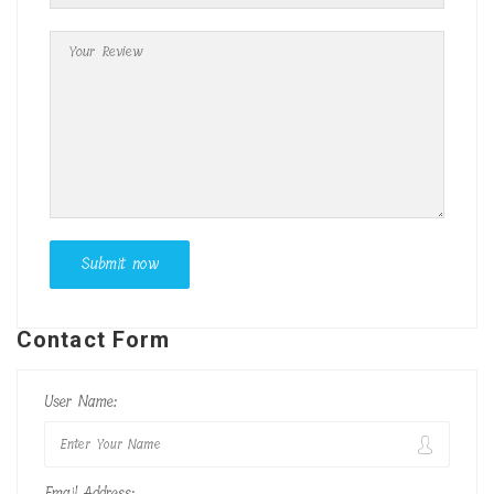
Contact Form
User Name:
Email Address: