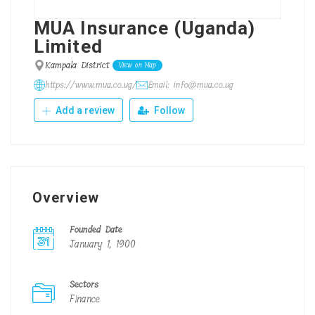
MUA Insurance (Uganda)
Limited
Kampala District
View on Map
https://www.mua.co.ug/
Email: info@mua.co.ug
Add a review
Follow
Overview
Founded Date
January 1, 1900
Sectors
Finance