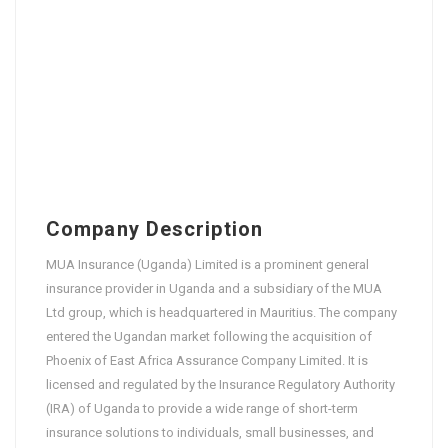
Company Description
MUA Insurance (Uganda) Limited is a prominent general
insurance provider in Uganda and a subsidiary of the MUA
Ltd group, which is headquartered in Mauritius. The company
entered the Ugandan market following the acquisition of
Phoenix of East Africa Assurance Company Limited. It is
licensed and regulated by the Insurance Regulatory Authority
(IRA) of Uganda to provide a wide range of short-term
insurance solutions to individuals, small businesses, and