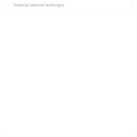
financial services landscape.