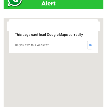
This page can't load Google Maps correctly.
OK
Do you own this website?