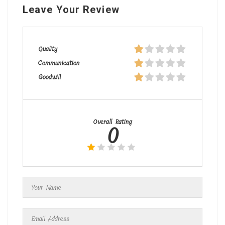
Leave Your Review
Quality
Communication
Goodwill
Overall Rating
0