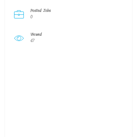
Posted Jobs
0
Viewed
47