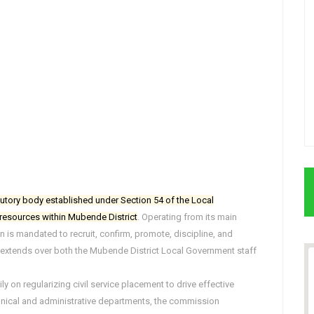
tutory body established under Section 54 of the Local
esources within Mubende District
. Operating from its main
s mandated to recruit, confirm, promote, discipline, and
ion extends over both the Mubende District Local Government staff
 on regularizing civil service placement to drive effective
echnical and administrative departments, the commission