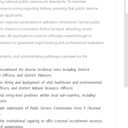
ing national public service job standards. To maintain
olerance policy regarding bribery, ensuring that public service
dan applicants.
requires candidates to adhere to structured, formal public
Public Service Commission forms by hand, attaching recent
s. All applications must be officially routed through or
mission to guarantee legal tracking and professional evaluation
irements, and administrative pathways overseen by the
ecruitment for diverse technical roles including District
 Officers, and District Planners.
he hiring and deployment of vital healthcare and environmental
ficers, and District Natural Resource Officers.
ral entry-level positions within local sub-counties, including
ents.
icate submission of Public Service Commission Form 3 (Revised
.
he institutional capacity to offer external recruitment services
rd suspensions.