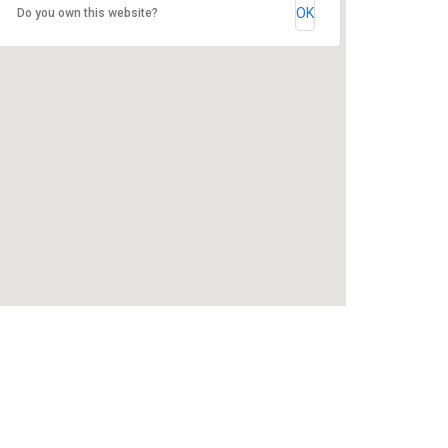
OK
Do you own this website?