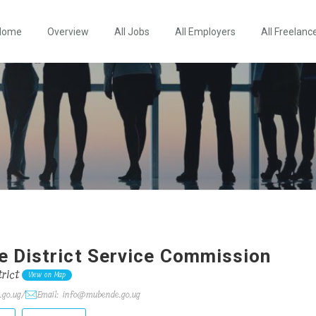
Home
Overview
All Jobs
All Employers
All Freelanc
 District Service Commission
rict
View on Map
.go.ug/
Email: info@mubende.go.ug