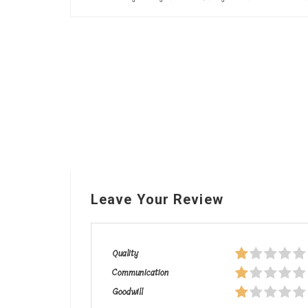
Leave Your Review
Quality
Communication
Goodwill