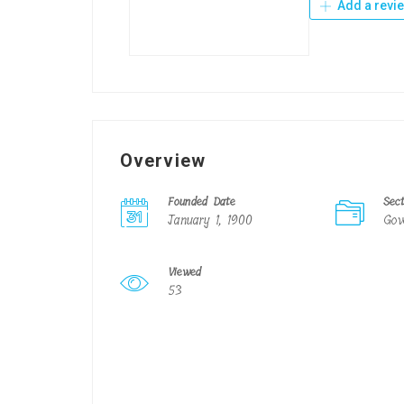
Add a revi
Overview
Founded Date
Sec
January 1, 1900
Gov
Viewed
53