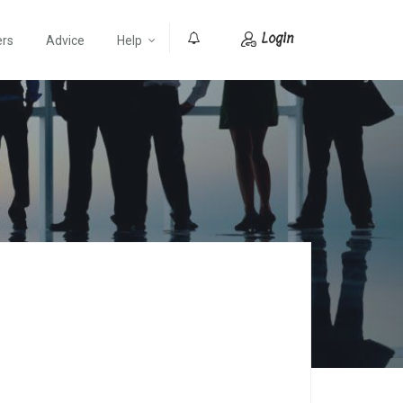
Login
ers
Advice
Help
0