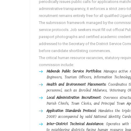
periodically issues public calls for applications match
administrative transparency, it enforces a strict zero-t
recruitment remains entirely free for all qualified Ugan
The submission framework managed by the commission 
service protocols. Job seekers must fill out official 
passport photographs and certified academic credential
addressed to the Secretary of the District Service Com
before candidate shortlisting commences.
The critical human resource vacancies, statutory requ
commission include:
Mubende Public Service Portfolios
: Manages active r
Engineers, Tourism Officers, Information Technology
Health and Environment Placements
: Coordinates t
personnel, such as Enrolled Midwives, Veterinary Of
Local Administration Recruitment
: Oversees structu
Parish Chiefs, Town Clerks, and Principal Town Ag
Application Standards Protocol
: Mandates the tripl
2008) accompanied by valid National Identity Cards
Inter-District Technical Assistance
: Operates with t
to neighboring districts facing human resource boa