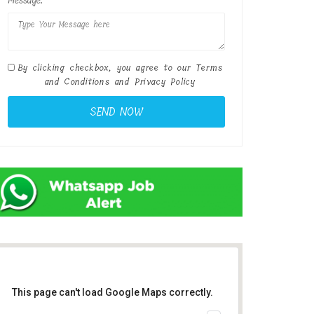
Message:
By clicking checkbox, you agree to our
Terms
and Conditions
and
Privacy Policy
This page can't load Google Maps correctly.