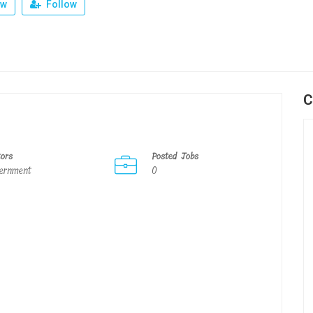
ew
Follow
C
tors
Posted Jobs
ernment
0