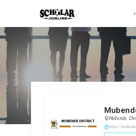
Mubende
Mubende Dist
https://mubende