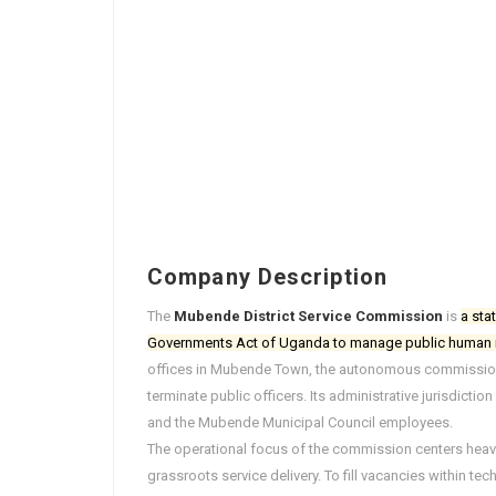
Company Description
The
Mubende District Service Commission
is
a sta
Governments Act of Uganda to manage public human r
offices in Mubende Town, the autonomous commission i
terminate public officers. Its administrative jurisdict
and the Mubende Municipal Council employees.
The operational focus of the commission centers heavily
grassroots service delivery. To fill vacancies within t