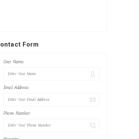
ontact Form
User Name:
Email Address:
Phone Number: