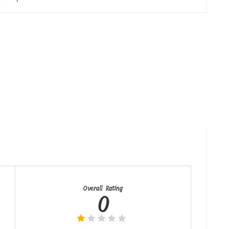
Overall Rating
0