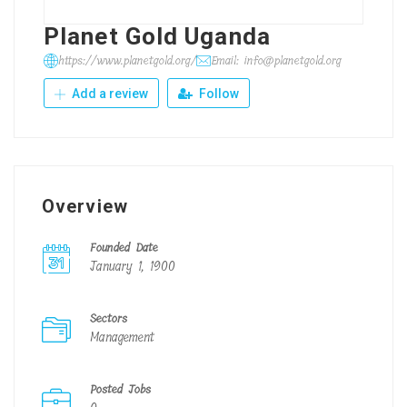
Planet Gold Uganda
https://www.planetgold.org/
Email: info@planetgold.org
Add a review
Follow
Overview
Founded Date
January 1, 1900
Sectors
Management
Posted Jobs