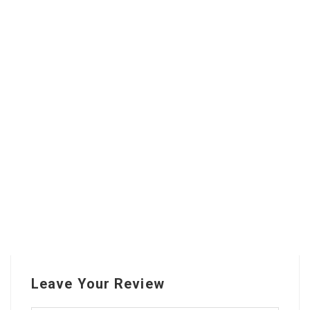
Leave Your Review