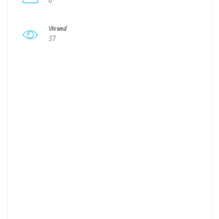
0
Viewed
57