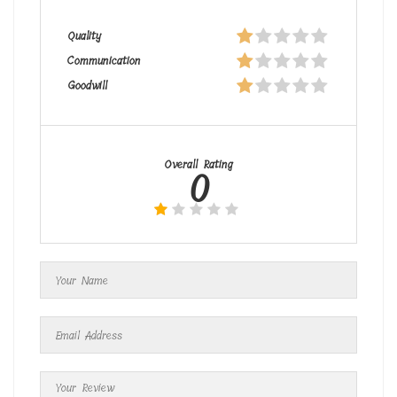
Quality
Communication
Goodwill
Overall Rating
0