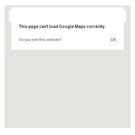
This page can't load Google Maps correctly.
OK
Do you own this website?