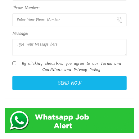
Phone Number:
Message:
By clicking checkbox, you agree to our
Terms and
Conditions
and
Privacy Policy