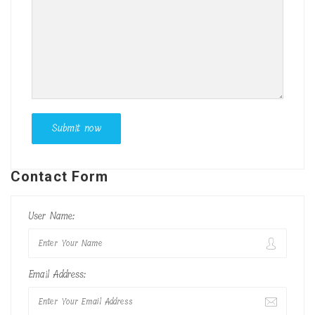
Contact Form
User Name:
Email Address: