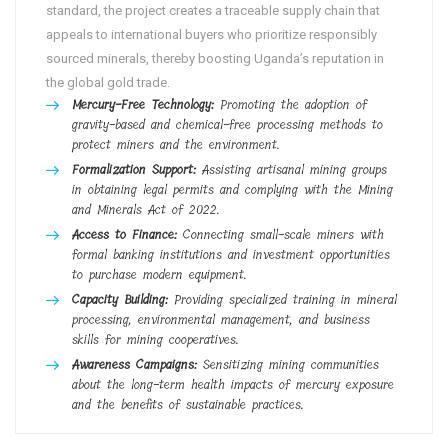
standard, the project creates a traceable supply chain that
appeals to international buyers who prioritize responsibly
sourced minerals, thereby boosting Uganda’s reputation in
the global gold trade.
Mercury-Free Technology:
Promoting the adoption of
gravity-based and chemical-free processing methods to
protect miners and the environment.
Formalization Support:
Assisting artisanal mining groups
in obtaining legal permits and complying with the Mining
and Minerals Act of 2022.
Access to Finance:
Connecting small-scale miners with
formal banking institutions and investment opportunities
to purchase modern equipment.
Capacity Building:
Providing specialized training in mineral
processing, environmental management, and business
skills for mining cooperatives.
Awareness Campaigns:
Sensitizing mining communities
about the long-term health impacts of mercury exposure
and the benefits of sustainable practices.