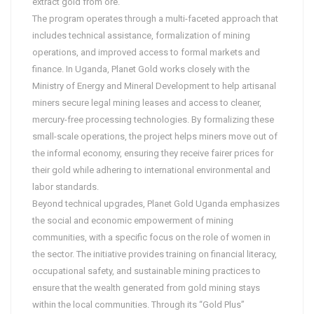
extract gold from ore.
The program operates through a multi-faceted approach that
includes technical assistance, formalization of mining
operations, and improved access to formal markets and
finance. In Uganda, Planet Gold works closely with the
Ministry of Energy and Mineral Development to help artisanal
miners secure legal mining leases and access to cleaner,
mercury-free processing technologies. By formalizing these
small-scale operations, the project helps miners move out of
the informal economy, ensuring they receive fairer prices for
their gold while adhering to international environmental and
labor standards.
Beyond technical upgrades, Planet Gold Uganda emphasizes
the social and economic empowerment of mining
communities, with a specific focus on the role of women in
the sector. The initiative provides training on financial literacy,
occupational safety, and sustainable mining practices to
ensure that the wealth generated from gold mining stays
within the local communities. Through its “Gold Plus”