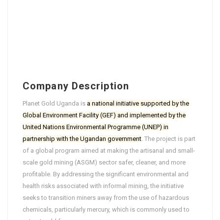
Company Description
Planet Gold Uganda is
a national initiative supported by the
Global Environment Facility (GEF) and implemented by the
United Nations Environmental Programme (UNEP) in
partnership with the Ugandan government
. The project is part
of a global program aimed at making the artisanal and small-
scale gold mining (ASGM) sector safer, cleaner, and more
profitable. By addressing the significant environmental and
health risks associated with informal mining, the initiative
seeks to transition miners away from the use of hazardous
chemicals, particularly mercury, which is commonly used to