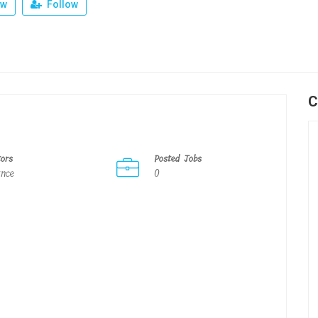
ew
Follow
C
tors
Posted Jobs
ance
0