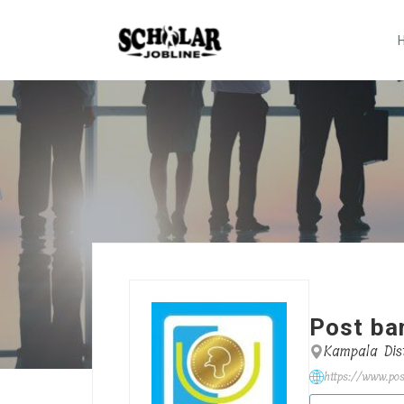
Post ba
Kampala Dist
https://www.pos