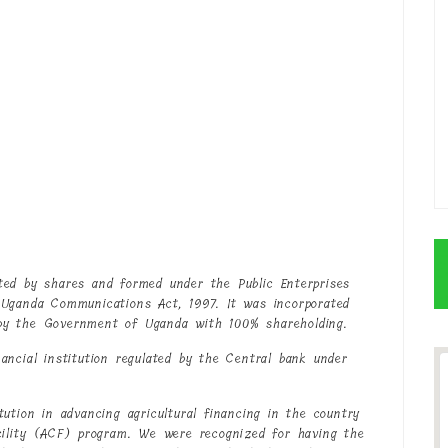
ted by shares and formed under the Public Enterprises
 Uganda Communications Act, 1997. It was incorporated
by the Government of Uganda with 100% shareholding.
ncial institution regulated by the Central bank under
ution in advancing agricultural financing in the country
cility (ACF) program. We were recognized for having the