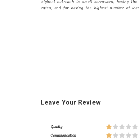
highest outreach to small borrowers, having the 
rates, and for having the highest number of loa
Leave Your Review
Quality
Communication