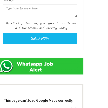
Message:
By clicking checkbox, you agree to our
Terms
and Conditions
and
Privacy Policy
This page can't load Google Maps correctly.