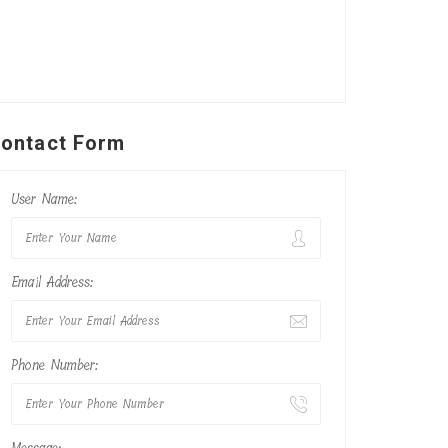
ontact Form
User Name:
Email Address:
Phone Number: