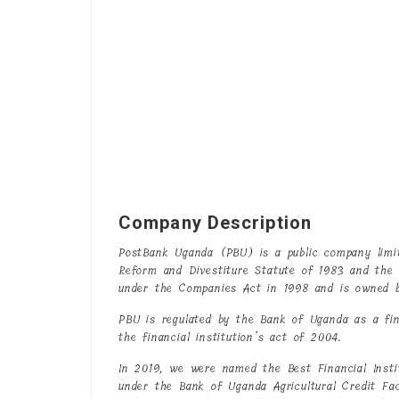
Company Description
PostBank Uganda (PBU) is a public company limi
Reform and Divestiture Statute of 1983 and the
under the Companies Act in 1998 and is owned 
PBU is regulated by the Bank of Uganda as a fina
the financial institution’s act of 2004.
In 2019, we were named the Best Financial Instit
under the Bank of Uganda Agricultural Credit Fa