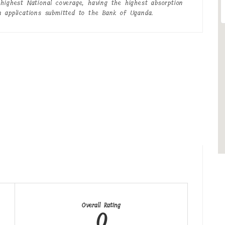
highest National coverage, having the highest absorption
n applications submitted to the Bank of Uganda.
Overall Rating
0