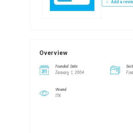
Add a revi
Overview
Founded Date
Sec
January 1, 2004
Fin
Viewed
178