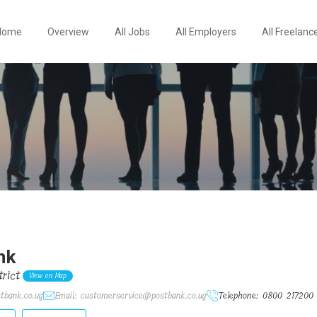
Home
Overview
All Jobs
All Employers
All Freelanc
nk
rict
View on Map
tbank.co.ug
Email: customerservice@postbank.co.ug
Telephone: 0800 217200