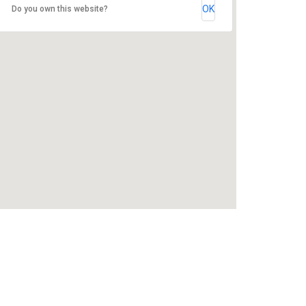
OK
Do you own this website?