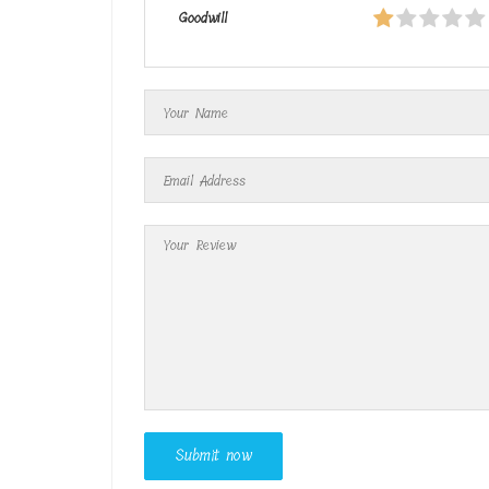
Goodwill