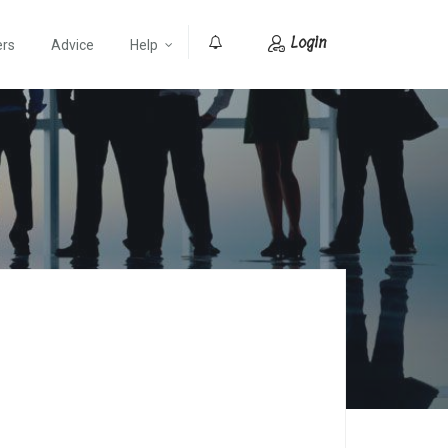
Login
ers
Advice
Help
0