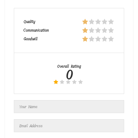
Quality
Communication
Goodwill
Overall Rating
0