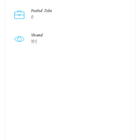
Posted Jobs
0
Viewed
105