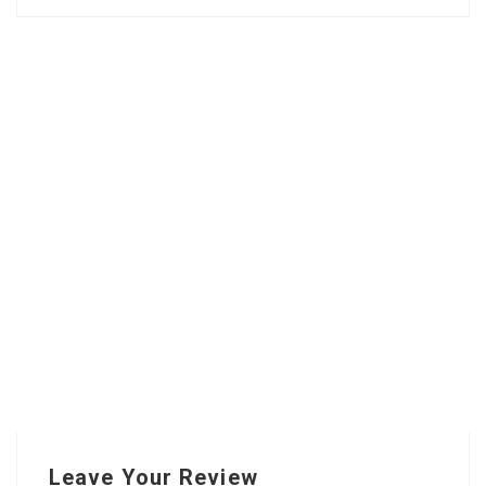
Leave Your Review