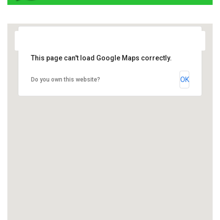
This page can't load Google Maps correctly.
OK
Do you own this website?