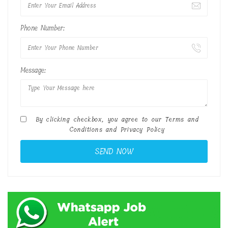
Phone Number:
Message:
By clicking checkbox, you agree to our
Terms and
Conditions
and
Privacy Policy