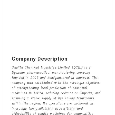
Company Description
Quality Chemical Industries Limited (QCIL) is a
Ugandan pharmaceutical manufacturing company
founded in 2005 and headquartered in Kampala. The
company was established with the strategic objective
of strengthening local production of essential
medicines in Africa, reducing reliance on imports, and
ensuring a stable supply of life-saving treatments
within the region. Its operations are anchored on
improving the availability, accessibility, and
affordability of quality medicines for communities