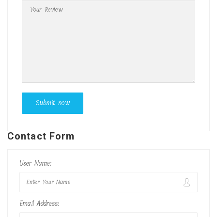
Contact Form
User Name:
Email Address: