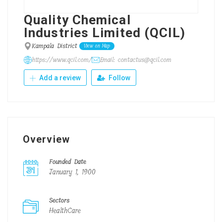
Quality Chemical
Industries Limited (QCIL)
Kampala District
View on Map
https://www.qcil.com/
Email: contactus@qcil.com
Add a review
Follow
Overview
Founded Date
January 1, 1900
Sectors
HealthCare