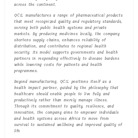
across the continent.
QCIL manufactures a range of pharmaceutical products
that meet recognized quality and regulatory standards,
serving both public health systems and private
markets. By producing medicines locally, the company
shortens supply chains, enhances reliability of
distribution, and contributes to regional health
security. Its model supports governments and health
partners in responding effectively to disease burdens
while lowering costs for patients and health
programmes.
Beyond manufacturing, QCIL positions itself as a
health impact partner, guided by the philosophy that
healthcare should enable people to live fully and
productively rather than merely manage illness.
Through its commitment to quality, resilience, and
innovation, the company aims to empower individuals
and health systems across Africa to move from
survival to sustained wellbeing and improved quality of
life