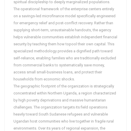
spiritual discipleship to deeply marginalized populations.
The operational framework of the enterprise centers entirely
on a savings-led microfinance model specifically engineered
for emergency relief and post-conflict recovery. Rather than
supplying short-term, unsustainable handouts, the agency
helps vulnerable communities establish independent financial
security by teaching them how topool their own capital. This
specialized methodology provides a dignified path toward
self-reliance, enabling families who are traditionally excluded
from commercial banks to systematically save money,
access small small-business loans, and protect their
households from economic shocks.
The geographic footprint of the organization is strategically
concentrated within Northern Uganda, a region characterized
by high poverty deprivations and massive humanitarian
challenges. The organization targets its field operations
heavily toward South Sudanese refugees and vulnerable
Ugandan host communities who live together in fragile rural
environments. Over its years of regional expansion, the