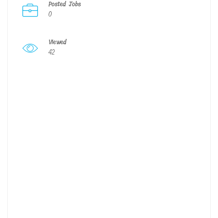
Posted Jobs
0
Viewed
42