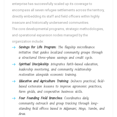
enterprise has successfully scaled up its coverage to
encompass all seven refugee settlements across the territory,
directly embedding its staff and field officers within highly
insecure and historically underserved communities.
The core developmental programs, strategic methodologies,
and operational expansion nodes managed by the
organization include:
Savings for Life Program
: The flagship microfinance
initiative that guides localized community groups through
a structured three-phase savings and credit cycle.
Spiritual Discipleship
: Integrates faith-based education,
leadership mentoring, and community relationship
restoration alongside economic training.
Educative and Agriculture Training
: Delivers practical, field-
based extension lessons to improve agronomic practices,
farm yields, and cooperative business skills.
Four Founding Field Branches
: Coordinates daily
community outreach and group tracking through long-
standing field offices based in Adjumani, Moyo, Yumbe, and
Arua.