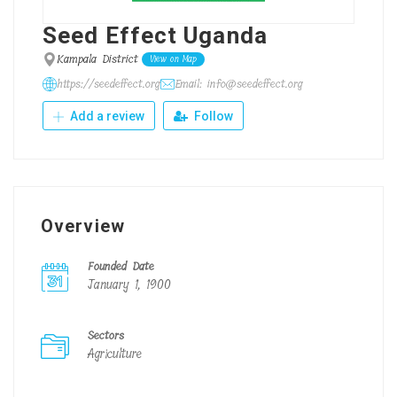
Seed Effect Uganda
Kampala District
View on Map
https://seedeffect.org
Email: info@seedeffect.org
Add a review
Follow
Overview
Founded Date
January 1, 1900
Sectors
Agriculture