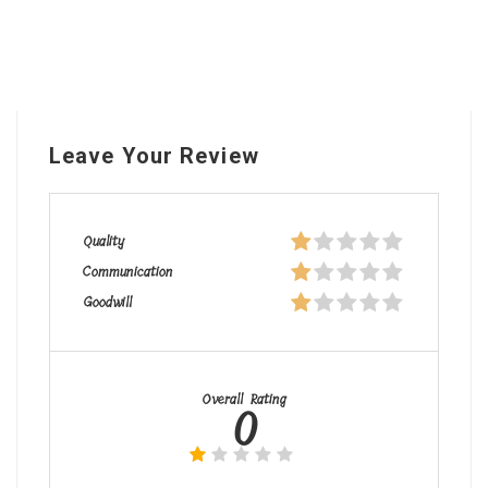
Leave Your Review
Quality
Communication
Goodwill
Overall Rating
0