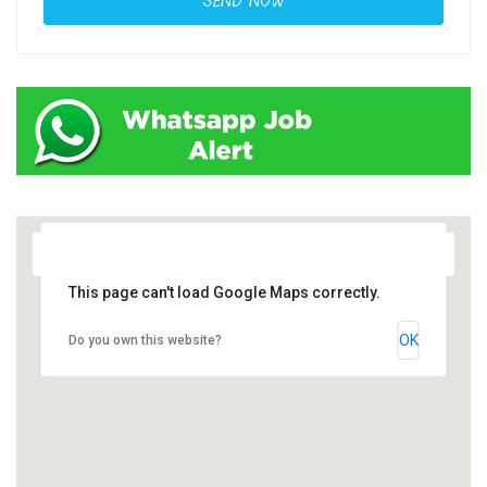
This page can't load Google Maps correctly.
OK
Do you own this website?