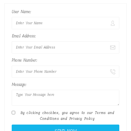
User Name:
Email Address:
Phone Number:
Message:
By clicking checkbox, you agree to our
Terms and
Conditions
and
Privacy Policy