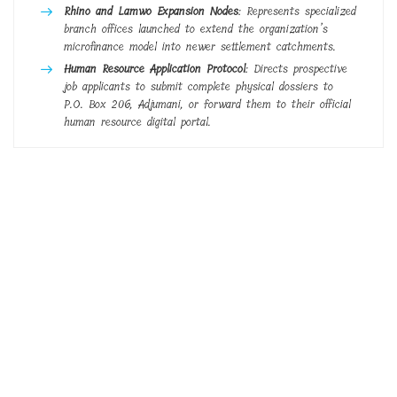
Rhino and Lamwo Expansion Nodes
: Represents specialized
branch offices launched to extend the organization’s
microfinance model into newer settlement catchments.
Human Resource Application Protocol
: Directs prospective
job applicants to submit complete physical dossiers to
P.O. Box 206, Adjumani, or forward them to their official
human resource digital portal.