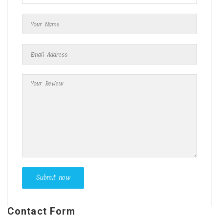
Contact Form