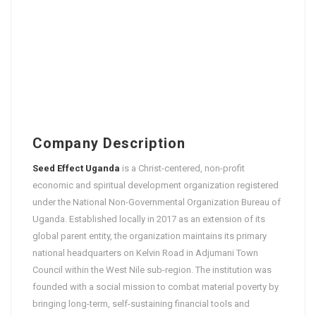
Company Description
Seed Effect Uganda
is a Christ-centered, non-profit
economic and spiritual development organization registered
under the National Non-Governmental Organization Bureau of
Uganda. Established locally in 2017 as an extension of its
global parent entity, the organization maintains its primary
national headquarters on Kelvin Road in Adjumani Town
Council within the West Nile sub-region. The institution was
founded with a social mission to combat material poverty by
bringing long-term, self-sustaining financial tools and