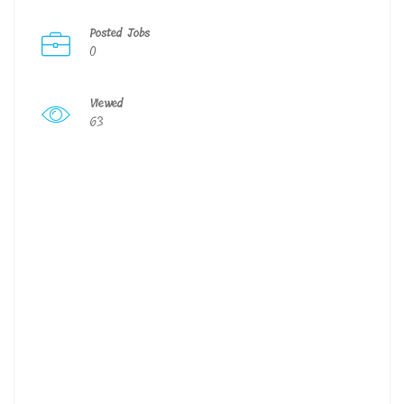
Posted Jobs
0
Viewed
63