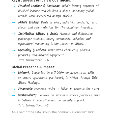
Key Business Verticals & Operations:
Finished Leather & Footwear:
India’s leading exporter of
finished leather and children’s shoes, servicing global
brands with specialized design studios.
Metals Trading:
Deals in steel, industrial products, ferro
alloys, and raw materials for the aluminum industry.
Distribution (Africa & Asia):
Markets and distributes
passenger vehicles, heavy commercial vehicles, and
agricultural machinery (John Deere) in Africa.
Speciality & Others:
Distributes chemicals, pharma
products, and medical equipment.
Tata International
+6
Global Presence & Impact:
Network:
Supported by a 7,000+ employee base, with
extensive operations, particularly in Africa through Tata
Africa Holdings.
Financials:
Recorded US$3.39 billion in revenue for FY23.
Sustainability:
Focuses on ethical business practices, with
initiatives in education and community support.
Tata International
+2
As a part of the Tata Group, the company aligns with high