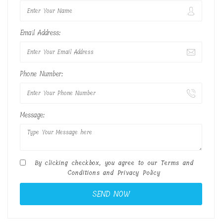
Email Address:
Phone Number:
Message:
By clicking checkbox, you agree to our
Terms and
Conditions
and
Privacy Policy