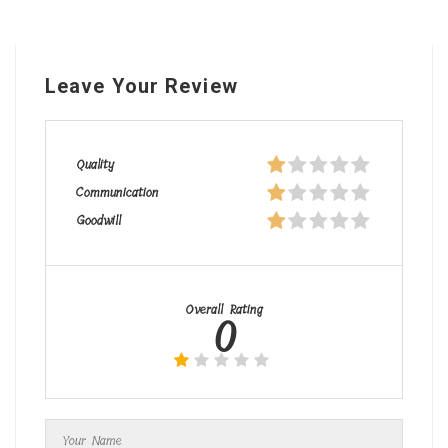
Leave Your Review
Quality
Communication
Goodwill
Overall Rating
0