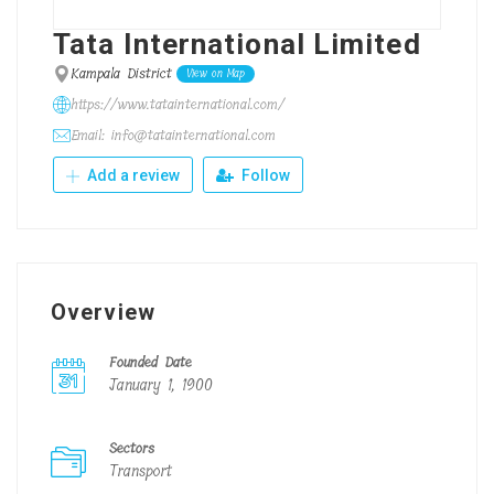
Tata International Limited
Kampala District
View on Map
https://www.tatainternational.com/
Email: info@tatainternational.com
Add a review
Follow
Overview
Founded Date
January 1, 1900
Sectors
Transport