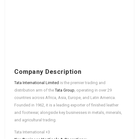
Company Description
Tata International Limited
is the premier trading and
distribution arm of the
Tata Group
, operating in over 29
countries across Africa, Asia, Europe, and Latin America.
Founded in 1962, it is a leading exporter of finished leather
and footwear, alongside key businesses in metals, minerals,
and agricultural trading.
Tata International
+3