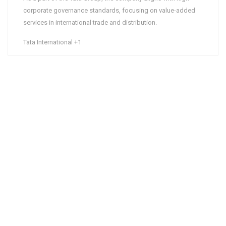
corporate governance standards, focusing on value-added
services in international trade and distribution.
Tata International
+1