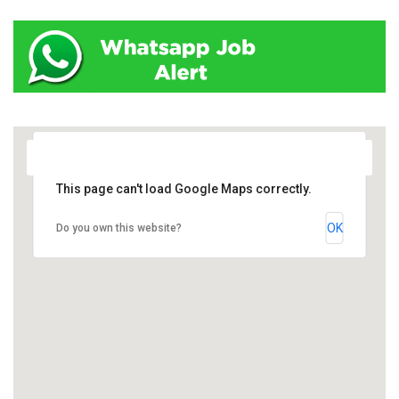
This page can't load Google Maps correctly.
OK
Do you own this website?