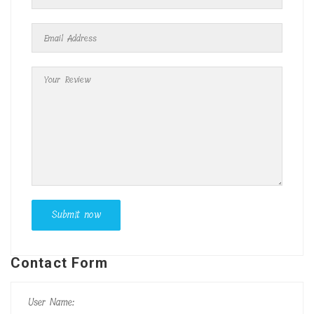
Contact Form
User Name: