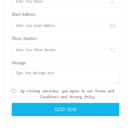
Email Address:
Phone Number:
Message:
By clicking checkbox, you agree to our
Terms and
Conditions
and
Privacy Policy