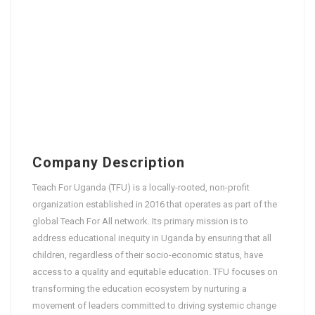
Company Description
Teach For Uganda (TFU) is a locally-rooted, non-profit
organization established in 2016 that operates as part of the
global Teach For All network. Its primary mission is to
address educational inequity in Uganda by ensuring that all
children, regardless of their socio-economic status, have
access to a quality and equitable education. TFU focuses on
transforming the education ecosystem by nurturing a
movement of leaders committed to driving systemic change