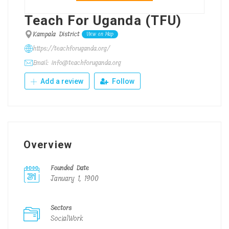
Teach For Uganda (TFU)
Kampala District
View on Map
https://teachforuganda.org/
Email: info@teachforuganda.org
Add a review
Follow
Overview
Founded Date
January 1, 1900
Sectors
SocialWork