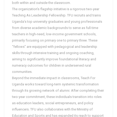
both within and outside the classroom.
The organization’s flagship initiative is a rigorous two-year
Teaching As Leadership Fellowship. TFU recruits and trains
Uganda’s top university graduates and young professionals
from diverse academic backgrounds to serve as full-time
teachers in high-need, low-income government schools,
primarily focusing on primary one to primary three. These
“fellows” are equipped with pedagogical and leadership
skills through intensive training and ongoing coaching,
aiming to significantly improve foundational literacy and
numeracy outcomes for children in underserved rural
communities.
Beyond the immediate impact in classrooms, Teach For
Uganda works toward long-term systemic transformation
through its growing network of alumni. After completing their
two-year commitment, these individuals transition into roles
as education leaders, social entrepreneurs, and policy
influencers. TFU also collaborates with the Ministry of
Education and Sports and has expanded its reach to support