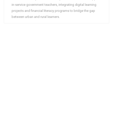
in-service government teachers, integrating digital learning
projects and financial literacy programs to bridge the gap
between urban and rural learners.