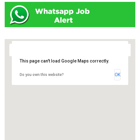
This page can't load Google Maps correctly.
OK
Do you own this website?