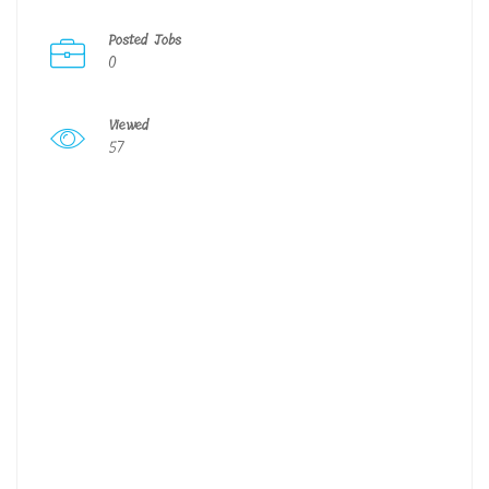
Posted Jobs
0
Viewed
57