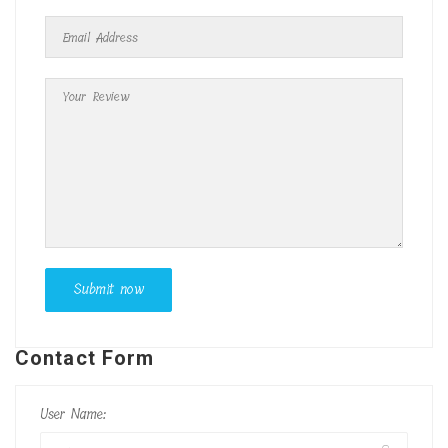
Contact Form
User Name: