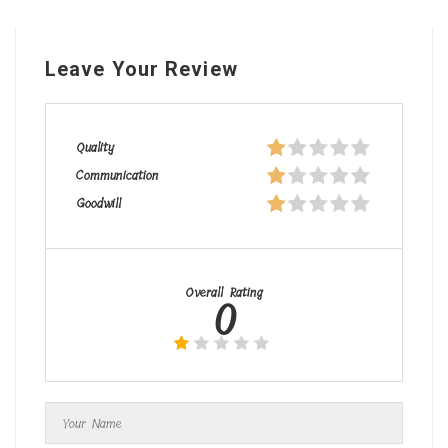
Leave Your Review
Quality
Communication
Goodwill
Overall Rating
0