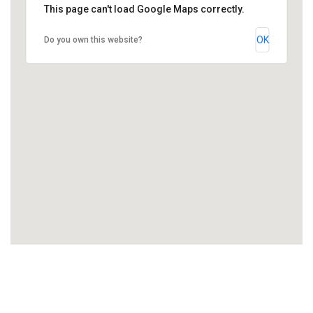
This page can't load Google Maps correctly.
OK
Do you own this website?