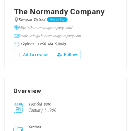
The Normandy Company
Kampala District
View on Map
http://thenormandycompany.com/
Email: info@thenormandycompany.com
Telephone: +256-414-531983
Add a review
Follow
Overview
Founded Date
January 1, 1900
Sectors