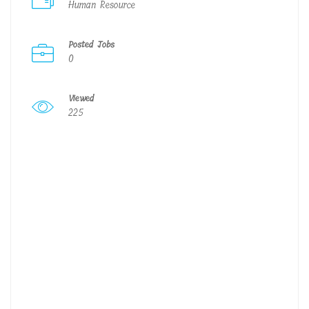
Human Resource
Posted Jobs
0
Viewed
225