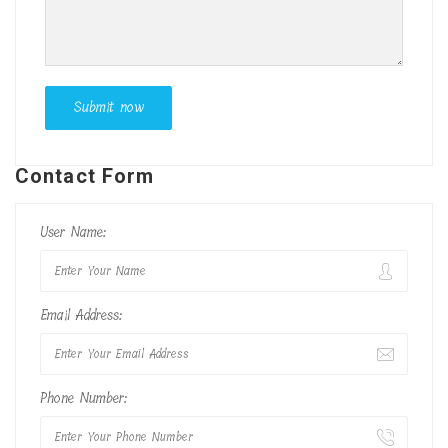
Contact Form
User Name:
Email Address:
Phone Number: