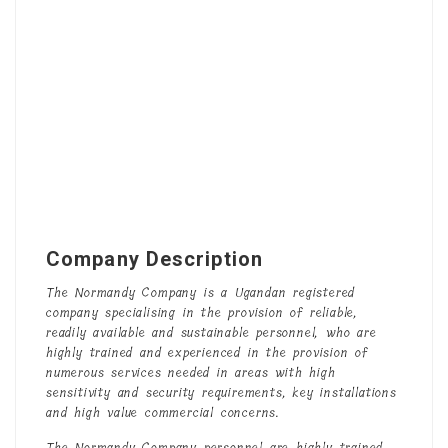
Company Description
The Normandy Company is a Ugandan registered
company specialising in the provision of reliable,
readily available and sustainable personnel, who are
highly trained and experienced in the provision of
numerous services needed in areas with high
sensitivity and security requirements, key installations
and high value commercial concerns.
The Normandy Company personnel are highly trained