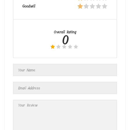
Goodwill
Overall Rating
0