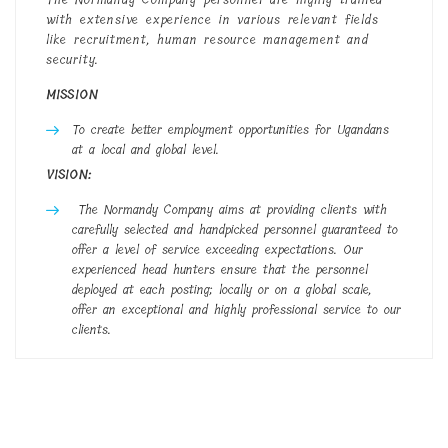
with extensive experience in various relevant fields
like recruitment, human resource management and
security.
MISSION
To create better employment opportunities for Ugandans
at a local and global level.
VISION:
The Normandy Company aims at providing clients with
carefully selected and handpicked personnel guaranteed to
offer a level of service exceeding expectations. Our
experienced head hunters ensure that the personnel
deployed at each posting; locally or on a global scale,
offer an exceptional and highly professional service to our
clients.