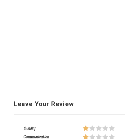
Leave Your Review
Quality
Communication