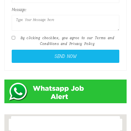
Message:
By clicking checkbox, you agree to our
Terms and
Conditions
and
Privacy Policy