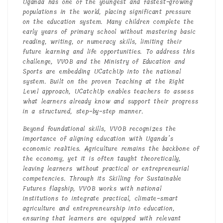
Uganda has one of the youngest and fastest-growing
populations in the world, placing significant pressure
on the education system. Many children complete the
early years of primary school without mastering basic
reading, writing, or numeracy skills, limiting their
future learning and life opportunities. To address this
challenge, VVOB and the Ministry of Education and
Sports are embedding UCatchUp into the national
system. Built on the proven Teaching at the Right
Level approach, UCatchUp enables teachers to assess
what learners already know and support their progress
in a structured, step-by-step manner.
Beyond foundational skills, VVOB recognizes the
importance of aligning education with Uganda’s
economic realities. Agriculture remains the backbone of
the economy, yet it is often taught theoretically,
leaving learners without practical or entrepreneurial
competencies. Through its Skilling for Sustainable
Futures flagship, VVOB works with national
institutions to integrate practical, climate-smart
agriculture and entrepreneurship into education,
ensuring that learners are equipped with relevant