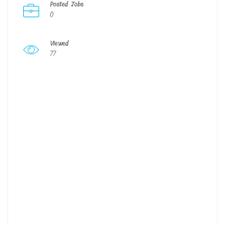
Posted Jobs
0
Viewed
77