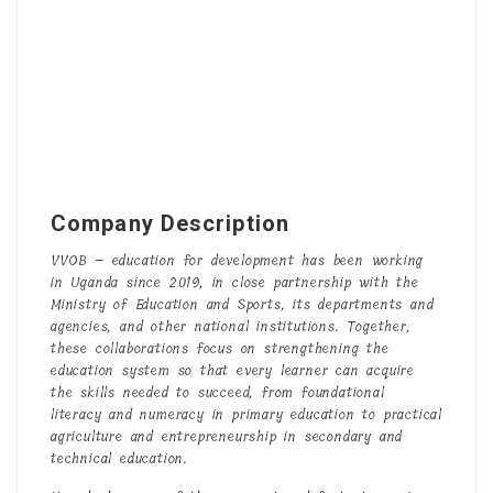
Company Description
VVOB – education for development has been working
in Uganda since 2019, in close partnership with the
Ministry of Education and Sports, its departments and
agencies, and other national institutions. Together,
these collaborations focus on strengthening the
education system so that every learner can acquire
the skills needed to succeed, from foundational
literacy and numeracy in primary education to practical
agriculture and entrepreneurship in secondary and
technical education.