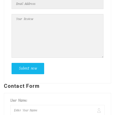
Contact Form
User Name: