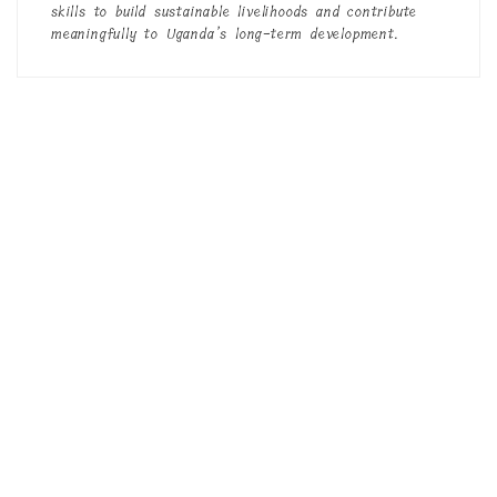
skills to build sustainable livelihoods and contribute
meaningfully to Uganda’s long-term development.