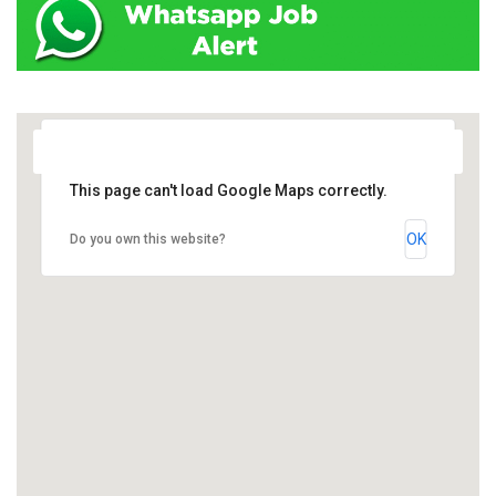
This page can't load Google Maps correctly.
OK
Do you own this website?