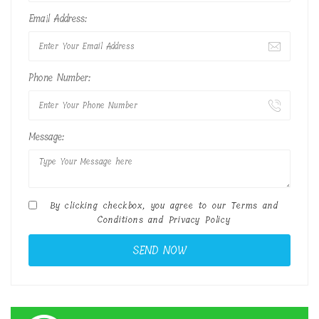
Email Address:
Phone Number:
Message:
By clicking checkbox, you agree to our
Terms and
Conditions
and
Privacy Policy