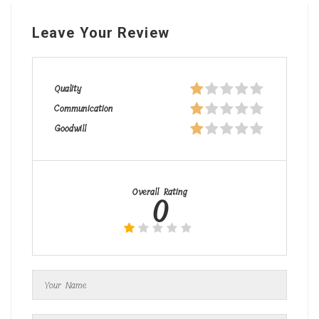
Leave Your Review
Quality
Communication
Goodwill
Overall Rating
0