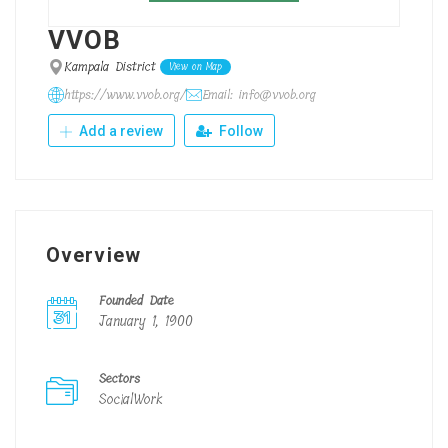
VVOB
Kampala District
View on Map
https://www.vvob.org/
Email: info@vvob.org
Add a review
Follow
Overview
Founded Date
January 1, 1900
Sectors
SocialWork