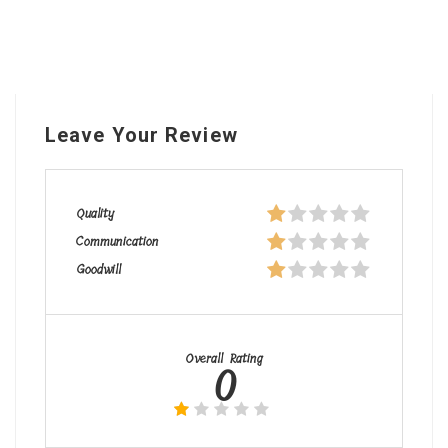
Leave Your Review
Quality
Communication
Goodwill
Overall Rating
0