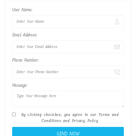
User Name:
Email Address:
Phone Number:
Message:
By clicking checkbox, you agree to our
Terms and
Conditions
and
Privacy Policy