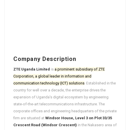
Company Description
ZTE Uganda Limited
is
a prominent subsidiary of ZTE
Corporation, a global leader in information and
communication technology (ICT) solutions
. Established in the
country for well over a decade, the enterprise drives the
expansion of Uganda’s digital ecosystem by engineering
state-of-the-art telecommunications infrastructure. The
corporate offices and engineering headquarters of the private
firm are situated at
Windsor House, Level 3 on Plot 33/35
Crescent Road (Windsor Crescent)
in the Nakasero area of