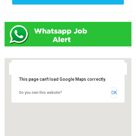
This page can't load Google Maps correctly.
OK
Do you own this website?