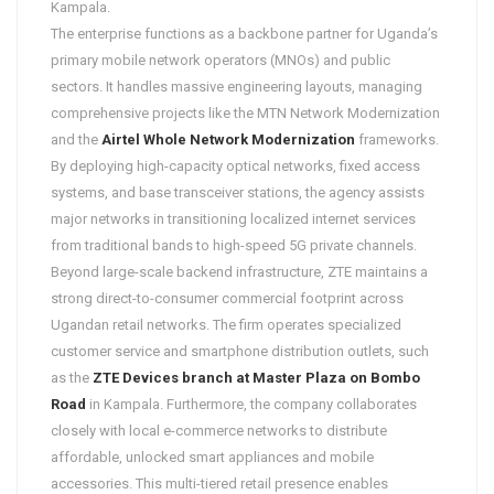
Kampala.
The enterprise functions as a backbone partner for Uganda’s
primary mobile network operators (MNOs) and public
sectors. It handles massive engineering layouts, managing
comprehensive projects like the MTN Network Modernization
and the
Airtel Whole Network Modernization
frameworks.
By deploying high-capacity optical networks, fixed access
systems, and base transceiver stations, the agency assists
major networks in transitioning localized internet services
from traditional bands to high-speed 5G private channels.
Beyond large-scale backend infrastructure, ZTE maintains a
strong direct-to-consumer commercial footprint across
Ugandan retail networks. The firm operates specialized
customer service and smartphone distribution outlets, such
as the
ZTE Devices branch at Master Plaza on Bombo
Road
in Kampala. Furthermore, the company collaborates
closely with local e-commerce networks to distribute
affordable, unlocked smart appliances and mobile
accessories. This multi-tiered retail presence enables