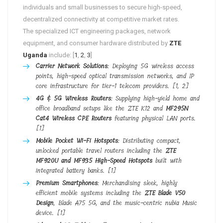
individuals and small businesses to secure high-speed,
decentralized connectivity at competitive market rates.
The specialized ICT engineering packages, network
equipment, and consumer hardware distributed by
ZTE
Uganda
include: [
1
,
2
,
3
]
Carrier Network Solutions
: Deploying 5G wireless access
points, high-speed optical transmission networks, and IP
core infrastructure for tier-1 telecom providers.
[
1
,
2
]
4G & 5G Wireless Routers
: Supplying high-yield home and
office broadband setups like the ZTE K12 and
MF295N
Cat4 Wireless CPE Routers
featuring physical LAN ports.
[
1
]
Mobile Pocket Wi-Fi Hotspots
: Distributing compact,
unlocked portable travel routers including the
ZTE
MF920U and MF935 High-Speed Hotspots
built with
integrated battery banks.
[
1
]
Premium Smartphones
: Merchandising sleek, highly
efficient mobile systems including the
ZTE Blade V50
Design
, Blade A75 5G, and the music-centric nubia Music
device.
[
1
]