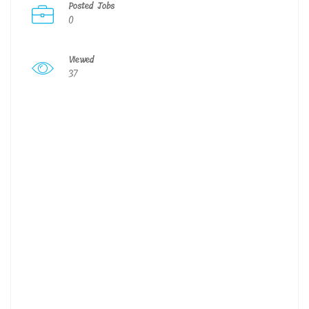
Posted Jobs
0
Viewed
37