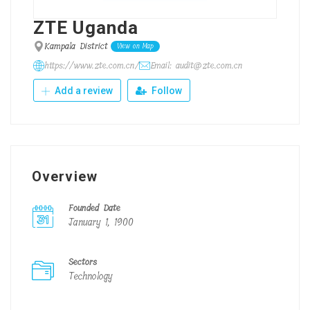
ZTE Uganda
Kampala District
View on Map
https://www.zte.com.cn/
Email: audit@zte.com.cn
Add a review
Follow
Overview
Founded Date
January 1, 1900
Sectors
Technology