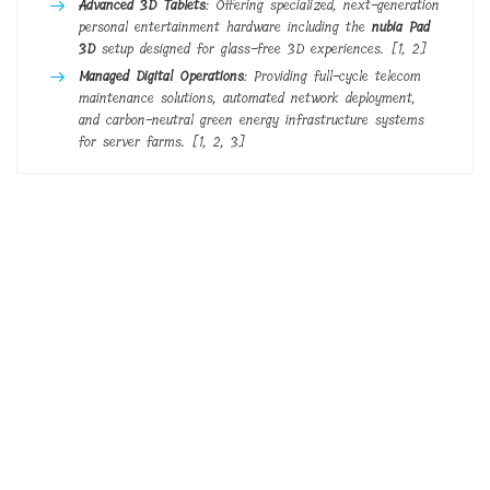
Advanced 3D Tablets
: Offering specialized, next-generation
personal entertainment hardware including the
nubia Pad
3D
setup designed for glass-free 3D experiences.
[
1
,
2
]
Managed Digital Operations
: Providing full-cycle telecom
maintenance solutions, automated network deployment,
and carbon-neutral green energy infrastructure systems
for server farms.
[
1
,
2
,
3
]