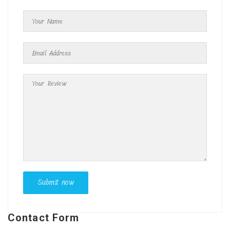
Contact Form