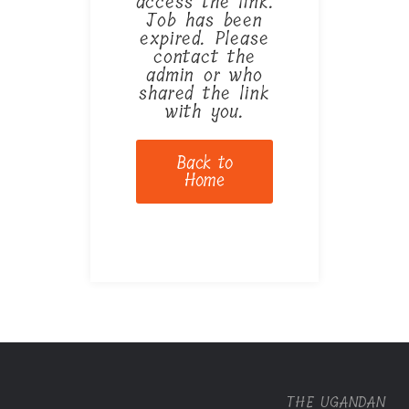
access the link.
Job has been
expired. Please
contact the
admin or who
shared the link
with you.
Back to
Home
THE UGANDAN