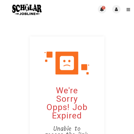
0
We're
Sorry
Opps! Job
Expired
Unable to