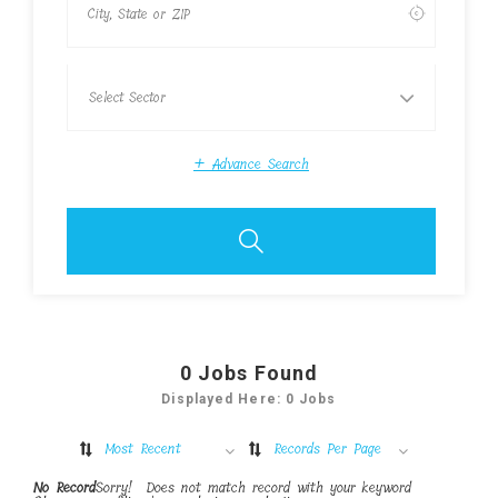
+
Advance Search
0
Jobs Found
Displayed Here: 0 Jobs
Most Recent
Records Per Page
No Record
Sorry! Does not match record with your keyword