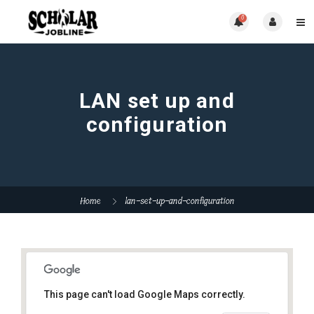
0
LAN set up and
configuration
Home
lan-set-up-and-configuration
This page can't load Google Maps correctly.