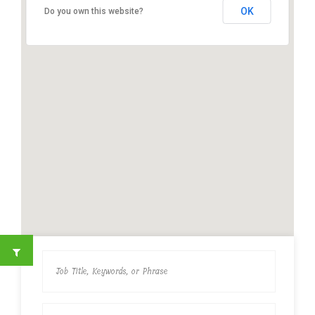
OK
Do you own this website?