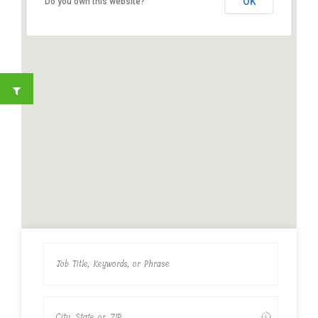
OK
Do you own this website?