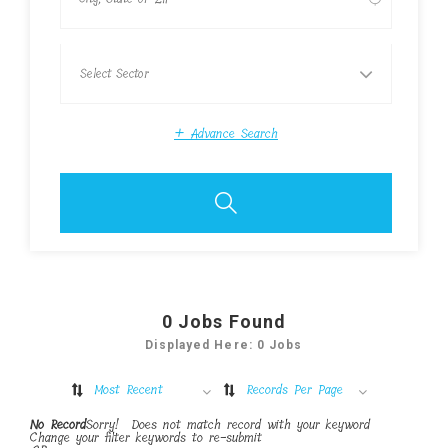
+
Advance Search
0
Jobs Found
Displayed Here: 0 Jobs
Most Recent
Records Per Page
No Record
Sorry! Does not match record with your keyword
Change your filter keywords to re-submit