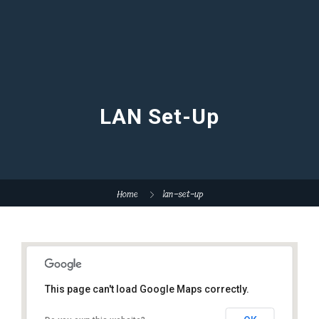
LAN Set-Up
Home
lan-set-up
This page can't load Google Maps correctly.