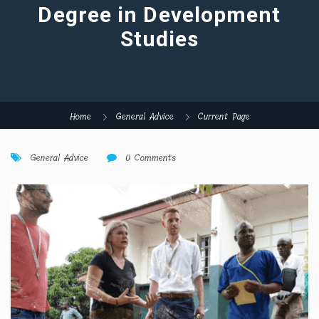
Degree in Development
Studies
Home
General Advice
Current Page
General Advice
0 Comments