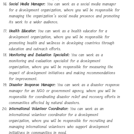
Social Media Manager:
You can work as a social media manager
for a development organization, where you will be responsible for
managing the organization’s social media presence and promoting
its work to a wider audience.
Health Educator:
You can work as a health educator for a
development organization, where you will be responsible for
promoting health and wellness in developing countries through
education and outreach efforts.
Monitoring and Evaluation Specialist:
You can work as a
monitoring and evaluation specialist for a development
organization, where you will be responsible for measuring the
impact of development initiatives and making recommendations
for improvement.
Disaster Response Manager:
You can work as a disaster response
manager for an NGO or government agency, where you will be
responsible for coordinating disaster relief and recovery efforts in
communities affected by natural disasters.
International Volunteer Coordinator:
You can work as an
international volunteer coordinator for a development
organization, where you will be responsible for recruiting and
managing international volunteers who support development
initiatives in communities in need.