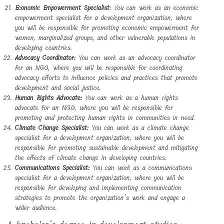
Economic Empowerment Specialist
: You can work as an economic
empowerment specialist for a development organization, where
you will be responsible for promoting economic empowerment for
women, marginalized groups, and other vulnerable populations in
developing countries.
Advocacy Coordinator:
You can work as an advocacy coordinator
for an NGO, where you will be responsible for coordinating
advocacy efforts to influence policies and practices that promote
development and social justice.
Human Rights Advocate:
You can work as a human rights
advocate for an NGO, where you will be responsible for
promoting and protecting human rights in communities in need.
Climate Change Specialist:
You can work as a climate change
specialist for a development organization, where you will be
responsible for promoting sustainable development and mitigating
the effects of climate change in developing countries.
Communications Specialist:
You can work as a communications
specialist for a development organization, where you will be
responsible for developing and implementing communication
strategies to promote the organization’s work and engage a
wider audience.