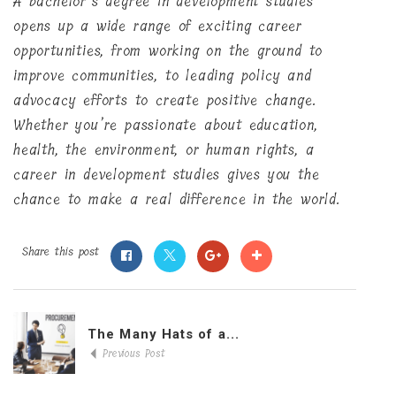
A bachelor’s degree in development studies
opens up a wide range of exciting career
opportunities, from working on the ground to
improve communities, to leading policy and
advocacy efforts to create positive change.
Whether you’re passionate about education,
health, the environment, or human rights, a
career in development studies gives you the
chance to make a real difference in the world.
Share this post
The Many Hats of a...
Previous Post