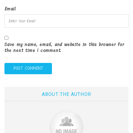
Email
Save my name, email, and website in this browser for
the next time I comment.
ABOUT THE AUTHOR