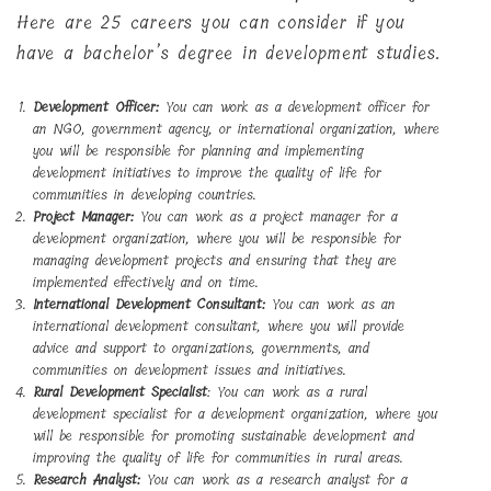
Here are 25 careers you can consider if you
have a bachelor’s degree in development studies.
Development Officer:
You can work as a development officer for
an NGO, government agency, or international organization, where
you will be responsible for planning and implementing
development initiatives to improve the quality of life for
communities in developing countries.
Project Manager:
You can work as a project manager for a
development organization, where you will be responsible for
managing development projects and ensuring that they are
implemented effectively and on time.
International Development Consultant:
You can work as an
international development consultant, where you will provide
advice and support to organizations, governments, and
communities on development issues and initiatives.
Rural Development Specialist
: You can work as a rural
development specialist for a development organization, where you
will be responsible for promoting sustainable development and
improving the quality of life for communities in rural areas.
Research Analyst:
You can work as a research analyst for a