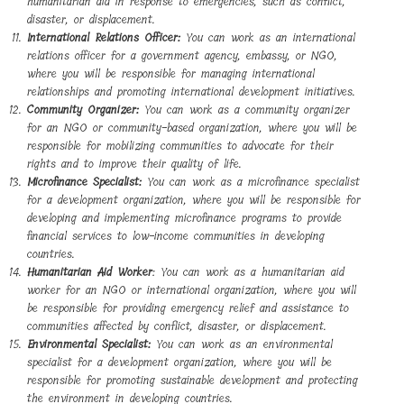
humanitarian aid in response to emergencies, such as conflict,
disaster, or displacement.
International Relations Officer:
You can work as an international
relations officer for a government agency, embassy, or NGO,
where you will be responsible for managing international
relationships and promoting international development initiatives.
Community Organizer:
You can work as a community organizer
for an NGO or community-based organization, where you will be
responsible for mobilizing communities to advocate for their
rights and to improve their quality of life.
Microfinance Specialist:
You can work as a microfinance specialist
for a development organization, where you will be responsible for
developing and implementing microfinance programs to provide
financial services to low-income communities in developing
countries.
Humanitarian Aid Worker
: You can work as a humanitarian aid
worker for an NGO or international organization, where you will
be responsible for providing emergency relief and assistance to
communities affected by conflict, disaster, or displacement.
Environmental Specialist:
You can work as an environmental
specialist for a development organization, where you will be
responsible for promoting sustainable development and protecting
the environment in developing countries.