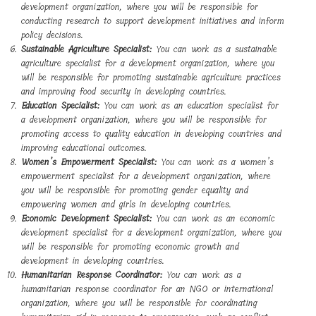
development organization, where you will be responsible for
conducting research to support development initiatives and inform
policy decisions.
Sustainable Agriculture Specialist:
You can work as a sustainable
agriculture specialist for a development organization, where you
will be responsible for promoting sustainable agriculture practices
and improving food security in developing countries.
Education Specialist:
You can work as an education specialist for
a development organization, where you will be responsible for
promoting access to quality education in developing countries and
improving educational outcomes.
Women’s Empowerment Specialist:
You can work as a women’s
empowerment specialist for a development organization, where
you will be responsible for promoting gender equality and
empowering women and girls in developing countries.
Economic Development Specialist:
You can work as an economic
development specialist for a development organization, where you
will be responsible for promoting economic growth and
development in developing countries.
Humanitarian Response Coordinator:
You can work as a
humanitarian response coordinator for an NGO or international
organization, where you will be responsible for coordinating