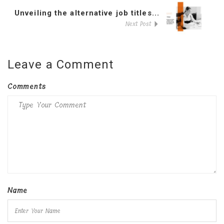
Unveiling the alternative job titles...
Next Post
Leave a Comment
Comments
Name