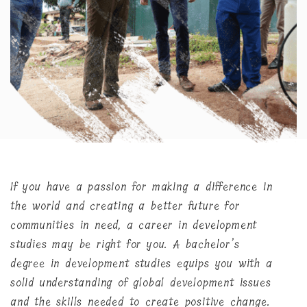
If you have a passion for making a difference in
the world and creating a better future for
communities in need, a career in development
studies may be right for you. A bachelor’s
degree in development studies equips you with a
solid understanding of global development issues
and the skills needed to create positive change.