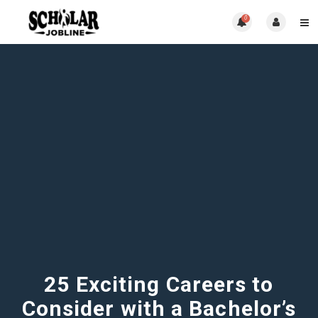
0
25 Exciting Careers to
Consider with a Bachelor’s