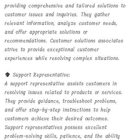
providing comprehensive and tailored solutions to
customer issues and inquiries. They gather
relevant information, analyze customer needs,
and offer appropriate solutions or
recommendations. Customer solutions associates
strive to provide exceptional customer
experiences while resolving complex situations.
Support Representative:
A support representative assists customers in
resolving issues related to products or services.
They provide guidance, troubleshoot problems,
and offer step-by-step instructions to help
customers achieve their desired outcomes.
Support representatives possess excellent
problem-solving skills, patience, and the ability