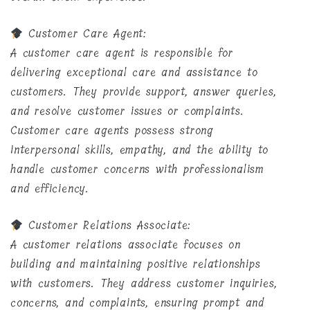
Customer Care Agent:
A customer care agent is responsible for
delivering exceptional care and assistance to
customers. They provide support, answer queries,
and resolve customer issues or complaints.
Customer care agents possess strong
interpersonal skills, empathy, and the ability to
handle customer concerns with professionalism
and efficiency.
Customer Relations Associate:
A customer relations associate focuses on
building and maintaining positive relationships
with customers. They address customer inquiries,
concerns, and complaints, ensuring prompt and