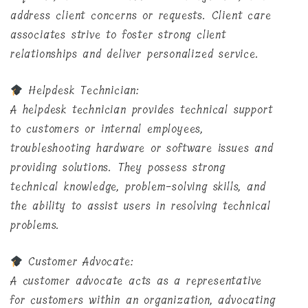
address client concerns or requests. Client care
associates strive to foster strong client
relationships and deliver personalized service.
Helpdesk Technician:
A helpdesk technician provides technical support
to customers or internal employees,
troubleshooting hardware or software issues and
providing solutions. They possess strong
technical knowledge, problem-solving skills, and
the ability to assist users in resolving technical
problems.
Customer Advocate:
A customer advocate acts as a representative
for customers within an organization, advocating