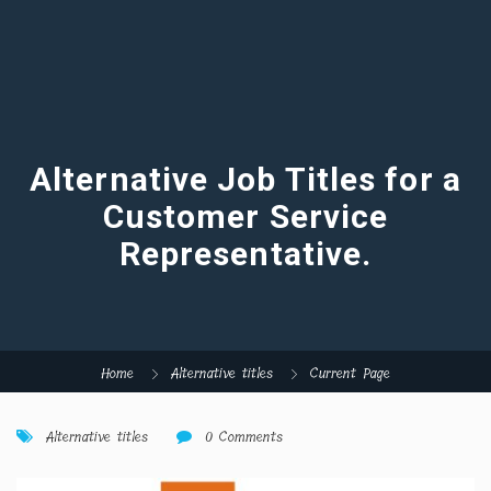
Alternative Job Titles for a
Customer Service
Representative.
Home
Alternative titles
Current Page
Alternative titles
0 Comments