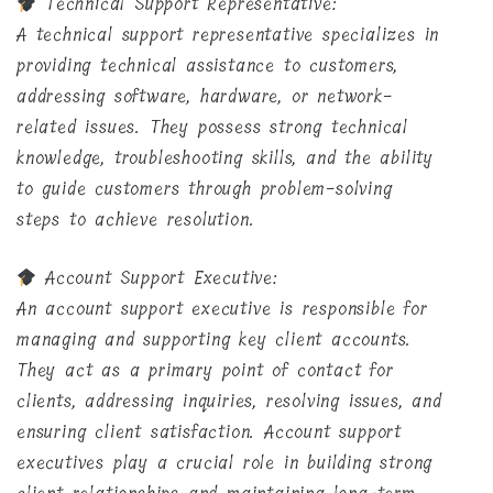
Technical Support Representative:
A technical support representative specializes in
providing technical assistance to customers,
addressing software, hardware, or network-
related issues. They possess strong technical
knowledge, troubleshooting skills, and the ability
to guide customers through problem-solving
steps to achieve resolution.
Account Support Executive:
An account support executive is responsible for
managing and supporting key client accounts.
They act as a primary point of contact for
clients, addressing inquiries, resolving issues, and
ensuring client satisfaction. Account support
executives play a crucial role in building strong