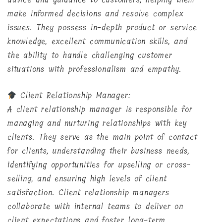
make informed decisions and resolve complex
issues. They possess in-depth product or service
knowledge, excellent communication skills, and
the ability to handle challenging customer
situations with professionalism and empathy.
Client Relationship Manager:
A client relationship manager is responsible for
managing and nurturing relationships with key
clients. They serve as the main point of contact
for clients, understanding their business needs,
identifying opportunities for upselling or cross-
selling, and ensuring high levels of client
satisfaction. Client relationship managers
collaborate with internal teams to deliver on
client expectations and foster long-term