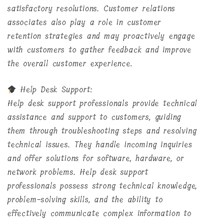
satisfactory resolutions. Customer relations
associates also play a role in customer
retention strategies and may proactively engage
with customers to gather feedback and improve
the overall customer experience.
Help Desk Support:
Help desk support professionals provide technical
assistance and support to customers, guiding
them through troubleshooting steps and resolving
technical issues. They handle incoming inquiries
and offer solutions for software, hardware, or
network problems. Help desk support
professionals possess strong technical knowledge,
problem-solving skills, and the ability to
effectively communicate complex information to