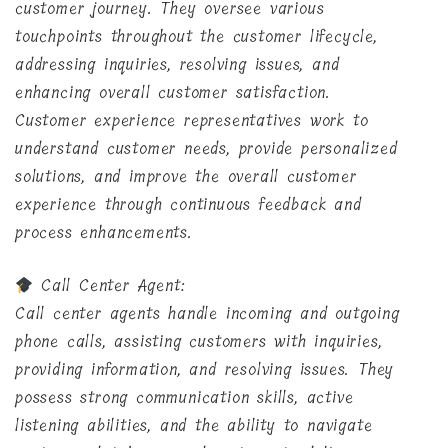
customer journey. They oversee various
touchpoints throughout the customer lifecycle,
addressing inquiries, resolving issues, and
enhancing overall customer satisfaction.
Customer experience representatives work to
understand customer needs, provide personalized
solutions, and improve the overall customer
experience through continuous feedback and
process enhancements.
Call Center Agent:
Call center agents handle incoming and outgoing
phone calls, assisting customers with inquiries,
providing information, and resolving issues. They
possess strong communication skills, active
listening abilities, and the ability to navigate