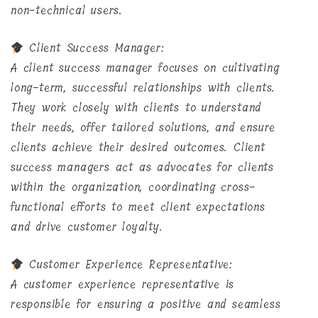
non-technical users.
Client Success Manager:
A client success manager focuses on cultivating
long-term, successful relationships with clients.
They work closely with clients to understand
their needs, offer tailored solutions, and ensure
clients achieve their desired outcomes. Client
success managers act as advocates for clients
within the organization, coordinating cross-
functional efforts to meet client expectations
and drive customer loyalty.
Customer Experience Representative:
A customer experience representative is
responsible for ensuring a positive and seamless