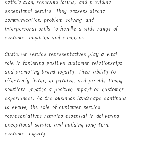
satisfaction, resolving issues, and providing
exceptional service. They possess strong
communication, problem-solving, and
interpersonal skills to handle a wide range of
customer inquiries and concerns.
Customer service representatives play a vital
role in fostering positive customer relationships
and promoting brand loyalty. Their ability to
effectively listen, empathize, and provide timely
solutions creates a positive impact on customer
experiences. As the business landscape continues
to evolve, the role of customer service
representatives remains essential in delivering
exceptional service and building long-term
customer loyalty.