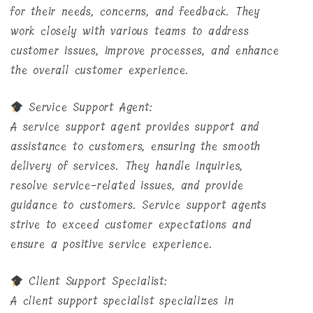
for their needs, concerns, and feedback. They
work closely with various teams to address
customer issues, improve processes, and enhance
the overall customer experience.
Service Support Agent:
A service support agent provides support and
assistance to customers, ensuring the smooth
delivery of services. They handle inquiries,
resolve service-related issues, and provide
guidance to customers. Service support agents
strive to exceed customer expectations and
ensure a positive service experience.
Client Support Specialist:
A client support specialist specializes in