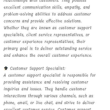
relationships with customers. They possess
excellent communication skills, empathy, and
problem-solving abilities to address customer
concerns and provide effective solutions.
Whether they are known as customer support
specialists, client service representatives, or
customer experience representatives, their
primary goal is to deliver outstanding service
and enhance the overall customer experience.
Customer Support Specialist:
A customer support specialist is responsible for
providing assistance and resolving customer
inquiries and issues. They handle customer
interactions through various channels, such as
phone, email, or live chat, and strive to deliver
excellent customer service. Customer support