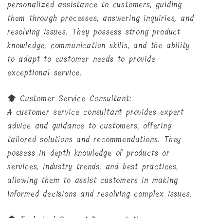
personalized assistance to customers, guiding
them through processes, answering inquiries, and
resolving issues. They possess strong product
knowledge, communication skills, and the ability
to adapt to customer needs to provide
exceptional service.
Customer Service Consultant:
A customer service consultant provides expert
advice and guidance to customers, offering
tailored solutions and recommendations. They
possess in-depth knowledge of products or
services, industry trends, and best practices,
allowing them to assist customers in making
informed decisions and resolving complex issues.