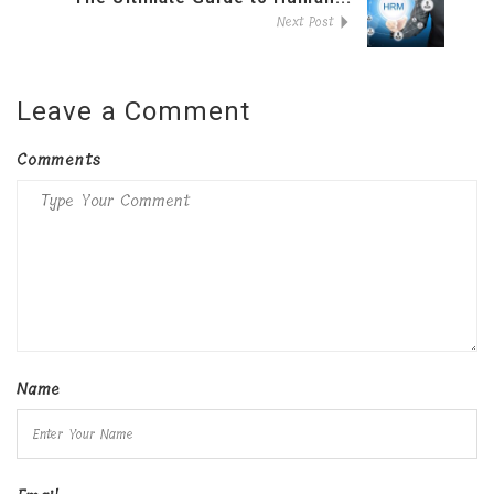
Next Post
Leave a Comment
Comments
Name