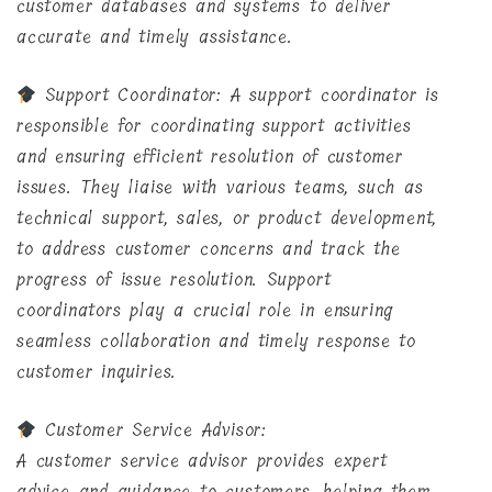
customer databases and systems to deliver
accurate and timely assistance.
Support Coordinator: A support coordinator is
responsible for coordinating support activities
and ensuring efficient resolution of customer
issues. They liaise with various teams, such as
technical support, sales, or product development,
to address customer concerns and track the
progress of issue resolution. Support
coordinators play a crucial role in ensuring
seamless collaboration and timely response to
customer inquiries.
Customer Service Advisor:
A customer service advisor provides expert
advice and guidance to customers, helping them