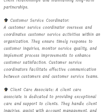
client relationships and maintaining long-term
partnerships.
Customer Service Coordinator:
A customer service coordinator oversees and
coordinates customer service activities within an
organization. They ensure timely response to
customer inquiries, monitor service quality, and
implement process improvements to enhance
customer satisfaction. Customer service
coordinators facilitate effective communication
between customers and customer service teams.
Client Care Associate: A client care
associate is dedicated to providing exceptional
care and support to clients. They handle client
inquiries, assist with account management, and