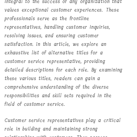
integral to the success of any organization that
values exceptional customer experiences. These
professionals serve as the frontline
representatives, handling customer inquiries,
resolving issues, and ensuring customer
satisfaction. In this article, we explore an
exhaustive list of alternative titles for a
customer service representative, providing
detailed descriptions for each role. By examining
these various titles, readers can gain a
comprehensive understanding of the diverse
responsibilities and skill sets required in the
field of customer service.
Customer service representatives play a critical
role in building and maintaining strong