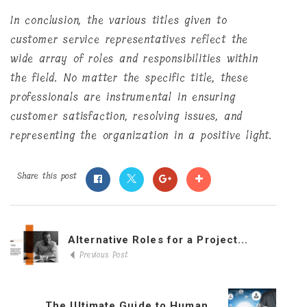
In conclusion, the various titles given to
customer service representatives reflect the
wide array of roles and responsibilities within
the field. No matter the specific title, these
professionals are instrumental in ensuring
customer satisfaction, resolving issues, and
representing the organization in a positive light.
Share this post
Alternative Roles for a Project...
Previous Post
The Ultimate Guide to Human...