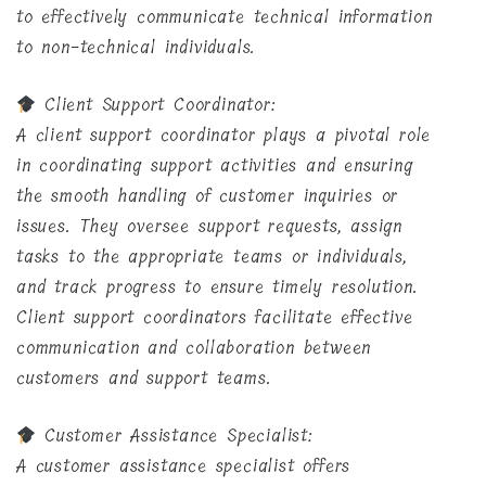
to effectively communicate technical information
to non-technical individuals.
Client Support Coordinator:
A client support coordinator plays a pivotal role
in coordinating support activities and ensuring
the smooth handling of customer inquiries or
issues. They oversee support requests, assign
tasks to the appropriate teams or individuals,
and track progress to ensure timely resolution.
Client support coordinators facilitate effective
communication and collaboration between
customers and support teams.
Customer Assistance Specialist:
A customer assistance specialist offers