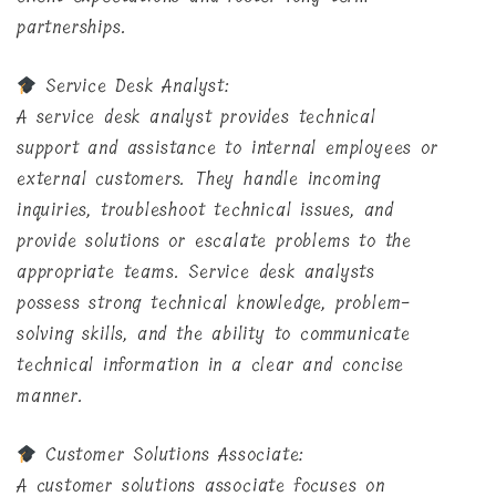
partnerships.
Service Desk Analyst:
A service desk analyst provides technical
support and assistance to internal employees or
external customers. They handle incoming
inquiries, troubleshoot technical issues, and
provide solutions or escalate problems to the
appropriate teams. Service desk analysts
possess strong technical knowledge, problem-
solving skills, and the ability to communicate
technical information in a clear and concise
manner.
Customer Solutions Associate:
A customer solutions associate focuses on