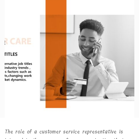
The role of a customer service representative is