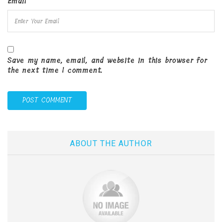
Email
Save my name, email, and website in this browser for
the next time I comment.
ABOUT THE AUTHOR