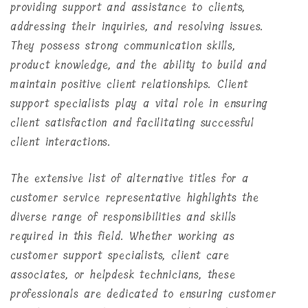
providing support and assistance to clients,
addressing their inquiries, and resolving issues.
They possess strong communication skills,
product knowledge, and the ability to build and
maintain positive client relationships. Client
support specialists play a vital role in ensuring
client satisfaction and facilitating successful
client interactions.
The extensive list of alternative titles for a
customer service representative highlights the
diverse range of responsibilities and skills
required in this field. Whether working as
customer support specialists, client care
associates, or helpdesk technicians, these
professionals are dedicated to ensuring customer