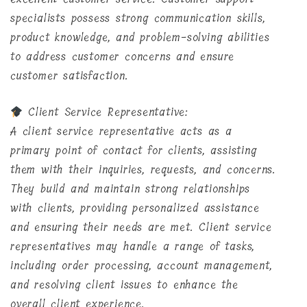
specialists possess strong communication skills,
product knowledge, and problem-solving abilities
to address customer concerns and ensure
customer satisfaction.
Client Service Representative:
A client service representative acts as a
primary point of contact for clients, assisting
them with their inquiries, requests, and concerns.
They build and maintain strong relationships
with clients, providing personalized assistance
and ensuring their needs are met. Client service
representatives may handle a range of tasks,
including order processing, account management,
and resolving client issues to enhance the
overall client experience.