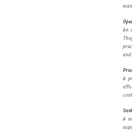
man
Ope
An 
The
pra
and
Pro
A p
eff
con
Seni
A s
sup