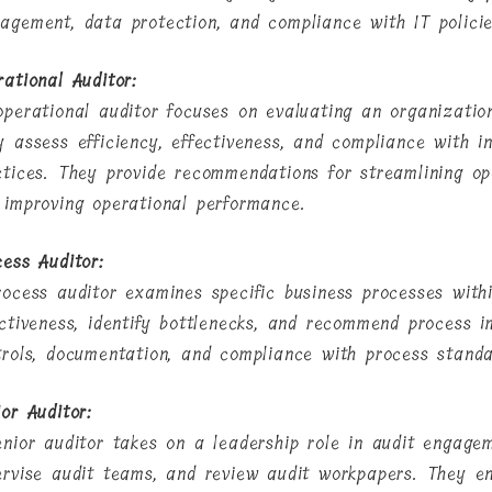
agement, data protection, and compliance with IT polici
rational Auditor:
operational auditor focuses on evaluating an organizatio
y assess efficiency, effectiveness, and compliance with in
ctices. They provide recommendations for streamlining ope
 improving operational performance.
cess Auditor:
rocess auditor examines specific business processes with
ectiveness, identify bottlenecks, and recommend process 
trols, documentation, and compliance with process standa
or Auditor:
enior auditor takes on a leadership role in audit engage
ervise audit teams, and review audit workpapers. They en