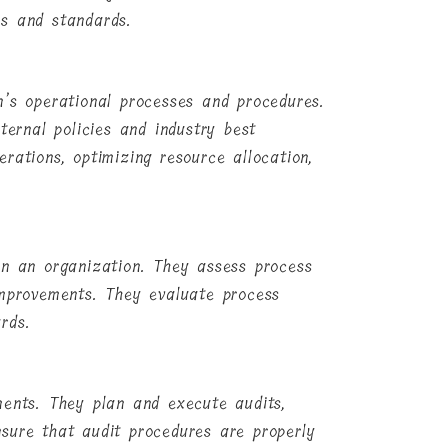
es and standards.
n’s operational processes and procedures.
ternal policies and industry best
rations, optimizing resource allocation,
in an organization. They assess process
improvements. They evaluate process
rds.
ments. They plan and execute audits,
sure that audit procedures are properly