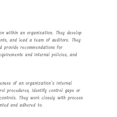
ion within an organization. They develop
nts, and lead a team of auditors. They
and provide recommendations for
quirements and internal policies, and
veness of an organization’s internal
ol procedures, identify control gaps or
controls. They work closely with process
ented and adhered to.