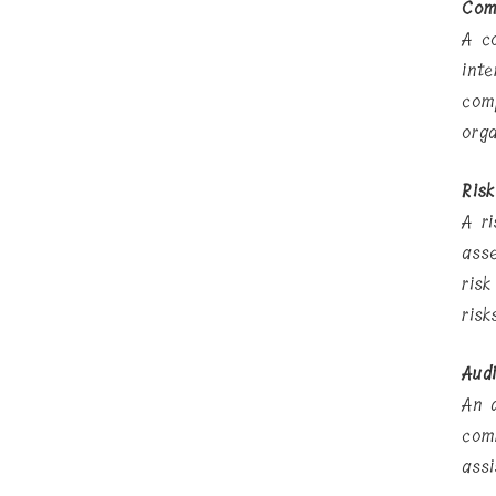
Com
A c
int
com
org
Ris
A r
ass
ris
ris
Aud
An 
com
ass