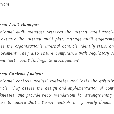
tions.
ernal Audit Manager:
internal audit manager oversees the internal audit funct
 execute the internal audit plan, manage audit engageme
ess the organization’s internal controls, identify risks, 
rovement. They also ensure compliance with regulatory re
municate audit findings to management.
rnal Controls Analyst:
internal controls analyst evaluates and tests the effecti
trols. They assess the design and implementation of contr
knesses, and provide recommendations for strengthening 
ers to ensure that internal controls are properly docum