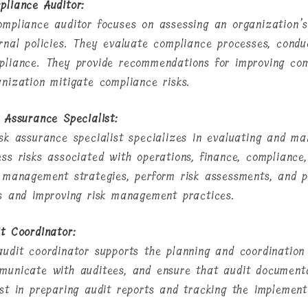
pliance Auditor:
ompliance auditor focuses on assessing an organization’s
ernal policies. They evaluate compliance processes, condu
pliance. They provide recommendations for improving com
anization mitigate compliance risks.
k Assurance Specialist:
isk assurance specialist specializes in evaluating and ma
ess risks associated with operations, finance, compliance
k management strategies, perform risk assessments, and p
ks and improving risk management practices.
it Coordinator:
audit coordinator supports the planning and coordination 
municate with auditees, and ensure that audit document
ist in preparing audit reports and tracking the implemen