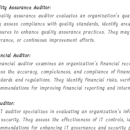
lity Assurance Auditor:
uality assurance auditor evaluates an organization’s qu
y assess compliance with quality standards, identify ar
sures to enhance quality assurance practices. They may f
urance, or continuous improvement efforts.
ncial Auditor:
inancial auditor examines an organization’s financial rec
ess the accuracy, completeness, and compliance of financ
dards and regulations. They identify financial risks, veri
ommendations for improving financial reporting and intern
uditor:
IT auditor specializes in evaluating an organization’s in
security. They assess the effectiveness of IT controls, id
ommendations for enhancing IT governance and security p