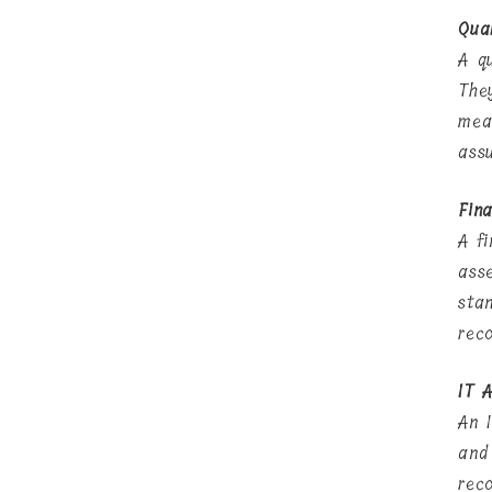
Qua
A q
The
mea
ass
Fina
A f
ass
stan
rec
IT A
An 
and 
rec