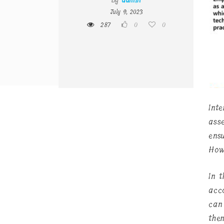
By
admin
July 9, 2023
287
0
0
Int
ass
ens
How
In t
acco
can
the