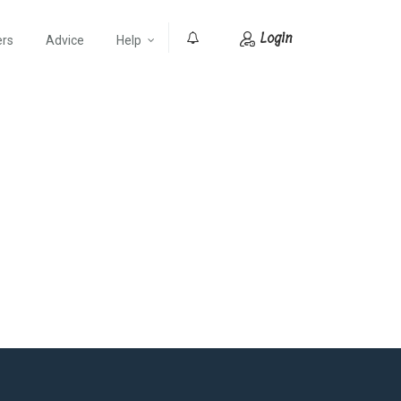
Login
ers
Advice
Help
0