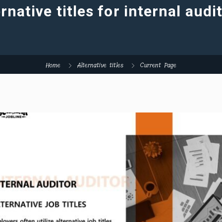
rnative titles for internal audi
Home
Alternative titles
Current Page