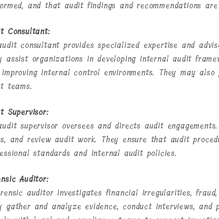
formed, and that audit findings and recommendations are
it Consultant:
audit consultant provides specialized expertise and adviso
y assist organizations in developing internal audit frame
 improving internal control environments. They may also 
it teams.
t Supervisor:
audit supervisor oversees and directs audit engagements
ks, and review audit work. They ensure that audit proce
essional standards and internal audit policies.
nsic Auditor:
rensic auditor investigates financial irregularities, frau
y gather and analyze evidence, conduct interviews, and p