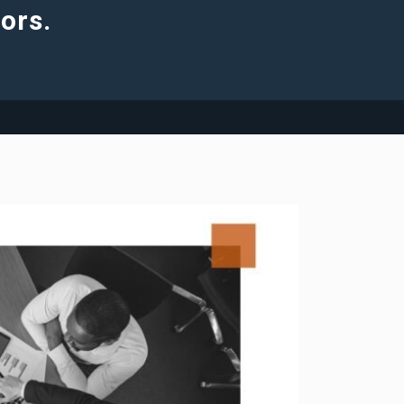
tors.