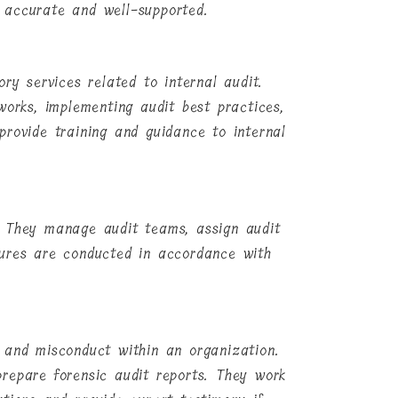
 accurate and well-supported.
ry services related to internal audit.
works, implementing audit best practices,
provide training and guidance to internal
. They manage audit teams, assign audit
dures are conducted in accordance with
d, and misconduct within an organization.
repare forensic audit reports. They work