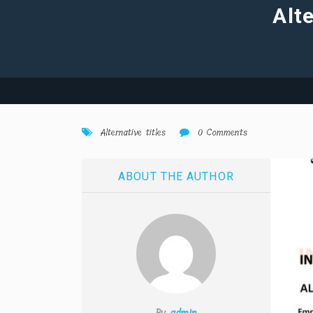
Alte
Alternative titles
0 Comments
ABOUT THE AUTHOR