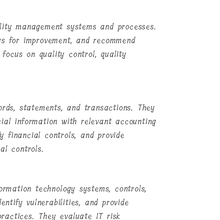
ality management systems and processes.
eas for improvement, and recommend
ocus on quality control, quality
ords, statements, and transactions. They
ial information with relevant accounting
fy financial controls, and provide
al controls.
formation technology systems, controls,
entify vulnerabilities, and provide
ractices. They evaluate IT risk