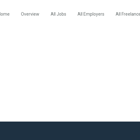
Home
Overview
All Jobs
All Employers
All Freelanc