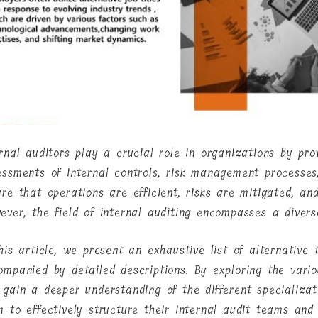
ernal auditors play a crucial role in organizations by pro
essments of internal controls, risk management processes
ure that operations are efficient, risks are mitigated, an
ever, the field of internal auditing encompasses a diverse
his article, we present an exhaustive list of alternative t
mpanied by detailed descriptions. By exploring the variou
 gain a deeper understanding of the different specializat
m to effectively structure their internal audit teams and