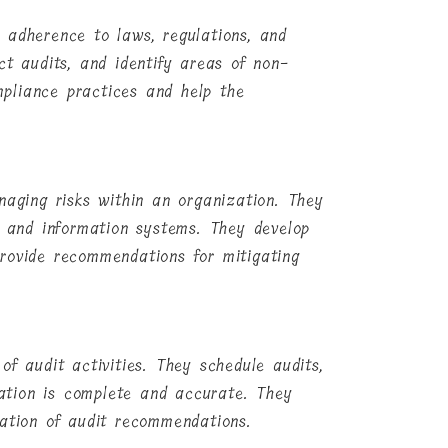
 adherence to laws, regulations, and
ct audits, and identify areas of non-
pliance practices and help the
naging risks within an organization. They
, and information systems. They develop
rovide recommendations for mitigating
of audit activities. They schedule audits,
ation is complete and accurate. They
tation of audit recommendations.