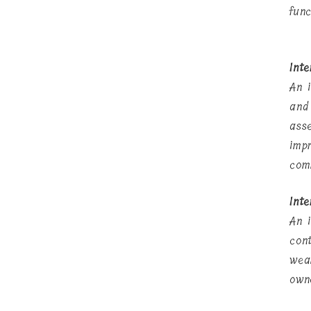
func
Int
An 
and
ass
imp
com
Inte
An 
con
wea
own