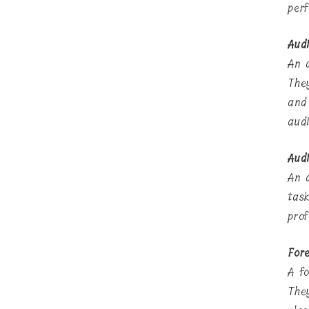
per
Aud
An 
The
and
aud
Audi
An 
tas
prof
Fore
A fo
The