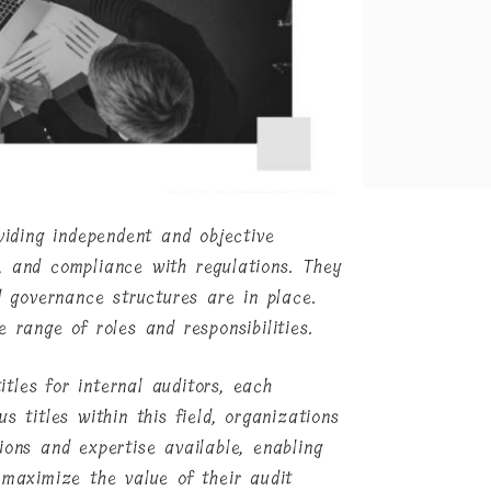
viding independent and objective
, and compliance with regulations. They
d governance structures are in place.
 range of roles and responsibilities.
itles for internal auditors, each
s titles within this field, organizations
ions and expertise available, enabling
 maximize the value of their audit