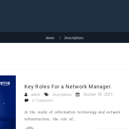
Home
Descriptions
Key Roles For a Network Manager.
October 19, 2023
admin
Descriptions
0 Comments
In the realm of information technology and network
infrastructure, the role of…