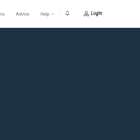
Login
ers
Advice
Help
0