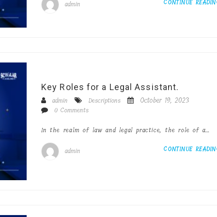
CONTINUE READI
admin
Key Roles for a Legal Assistant.
October 19, 2023
admin
Descriptions
0 Comments
In the realm of law and legal practice, the role of a…
CONTINUE READI
admin