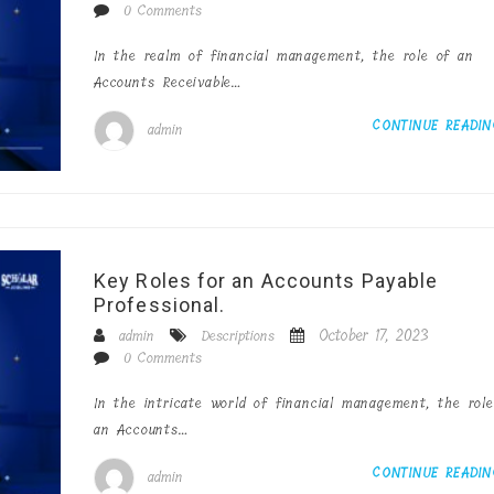
0 Comments
In the realm of financial management, the role of an
Accounts Receivable…
CONTINUE READI
admin
Key Roles for an Accounts Payable
Professional.
October 17, 2023
admin
Descriptions
0 Comments
In the intricate world of financial management, the role
an Accounts…
CONTINUE READI
admin