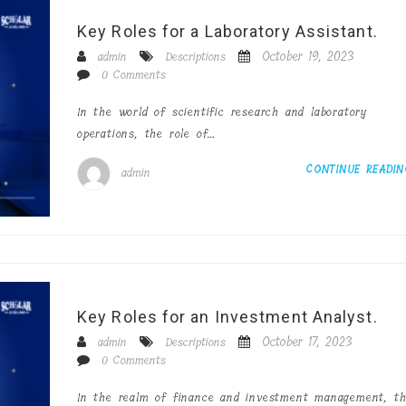
Key Roles for a Laboratory Assistant.
October 19, 2023
admin
Descriptions
0 Comments
In the world of scientific research and laboratory
operations, the role of…
CONTINUE READI
admin
Key Roles for an Investment Analyst.
October 17, 2023
admin
Descriptions
0 Comments
In the realm of finance and investment management, t