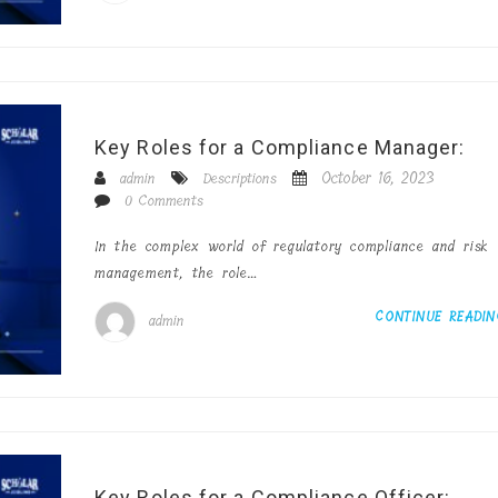
Key Roles for a Compliance Manager:
October 16, 2023
admin
Descriptions
0 Comments
In the complex world of regulatory compliance and risk
management, the role…
CONTINUE READI
admin
Key Roles for a Compliance Officer: