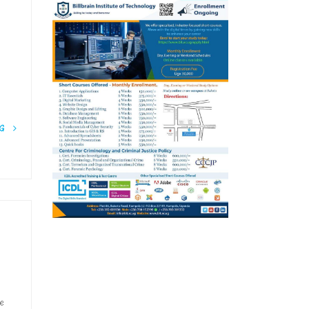
NG
he