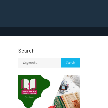
Search