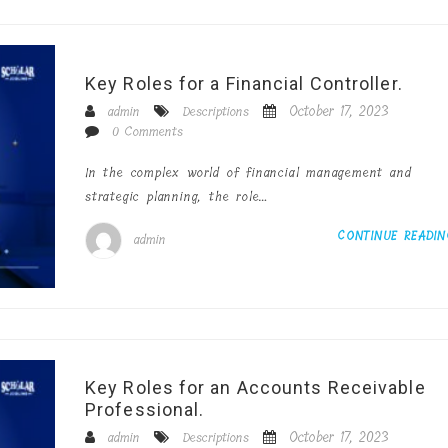
Key Roles for a Financial Controller.
October 17, 2023
admin
Descriptions
0 Comments
In the complex world of financial management and
strategic planning, the role…
CONTINUE READI
admin
Key Roles for an Accounts Receivable
Professional.
October 17, 2023
admin
Descriptions