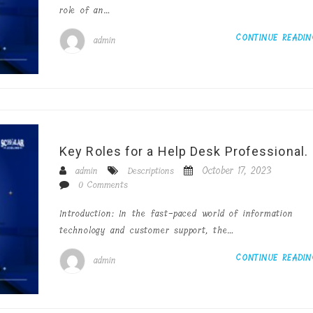
role of an…
CONTINUE READI
admin
Key Roles for a Help Desk Professional.
October 17, 2023
admin
Descriptions
0 Comments
Introduction: In the fast-paced world of information
technology and customer support, the…
CONTINUE READI
admin