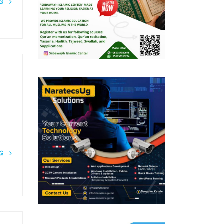
NG
NG