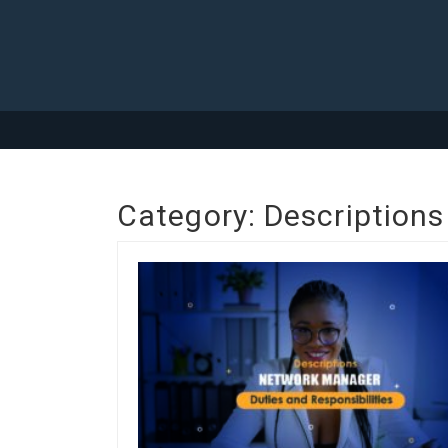
Category:
Descriptions