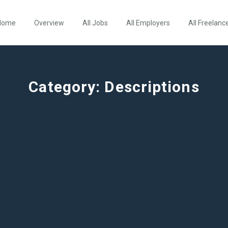
Home
Overview
All Jobs
All Employers
All Freelanc
Category:
Descriptions