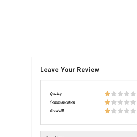
Leave Your Review
Quality
Communication
Goodwill