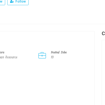
ew
Follow
C
tors
Posted Jobs
an Resource
10