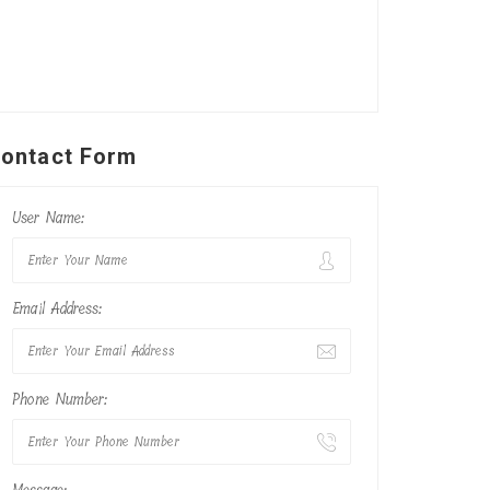
ontact Form
User Name:
Email Address:
Phone Number: