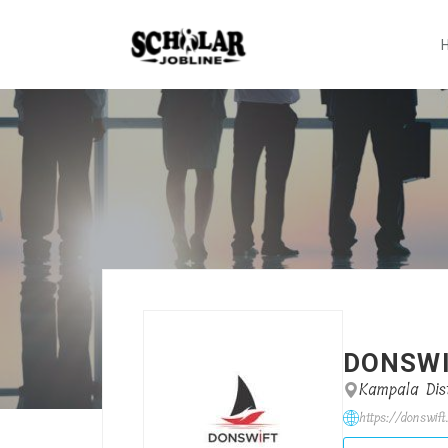
DONSW
Kampala Dist
https://donswift