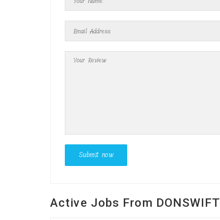
Active Jobs From DONSWIF