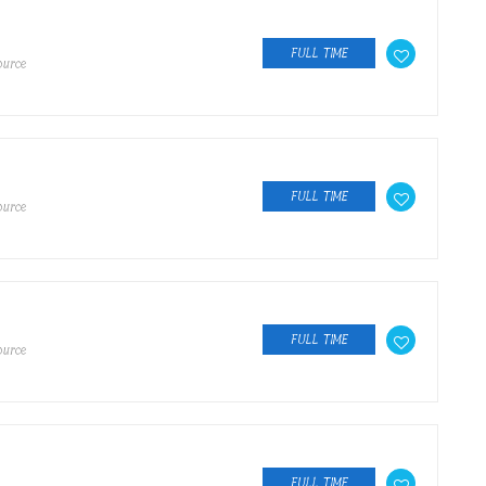
FULL TIME
ource
FULL TIME
ource
FULL TIME
ource
FULL TIME