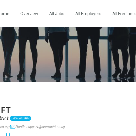
Home
Overview
All Jobs
All Employers
All Freelanc
IFT
rict
View on Map
.co.ug/
Email: support@donswift.co.ug