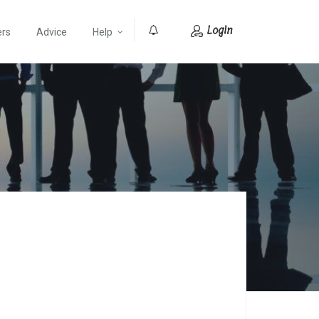
Login
ers
Advice
Help
0