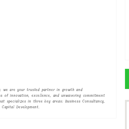
 we are your trusted partner in growth and
es of innovation, excellence, and unwavering commitment
hat specializes in three key areas: Business Consultancy,
 Capital Development.