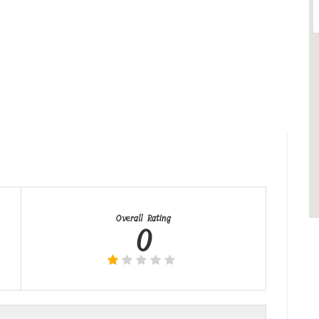
Overall Rating
0