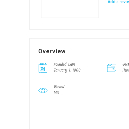
Add a revi
Overview
Founded Date
Sec
January 1, 1900
Hum
Viewed
148