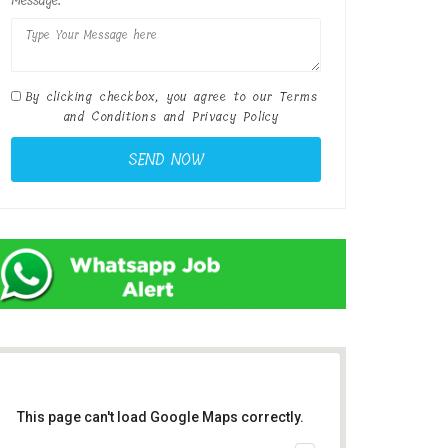
Message:
By clicking checkbox, you agree to our
Terms
and Conditions
and
Privacy Policy
This page can't load Google Maps correctly.