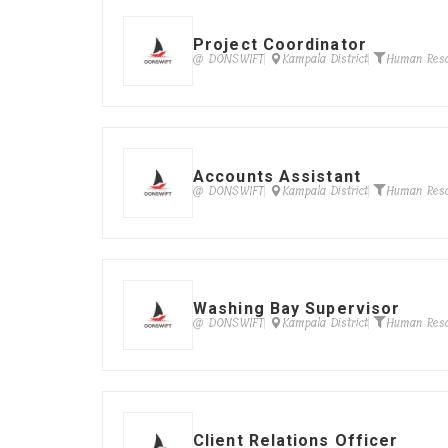
Project Coordinator
@ DONSWIFT
Kampala District
Human Res
Accounts Assistant
@ DONSWIFT
Kampala District
Human Res
Washing Bay Supervisor
@ DONSWIFT
Kampala District
Human Res
Client Relations Officer