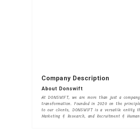
Company Description
About Donswift
At DONSWIFT, we are more than just a company;
transformation. Founded in 2020 on the principl
to our clients, DONSWIFT is a versatile entity t
Marketing & Research, and Recruitment & Human