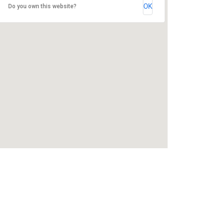
OK
Do you own this website?