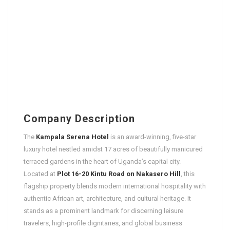
Company Description
The
Kampala Serena Hotel
is an award-winning, five-star
luxury hotel nestled amidst 17 acres of beautifully manicured
terraced gardens in the heart of Uganda’s capital city.
Located at
Plot 16-20 Kintu Road on Nakasero Hill
, this
flagship property blends modern international hospitality with
authentic African art, architecture, and cultural heritage. It
stands as a prominent landmark for discerning leisure
travelers, high-profile dignitaries, and global business