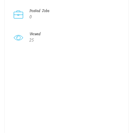
Posted Jobs
0
Viewed
25