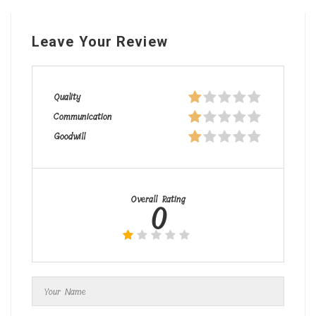
Leave Your Review
Quality
Communication
Goodwill
Overall Rating
0