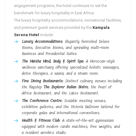
engagement programs, the hotel continues to set the
benchmark for luxury hospitality in East Africa.
The luxury hospitality accommodations, recreational facilities,
and premium guest services provided by the
Kampala
Serena Hotel
include:
Luxury Accommodations
: Elegantly furnished Deluxe
Rooms, Executive Rooms, and sprawling multi-room
Business and Presidential Suites.
The Maisha Mind, Body & Spirit Spa
: A Moroccan-style
wellness sanctuary offering specialized holistic massages,
detox therapies, a sauna, and a steam room.
Fine Dining Restaurants
: Distinct culinary venues including
the flagship
The Explorer Italian Bistro
, the Pearl of
Africa Restaurant, and the Lakes Restaurant.
The Conference Centre
: Scalable meeting venues,
exhibition galleries, and the Victoria Ballroom tailored for
corporate galas and international conventions.
Health & Fitness Club
: A state-of-the-art gymnasium
equipped with modern cardio machines, free weights, and
a resident aerobics studio.