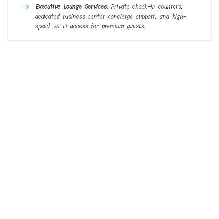
Executive Lounge Services
: Private check-in counters,
dedicated business center concierge support, and high-
speed Wi-Fi access for premium guests.