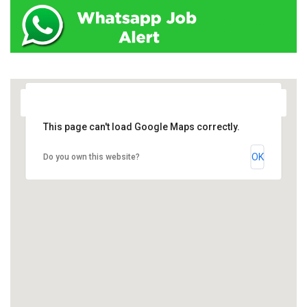
This page can't load Google Maps correctly.
OK
Do you own this website?