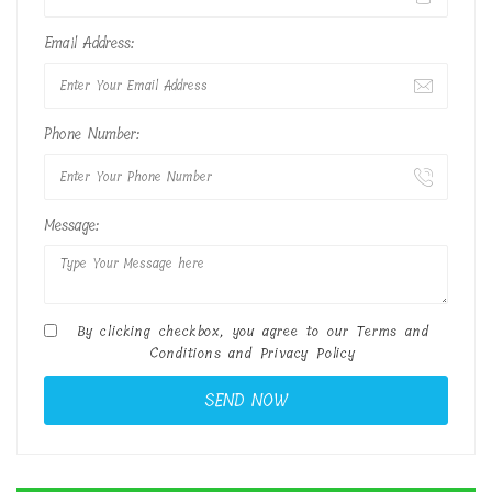
Email Address:
Phone Number:
Message:
By clicking checkbox, you agree to our
Terms and
Conditions
and
Privacy Policy