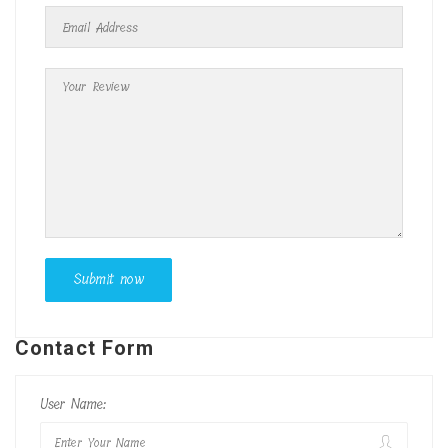
Contact Form
User Name: