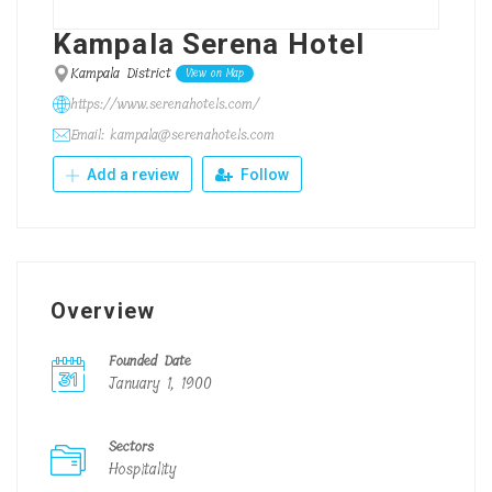
Kampala Serena Hotel
Kampala District
View on Map
https://www.serenahotels.com/
Email: kampala@serenahotels.com
Add a review
Follow
Overview
Founded Date
January 1, 1900
Sectors
Hospitality