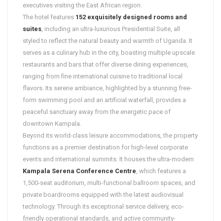
executives visiting the East African region.
The hotel features
152 exquisitely designed rooms and
suites
, including an ultra-luxurious Presidential Suite, all
styled to reflect the natural beauty and warmth of Uganda. It
serves as a culinary hub in the city, boasting multiple upscale
restaurants and bars that offer diverse dining experiences,
ranging from fine international cuisine to traditional local
flavors. Its serene ambiance, highlighted by a stunning free-
form swimming pool and an artificial waterfall, provides a
peaceful sanctuary away from the energetic pace of
downtown Kampala.
Beyond its world-class leisure accommodations, the property
functions as a premier destination for high-level corporate
events and international summits. It houses the ultra-modern
Kampala Serena Conference Centre
, which features a
1,500-seat auditorium, multi-functional ballroom spaces, and
private boardrooms equipped with the latest audiovisual
technology. Through its exceptional service delivery, eco-
friendly operational standards, and active community-