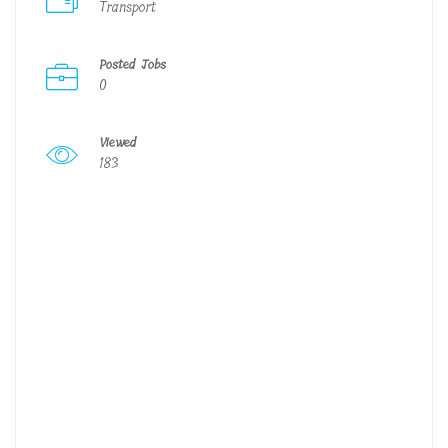
Transport
Posted Jobs
0
Viewed
183