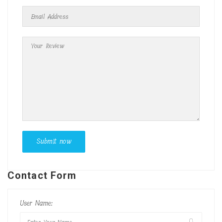
Contact Form
User Name: