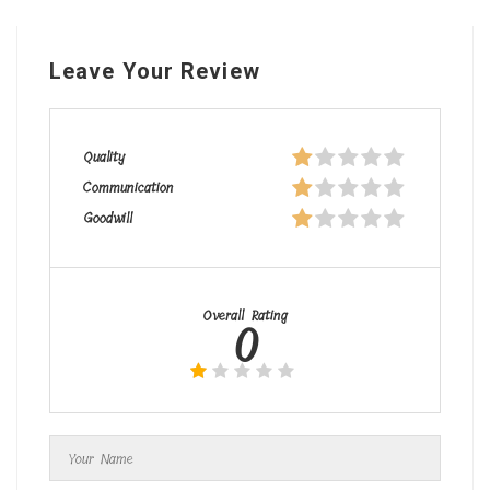
Leave Your Review
Quality
Communication
Goodwill
Overall Rating
0