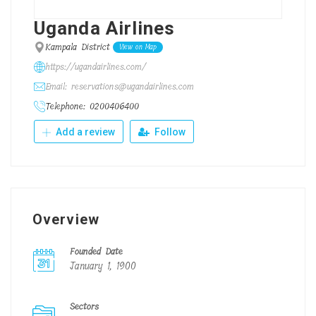
Uganda Airlines
Kampala District
View on Map
https://ugandairlines.com/
Email: reservations@ugandairlines.com
Telephone: 0200406400
Add a review
Follow
Overview
Founded Date
January 1, 1900
Sectors