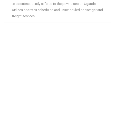
to be subsequently offered to the private sector. Uganda
Airlines operates scheduled and unscheduled passenger and
freight services.