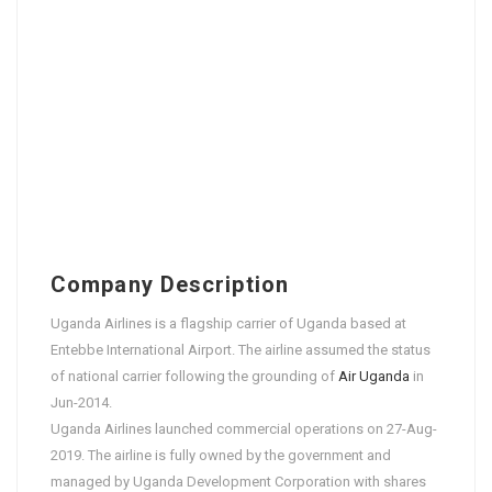
Company Description
Uganda Airlines is a flagship carrier of Uganda based at
Entebbe International Airport. The airline assumed the status
of national carrier following the grounding of
Air Uganda
in
Jun-2014.
Uganda Airlines launched commercial operations on 27-Aug-
2019. The airline is fully owned by the government and
managed by Uganda Development Corporation with shares