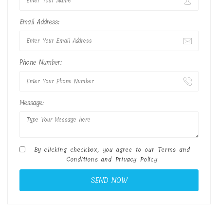
Email Address:
Phone Number:
Message:
By clicking checkbox, you agree to our
Terms and
Conditions
and
Privacy Policy