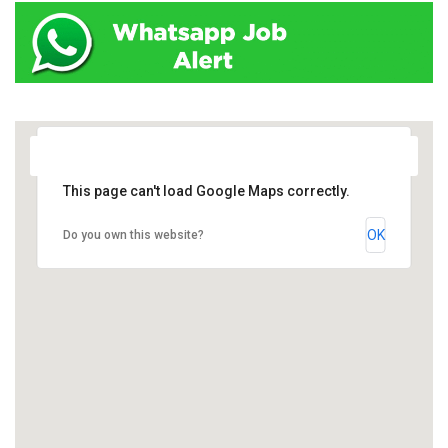
This page can't load Google Maps correctly.
OK
Do you own this website?