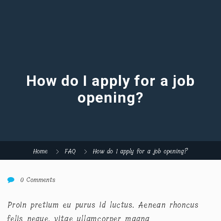
How do I apply for a job
opening?
Home
FAQ
How do I apply for a job opening?
0 Comments
Proin pretium eu purus id luctus. Aenean rhoncus
felis neque, vitae ullamcorper magna