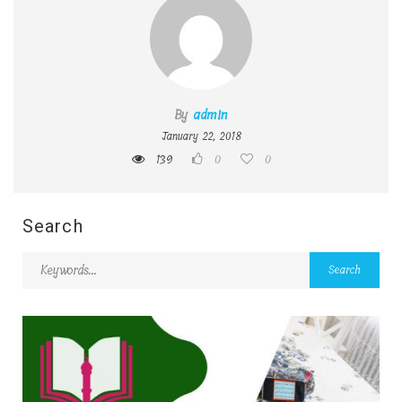
By
admin
January 22, 2018
139
0
0
Search