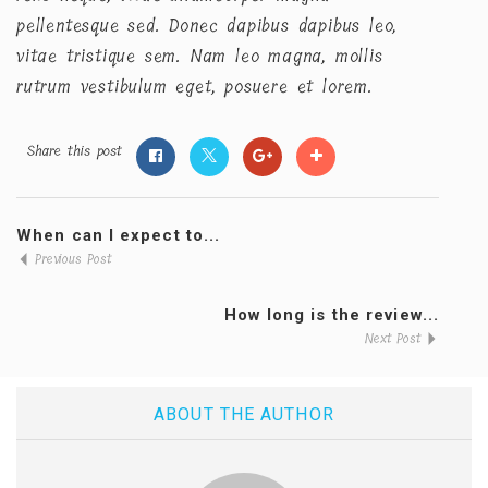
pellentesque sed. Donec dapibus dapibus leo,
vitae tristique sem. Nam leo magna, mollis
rutrum vestibulum eget, posuere et lorem.
Share this post
When can I expect to...
Previous Post
How long is the review...
Next Post
ABOUT THE AUTHOR