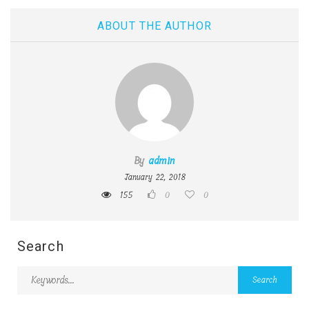
ABOUT THE AUTHOR
By
admin
January 22, 2018
155
0
0
Search