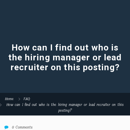
How can I find out who is
the hiring manager or lead
recruiter on this posting?
Home
FAQ
How can I find out who is the hiring manager or lead recruiter on this
posting?
0 Comments