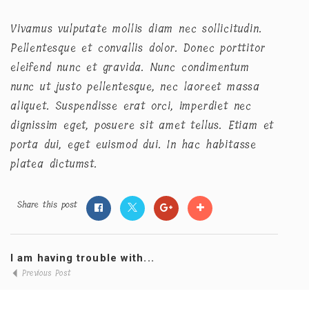
Vivamus vulputate mollis diam nec sollicitudin.
Pellentesque et convallis dolor. Donec porttitor
eleifend nunc et gravida. Nunc condimentum
nunc ut justo pellentesque, nec laoreet massa
aliquet. Suspendisse erat orci, imperdiet nec
dignissim eget, posuere sit amet tellus. Etiam et
porta dui, eget euismod dui. In hac habitasse
platea dictumst.
Share this post
I am having trouble with...
Previous Post