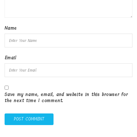
Name
Email
Save my name, email, and website in this browser for
the next time I comment.