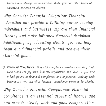
finance and strong communication skills, you can offer financial
education services to clients.
Why Consider Financial Education: Financial
education can provide a fulfilling career helping
individuals and businesses improve their financial
literacy and make informed financial decisions.
Additionally, by educating clients, you can help
them avoid financial pitfalls and achieve their
financial goals.
Financial Compliance:
Financial compliance involves ensuring that
businesses comply with financial regulations and laws. If you have
a background in financial compliance and experience working with
businesses, you can offer financial compliance services to clients.
Why Consider Financial Compliance: Financial
compliance is an essential aspect of finance and
can provide steady work and good compensation.