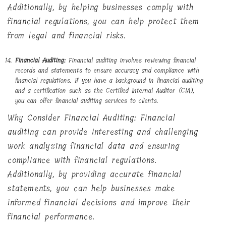
Additionally, by helping businesses comply with
financial regulations, you can help protect them
from legal and financial risks.
Financial Auditing:
Financial auditing involves reviewing financial
records and statements to ensure accuracy and compliance with
financial regulations. If you have a background in financial auditing
and a certification such as the Certified Internal Auditor (CIA),
you can offer financial auditing services to clients.
Why Consider Financial Auditing: Financial
auditing can provide interesting and challenging
work analyzing financial data and ensuring
compliance with financial regulations.
Additionally, by providing accurate financial
statements, you can help businesses make
informed financial decisions and improve their
financial performance.