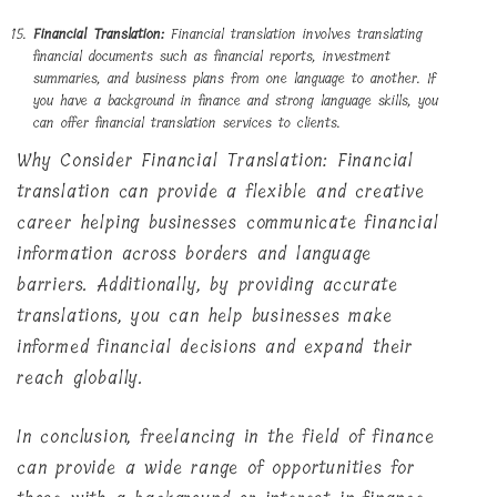
Financial Translation:
Financial translation involves translating
financial documents such as financial reports, investment
summaries, and business plans from one language to another. If
you have a background in finance and strong language skills, you
can offer financial translation services to clients.
Why Consider Financial Translation: Financial
translation can provide a flexible and creative
career helping businesses communicate financial
information across borders and language
barriers. Additionally, by providing accurate
translations, you can help businesses make
informed financial decisions and expand their
reach globally.
In conclusion, freelancing in the field of finance
can provide a wide range of opportunities for