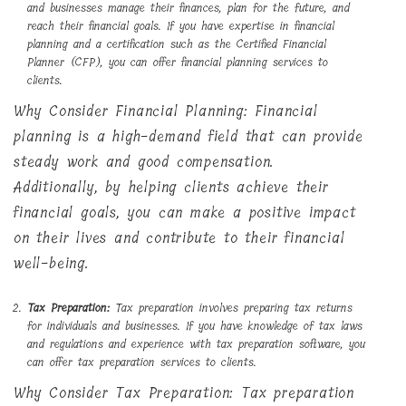
and businesses manage their finances, plan for the future, and
reach their financial goals. If you have expertise in financial
planning and a certification such as the Certified Financial
Planner (CFP), you can offer financial planning services to
clients.
Why Consider Financial Planning: Financial
planning is a high-demand field that can provide
steady work and good compensation.
Additionally, by helping clients achieve their
financial goals, you can make a positive impact
on their lives and contribute to their financial
well-being.
Tax Preparation:
Tax preparation involves preparing tax returns
for individuals and businesses. If you have knowledge of tax laws
and regulations and experience with tax preparation software, you
can offer tax preparation services to clients.
Why Consider Tax Preparation: Tax preparation