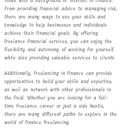
those with a background or interest in finance.
From providing financial advice to managing risk,
there are many ways to use your skills and
knowledge to help businesses and individuals
achieve their financial goals. By offering
freelance financial services, you can enjoy the
flexibility and autonomy of working for yourself,
while also providing valuable services to clients.
Additionally, freelancing in finance can provide
opportunities to build your skills and expertise,
as well as network with other professionals in
the field. Whether you are looking for a full-
time freelance career or just a side hustle,
there are many different paths to explore in the
world of finance freelancing.