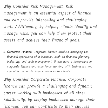
Why Consider Risk Management: Risk
management is an essential aspect of finance
and can provide interesting and challenging
work. Additionally, by helping clients identify and
manage risks, you can help them protect their
assets and achieve their financial goals.
Corporate Finance:
Corporate finance involves managing the
financial operations of a business, such as financial planning,
budgeting, and cash management. If you have a background in
corporate finance and experience working with businesses, you
can offer corporate finance services to clients.
Why Consider Corporate Finance: Corporate
finance can provide a challenging and dynamic
career working with businesses of all sizes.
Additionally, by helping businesses manage their
finances, you can contribute to their success