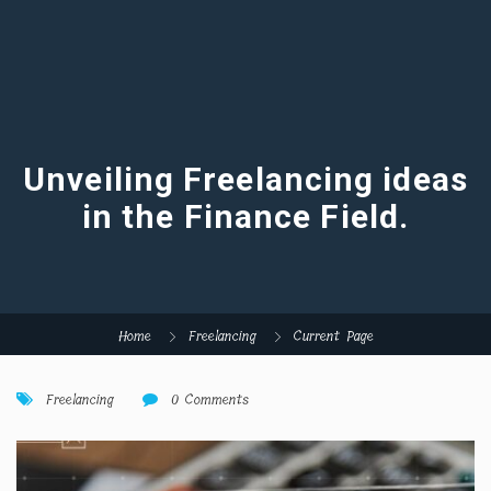
Unveiling Freelancing ideas
in the Finance Field.
Home
Freelancing
Current Page
Freelancing
0 Comments