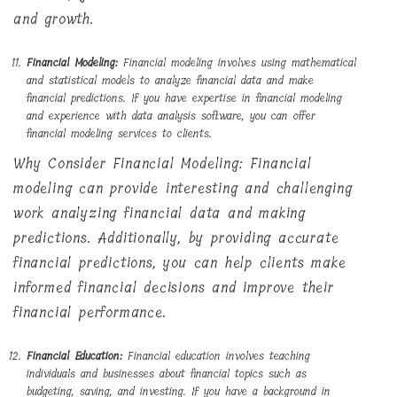
and growth.
Financial Modeling:
Financial modeling involves using mathematical
and statistical models to analyze financial data and make
financial predictions. If you have expertise in financial modeling
and experience with data analysis software, you can offer
financial modeling services to clients.
Why Consider Financial Modeling: Financial
modeling can provide interesting and challenging
work analyzing financial data and making
predictions. Additionally, by providing accurate
financial predictions, you can help clients make
informed financial decisions and improve their
financial performance.
Financial Education:
Financial education involves teaching
individuals and businesses about financial topics such as
budgeting, saving, and investing. If you have a background in