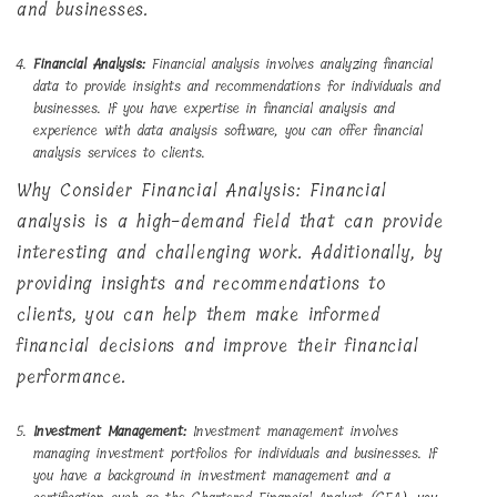
and businesses.
Financial Analysis:
Financial analysis involves analyzing financial
data to provide insights and recommendations for individuals and
businesses. If you have expertise in financial analysis and
experience with data analysis software, you can offer financial
analysis services to clients.
Why Consider Financial Analysis: Financial
analysis is a high-demand field that can provide
interesting and challenging work. Additionally, by
providing insights and recommendations to
clients, you can help them make informed
financial decisions and improve their financial
performance.
Investment Management:
Investment management involves
managing investment portfolios for individuals and businesses. If
you have a background in investment management and a