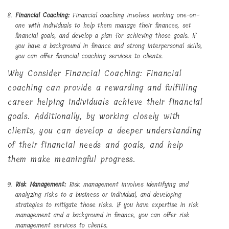
Financial Coaching:
Financial coaching involves working one-on-
one with individuals to help them manage their finances, set
financial goals, and develop a plan for achieving those goals. If
you have a background in finance and strong interpersonal skills,
you can offer financial coaching services to clients.
Why Consider Financial Coaching: Financial
coaching can provide a rewarding and fulfilling
career helping individuals achieve their financial
goals. Additionally, by working closely with
clients, you can develop a deeper understanding
of their financial needs and goals, and help
them make meaningful progress.
Risk Management:
Risk management involves identifying and
analyzing risks to a business or individual, and developing
strategies to mitigate those risks. If you have expertise in risk
management and a background in finance, you can offer risk
management services to clients.