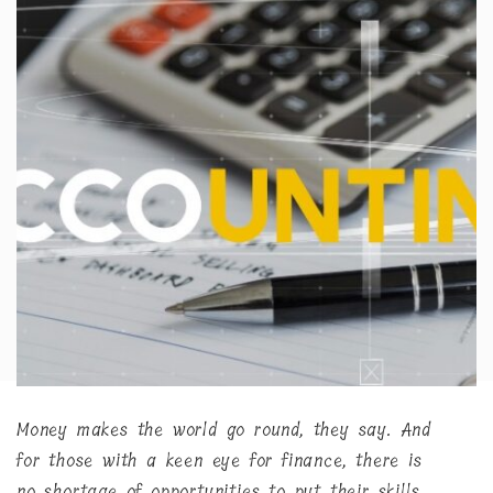
Money makes the world go round, they say. And
for those with a keen eye for finance, there is
no shortage of opportunities to put their skills