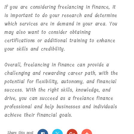
If you are considering freelancing in finance, it
is important to do your research and determine
which services are in demand in your area. You
may also want to consider obtaining
certifications or additional training to enhance
your skills and credibility.
Overall, freelancing in finance can provide a
challenging and rewarding career path, with the
potential for flexibility, autonomy, and financial
success. With the right skills, knowledge, and
drive, you can succeed as a freelance finance
professional and help businesses and individuals
achieve their financial goals.
Share this post