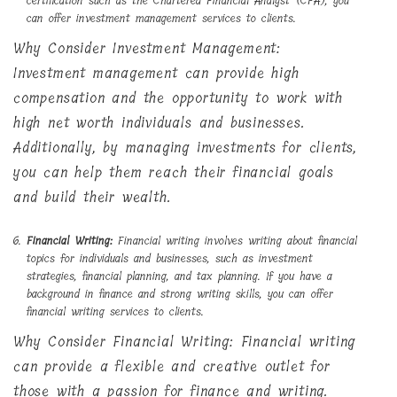
certification such as the Chartered Financial Analyst (CFA), you
can offer investment management services to clients.
Why Consider Investment Management:
Investment management can provide high
compensation and the opportunity to work with
high net worth individuals and businesses.
Additionally, by managing investments for clients,
you can help them reach their financial goals
and build their wealth.
Financial Writing:
Financial writing involves writing about financial
topics for individuals and businesses, such as investment
strategies, financial planning, and tax planning. If you have a
background in finance and strong writing skills, you can offer
financial writing services to clients.
Why Consider Financial Writing: Financial writing
can provide a flexible and creative outlet for
those with a passion for finance and writing.