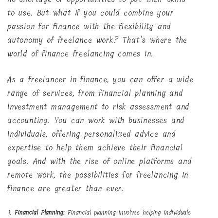
to use. But what if you could combine your
passion for finance with the flexibility and
autonomy of freelance work? That’s where the
world of finance freelancing comes in.
As a freelancer in finance, you can offer a wide
range of services, from financial planning and
investment management to risk assessment and
accounting. You can work with businesses and
individuals, offering personalized advice and
expertise to help them achieve their financial
goals. And with the rise of online platforms and
remote work, the possibilities for freelancing in
finance are greater than ever.
Financial Planning:
Financial planning involves helping individuals