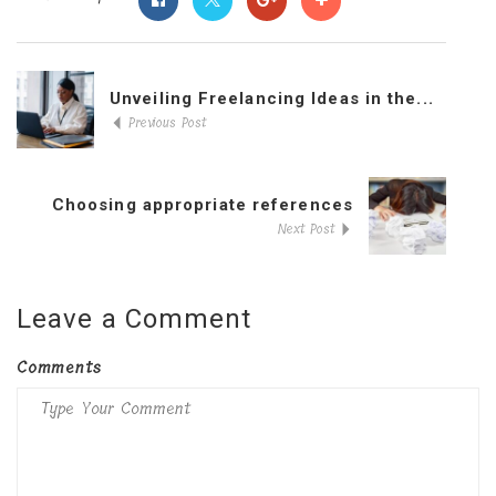
Unveiling Freelancing Ideas in the...
Previous Post
Choosing appropriate references
Next Post
Leave a Comment
Comments