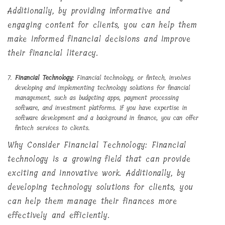
Additionally, by providing informative and
engaging content for clients, you can help them
make informed financial decisions and improve
their financial literacy.
Financial Technology:
Financial technology, or fintech, involves
developing and implementing technology solutions for financial
management, such as budgeting apps, payment processing
software, and investment platforms. If you have expertise in
software development and a background in finance, you can offer
fintech services to clients.
Why Consider Financial Technology: Financial
technology is a growing field that can provide
exciting and innovative work. Additionally, by
developing technology solutions for clients, you
can help them manage their finances more
effectively and efficiently.