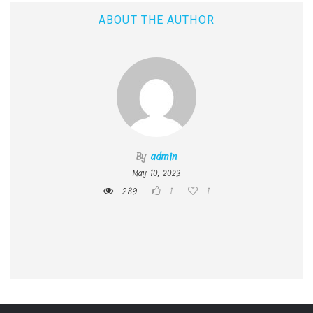
ABOUT THE AUTHOR
By
admin
May 10, 2023
289
1
1