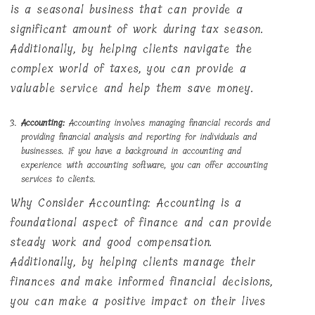
is a seasonal business that can provide a
significant amount of work during tax season.
Additionally, by helping clients navigate the
complex world of taxes, you can provide a
valuable service and help them save money.
Accounting:
Accounting involves managing financial records and
providing financial analysis and reporting for individuals and
businesses. If you have a background in accounting and
experience with accounting software, you can offer accounting
services to clients.
Why Consider Accounting: Accounting is a
foundational aspect of finance and can provide
steady work and good compensation.
Additionally, by helping clients manage their
finances and make informed financial decisions,
you can make a positive impact on their lives