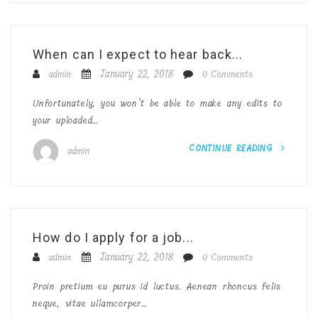
When can I expect to hear back...
January 22, 2018
admin
0 Comments
Unfortunately, you won’t be able to make any edits to
your uploaded…
CONTINUE READING
admin
How do I apply for a job...
January 22, 2018
admin
0 Comments
Proin pretium eu purus id luctus. Aenean rhoncus felis
neque, vitae ullamcorper…