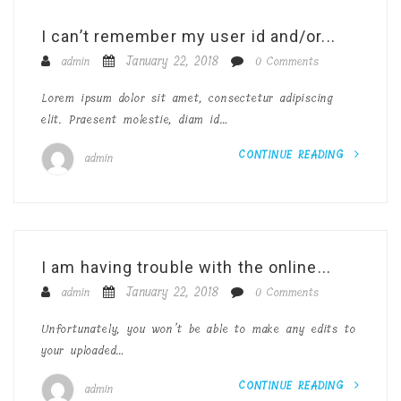
I can’t remember my user id and/or...
January 22, 2018
admin
0 Comments
Lorem ipsum dolor sit amet, consectetur adipiscing
elit. Praesent molestie, diam id…
CONTINUE READING
admin
I am having trouble with the online...
January 22, 2018
admin
0 Comments
Unfortunately, you won’t be able to make any edits to
your uploaded…
CONTINUE READING
admin