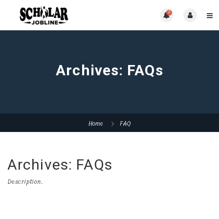
0
Archives:
FAQs
Home
FAQ
Archives:
FAQs
Description.