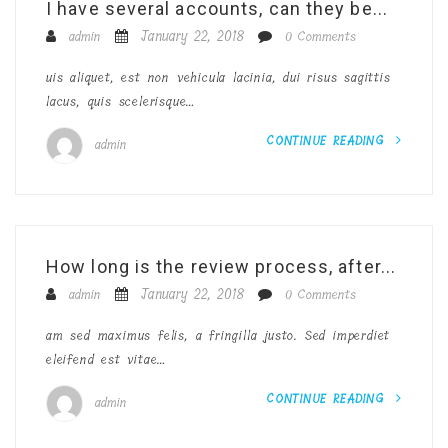
I have several accounts, can they be...
January 22, 2018
admin
0 Comments
uis aliquet, est non vehicula lacinia, dui risus sagittis
lacus, quis scelerisque…
CONTINUE READING
admin
How long is the review process, after...
January 22, 2018
admin
0 Comments
am sed maximus felis, a fringilla justo. Sed imperdiet
eleifend est vitae…
CONTINUE READING
admin