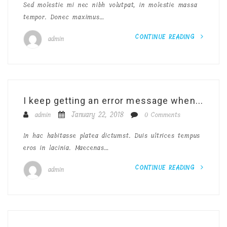
Sed molestie mi nec nibh volutpat, in molestie massa
tempor. Donec maximus…
CONTINUE READING
admin
I keep getting an error message when...
January 22, 2018
admin
0 Comments
In hac habitasse platea dictumst. Duis ultrices tempus
eros in lacinia. Maecenas…
CONTINUE READING
admin