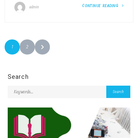
CONTINUE READING
admin
1
2
Search