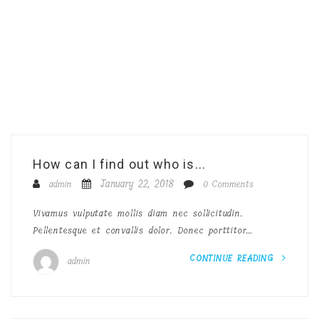
How can I find out who is...
January 22, 2018
admin
0 Comments
Vivamus vulputate mollis diam nec sollicitudin.
Pellentesque et convallis dolor. Donec porttitor…
CONTINUE READING
admin