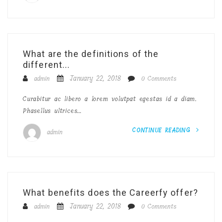
What are the definitions of the
different...
January 22, 2018
admin
0 Comments
Curabitur ac libero a lorem volutpat egestas id a diam.
Phasellus ultrices…
CONTINUE READING
admin
What benefits does the Careerfy offer?
January 22, 2018
admin
0 Comments