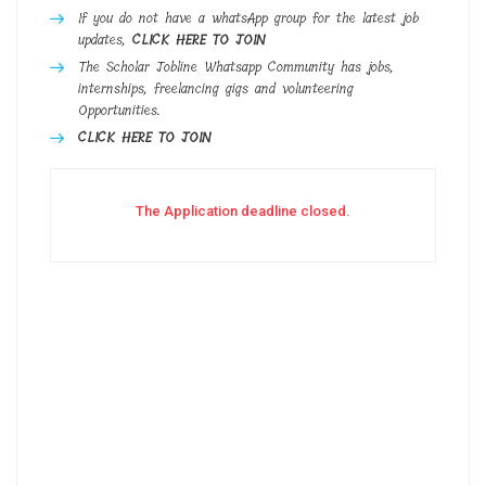
If you do not have a whatsApp group for the latest job
updates,
CLICK HERE TO JOIN
The Scholar Jobline Whatsapp Community has jobs,
internships, freelancing gigs and volunteering
Opportunities.
CLICK HERE TO JOIN
The Application deadline closed.