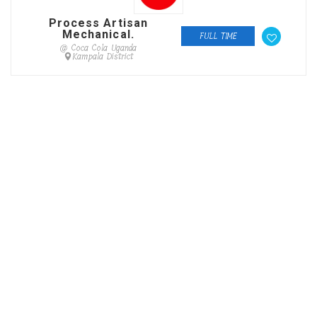
Process Artisan
Mechanical.
FULL TIME
@ Coca Cola Uganda
Kampala District