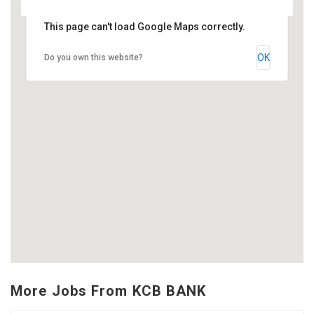
This page can't load Google Maps correctly.
OK
Do you own this website?
More Jobs From KCB BANK