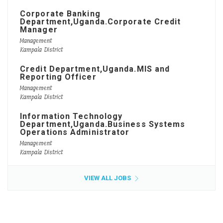
Corporate Banking
Department,Uganda.Corporate Credit
Manager
Management
Kampala District
Credit Department,Uganda.MIS and
Reporting Officer
Management
Kampala District
Information Technology
Department,Uganda.Business Systems
Operations Administrator
Management
Kampala District
VIEW ALL JOBS