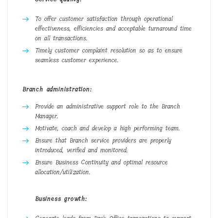
To offer customer satisfaction through operational
effectiveness, efficiencies and acceptable turnaround time
on all transactions.
Timely customer complaint resolution so as to ensure
seamless customer experience.
Branch administration:
Provide an administrative support role to the Branch
Manager.
Motivate, coach and develop a high performing team.
Ensure that Branch service providers are properly
introduced, verified and monitored.
Ensure Business Continuity and optimal resource
allocation/utilization.
Business growth: