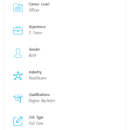
Career Level
Officer
Experience
3 Years
Gender
Both
Industry
Healthcare
Qualifications
Degree Bachelor
Job Type
Full time