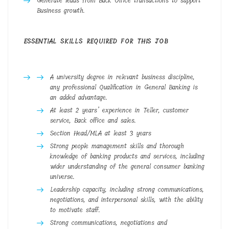
Generate leads from Back Office transactions to support
Business growth.
ESSENTIAL SKILLS REQUIRED FOR THIS JOB
A university degree in relevant business discipline,
any professional Qualification in General Banking is
an added advantage.
At least 2 years’ experience in Teller, customer
service, Back office and sales.
Section Head/MLA at least 3 years
Strong people management skills and thorough
knowledge of banking products and services, including
wider understanding of the general consumer banking
universe.
Leadership capacity, including strong communications,
negotiations, and interpersonal skills, with the ability
to motivate staff.
Strong communications, negotiations and