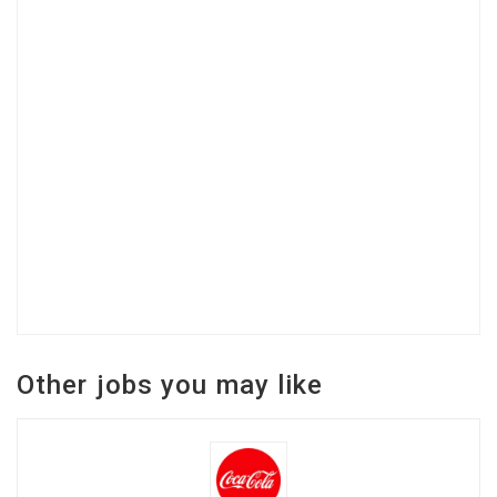
Other jobs you may like