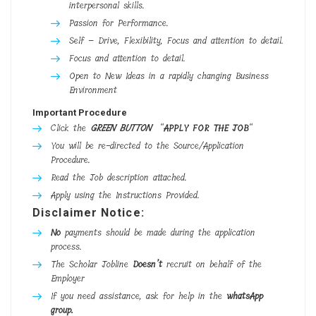
interpersonal skills.
Passion for Performance.
Self – Drive, Flexibility, Focus and attention to detail.
Focus and attention to detail.
Open to New Ideas in a rapidly changing Business
Environment
Important Procedure
Click the
GREEN BUTTON
“
APPLY FOR THE JOB
“
You will be re-directed to the Source/Application
Procedure.
Read the Job description attached.
Apply using the Instructions Provided.
Disclaimer Notice:
No
payments should be made during the application
process.
The Scholar Jobline
Doesn’t
recruit on behalf of the
Employer
If you need assistance, ask for help in the
whatsApp
group.