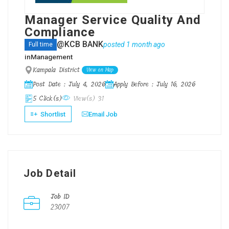
Manager Service Quality And
Compliance
@KCB BANK
posted 1 month ago
Full time
in
Management
Kampala District
View on Map
Post Date : July 4, 2026
Apply Before : July 16, 2026
5 Click(s)
View(s) 31
Shortlist
Email Job
Job Detail
Job ID
23007