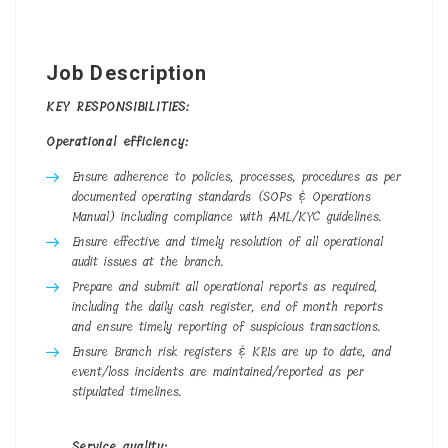
Job Description
KEY RESPONSIBILITIES:
Operational efficiency:
Ensure adherence to policies, processes, procedures as per
documented operating standards (SOPs & Operations
Manual) including compliance with AML/KYC guidelines.
Ensure effective and timely resolution of all operational
audit issues at the branch.
Prepare and submit all operational reports as required,
including the daily cash register, end of month reports
and ensure timely reporting of suspicious transactions.
Ensure Branch risk registers & KRIs are up to date, and
event/loss incidents are maintained/reported as per
stipulated timelines.
Service quality: