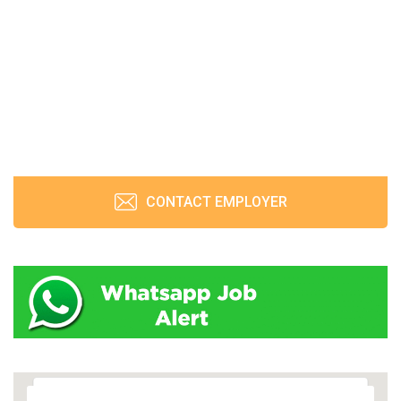
CONTACT EMPLOYER