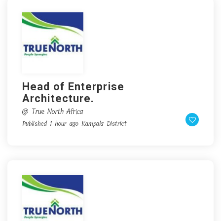
Head of Enterprise
Architecture.
@ True North Africa
Published 1 hour ago
Kampala District