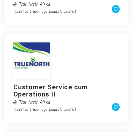
@ True North Africa
Published 1 hour ago
Kampala District
Customer Service cum
Operations II
@ True North Africa
Published 1 hour ago
Kampala District