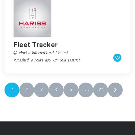
Fleet Tracker
@ Hariss International Limited
Published 9 hours ago
Kampala District
1
2
3
4
5
. . .
32