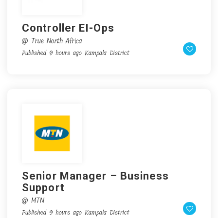
Controller EI-Ops
@ True North Africa
Published 9 hours ago
Kampala District
Senior Manager – Business
Support
@ MTN
Published 9 hours ago
Kampala District