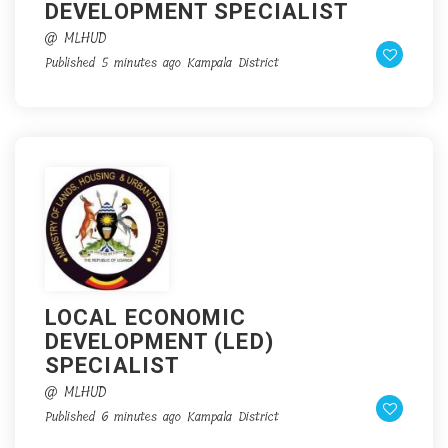
DEVELOPMENT SPECIALIST
@ MLHUD
Published 5 minutes ago
Kampala District
LOCAL ECONOMIC
DEVELOPMENT (LED)
SPECIALIST
@ MLHUD
Published 6 minutes ago
Kampala District