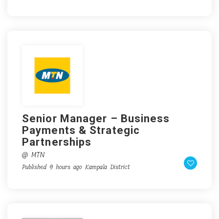
Senior Manager – Business
Payments & Strategic
Partnerships
@ MTN
Published 9 hours ago
Kampala District