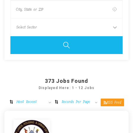
373
Jobs Found
Displayed Here: 1 - 12 Jobs
Most Recent
Records Per Page
RSS Feed