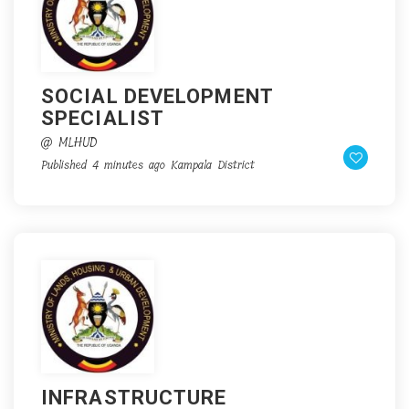
SOCIAL DEVELOPMENT
SPECIALIST
@ MLHUD
Published 4 minutes ago
Kampala District
INFRASTRUCTURE