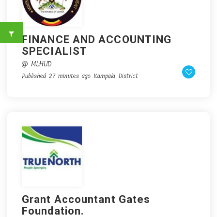
FINANCE AND ACCOUNTING
SPECIALIST
@ MLHUD
Published 27 minutes ago
Kampala District
Grant Accountant Gates
Foundation.