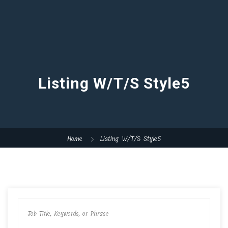
Listing W/T/S Style5
Home
Listing W/T/S Style5