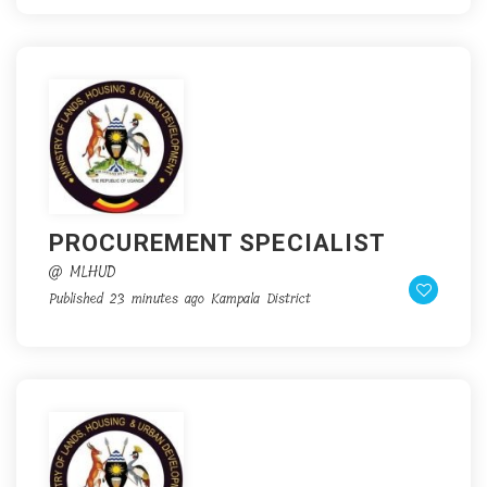
PROCUREMENT SPECIALIST
@ MLHUD
Published 23 minutes ago
Kampala District