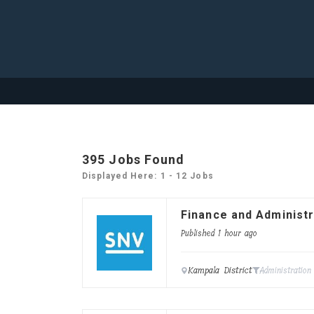
395
Jobs Found
Displayed Here: 1 - 12 Jobs
Finance and Administr
Published 1 hour ago
Kampala District
Administration