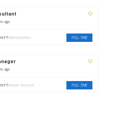
ultant
rs ago
rict
Administration
FULL TIME
anager
rs ago
rict
Human Resource
FULL TIME