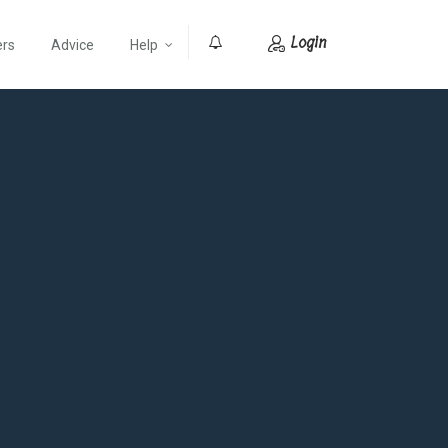
Login
ers
Advice
Help
0