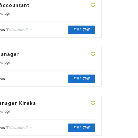
 Accountant
rs ago
rict
Administration
FULL TIME
Manager
rs ago
rict
FULL TIME
anager Kireka
rs ago
rict
Administration
FULL TIME