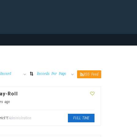
Recent
Records Per Page
RSS Feed
ay-Roll
rs ago
rict
Administration
FULL TIME