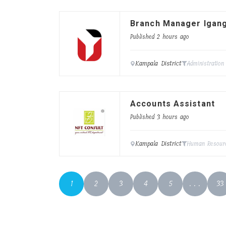
Branch Manager Igan
Published 2 hours ago
Kampala District
Administration
Accounts Assistant
Published 3 hours ago
Kampala District
Human Resour
1
2
3
4
5
. . .
33