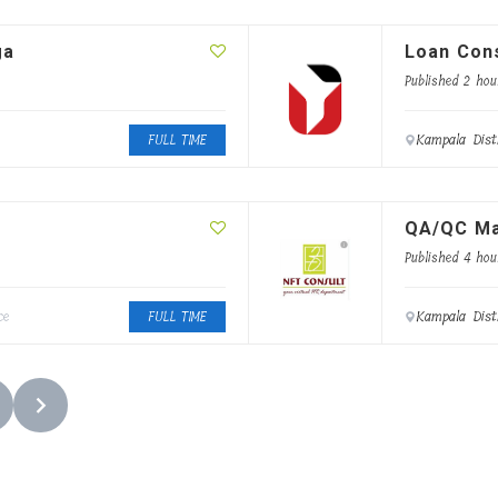
ga
Loan Cons
Published 2 hou
Kampala Dist
FULL TIME
QA/QC M
Published 4 hou
Kampala Dist
ce
FULL TIME