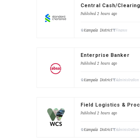
Central Cash/Clearing
Published 2 hours ago
Kampala District
Finance
Enterprise Banker
Published 2 hours ago
Kampala District
Administration
Field Logistics & Pro
Published 2 hours ago
Kampala District
Administration