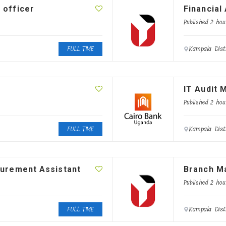
 officer
Financial
Published 2 hou
Kampala Dist
FULL TIME
IT Audit 
Published 2 hou
Kampala Dist
FULL TIME
curement Assistant
Branch M
Published 2 hou
Kampala Dist
FULL TIME