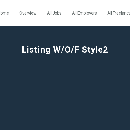
Home
Overview
All Jobs
All Employers
All Freelanc
Listing W/O/F Style2