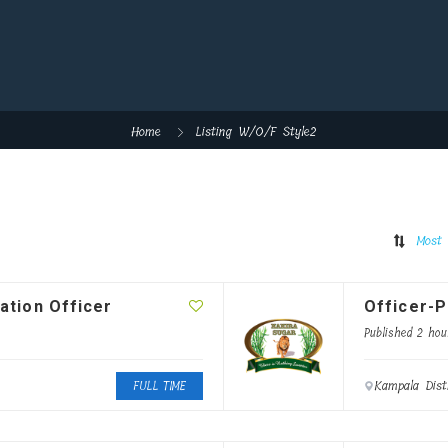
Home
Listing W/O/F Style2
Most 
ation Officer
Officer-P
Published 2 hou
Kampala Dist
FULL TIME